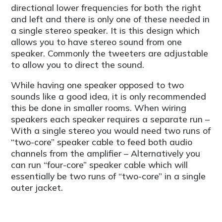
directional lower frequencies for both the right
and left and there is only one of these needed in
a single stereo speaker. It is this design which
allows you to have stereo sound from one
speaker. Commonly the tweeters are adjustable
to allow you to direct the sound.
While having one speaker opposed to two
sounds like a good idea, it is only recommended
this be done in smaller rooms. When wiring
speakers each speaker requires a separate run –
With a single stereo you would need two runs of
“two-core” speaker cable to feed both audio
channels from the amplifier – Alternatively you
can run “four-core” speaker cable which will
essentially be two runs of “two-core” in a single
outer jacket.