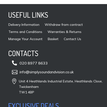
USEFUL LINKS
Delivery Information
Withdraw from contract
Terms and Conditions
Warranties & Returns
Manage Your Account
Basket
Contact Us
CONTACTS

020 8977 8633

info@simplysoundandvision.co.uk

Unit 4 Heathlands Industrial Estate, Heathlands Close,
Twickenham
TW1 4BP
EXCLUSIVE DEALS