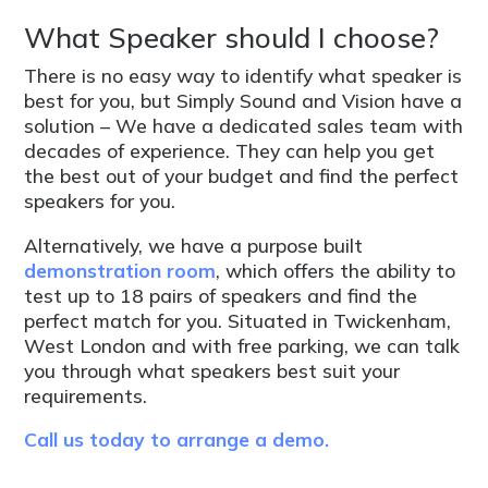
What Speaker should I choose?
There is no easy way to identify what speaker is
best for you, but Simply Sound and Vision have a
solution – We have a dedicated sales team with
decades of experience. They can help you get
the best out of your budget and find the perfect
speakers for you.
Alternatively, we have a purpose built
demonstration room
, which offers the ability to
test up to 18 pairs of speakers and find the
perfect match for you. Situated in Twickenham,
West London and with free parking, we can talk
you through what speakers best suit your
requirements.
Call us today to arrange a demo.