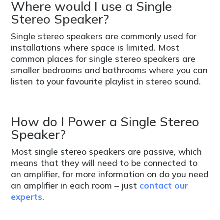
Where would I use a Single
Stereo Speaker?
Single stereo speakers are commonly used for
installations where space is limited. Most
common places for single stereo speakers are
smaller bedrooms and bathrooms where you can
listen to your favourite playlist in stereo sound.
How do I Power a Single Stereo
Speaker?
Most single stereo speakers are passive, which
means that they will need to be connected to
an amplifier, for more information on do you need
an amplifier in each room – just
contact our
experts
.