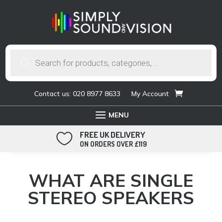
Products
search
Contact us: 020 8977 8633
My Account
FREE UK DELIVERY

ON ORDERS OVER £119
WHAT ARE SINGLE
STEREO SPEAKERS