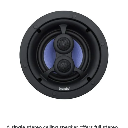
A single stereo ceiling speaker offers full stereo