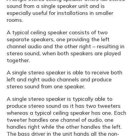
sound from a single speaker unit and is
especially useful for installations in smaller
rooms.
A typical ceiling speaker consists of two
separate speakers, one providing the left
channel audio and the other right – resulting in
stereo sound, when both speakers are played
together.
A single stereo speaker is able to receive both
left and right audio channels and produce
stereo sound from one speaker.
A single stereo speaker is typically able to
produce stereo sound as it has two tweeters
whereas a typical ceiling speaker has one. Each
tweeter handles one channel of audio, one
handles right while the other handles the left.
The bass driver in the unit hands all the non-