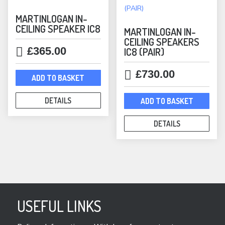
MARTINLOGAN IN-
CEILING SPEAKER IC8
MARTINLOGAN IN-
CEILING SPEAKERS
£
365.00
IC8 (PAIR)
£
730.00
ADD TO BASKET
DETAILS
ADD TO BASKET
DETAILS
USEFUL LINKS