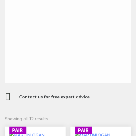

Contact us for free expert advice
Sorted
Showing all 12 results
by
PAIR
PAIR
popularity