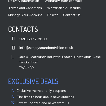
Delivery Information
Withdraw from contract
Terms and Conditions
Warranties & Returns
Manage Your Account
Basket
Contact Us
CONTACTS

020 8977 8633

info@simplysoundandvision.co.uk

Unit 4 Heathlands Industrial Estate, Heathlands Close,
Twickenham
TW1 4BP
EXCLUSIVE DEALS
Exclusive member only coupons
The first to hear about new launches
Latest updates and news from us