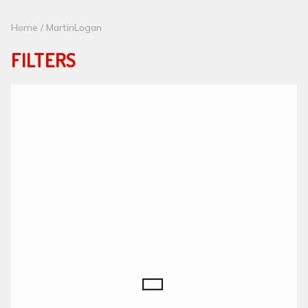
Home
/ MartinLogan
FILTERS