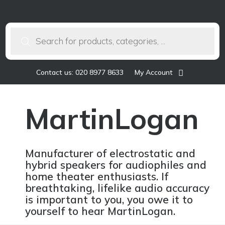
Products
search
Contact us: 020 8977 8633
My Account
MartinLogan
Manufacturer of electrostatic and
hybrid speakers for audiophiles and
home theater enthusiasts. If
breathtaking, lifelike audio accuracy
is important to you, you owe it to
yourself to hear MartinLogan.