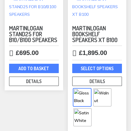
MARTINLOGAN
MARTINLOGAN
STAND25 FOR
BOOKSHELF
B10/B100 SPEAKERS
SPEAKERS XT B100
£
695.00
£
1,895.00
This
ADD TO BASKET
SELECT OPTIONS
prod
has
DETAILS
DETAILS
mult
varia
The
opti
may
be