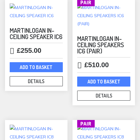
PAIR
MARTINLOGAN IN-
CEILING SPEAKER IC6
MARTINLOGAN IN-
CEILING SPEAKERS
£
255.00
IC6 (PAIR)
£
510.00
ADD TO BASKET
DETAILS
ADD TO BASKET
DETAILS
PAIR