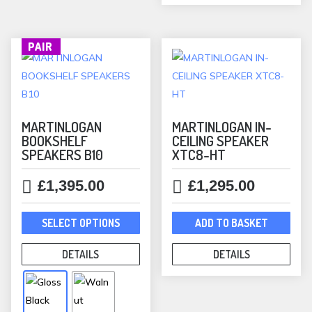
chos
on
the
PAIR
prod
pag
MARTINLOGAN
MARTINLOGAN IN-
BOOKSHELF
CEILING SPEAKER
SPEAKERS B10
XTC8-HT
£
1,395.00
£
1,295.00
This
SELECT OPTIONS
ADD TO BASKET
product
has
DETAILS
DETAILS
multiple
variants.
The