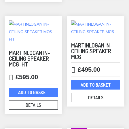
MARTINLOGAN IN-
CEILING SPEAKER
MARTINLOGAN IN-
MC6
CEILING SPEAKER
MC6-HT
£
495.00
£
595.00
ADD TO BASKET
ADD TO BASKET
DETAILS
DETAILS