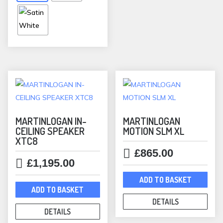
options
may
be
chosen
on
the
product
page
MARTINLOGAN IN-
MARTINLOGAN
CEILING SPEAKER
MOTION SLM XL
XTC8
£
865.00
£
1,195.00
ADD TO BASKET
ADD TO BASKET
DETAILS
DETAILS