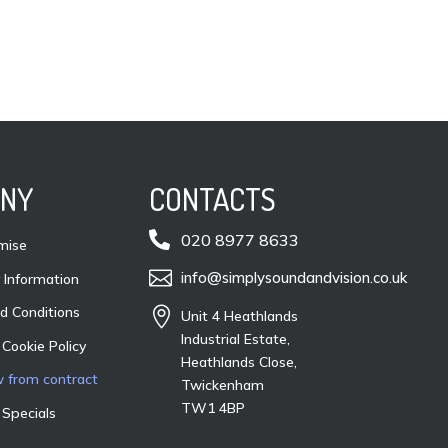
NY
CONTACTS

020 8977 8633
mise

info@simplysoundandvision.co.uk
Information
d Conditions

Unit 4 Heathlands
Industrial Estate,
 Cookie Policy
Heathlands Close,
 from contract
Twickenham
TW1 4BP
 Specials