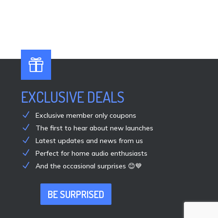

EXCLUSIVE DEALS
Exclusive member only coupons
The first to hear about new launches
Latest updates and news from us
Perfect for home audio enthusiasts
And the occasional surprises 😊💙
BE SURPRISED