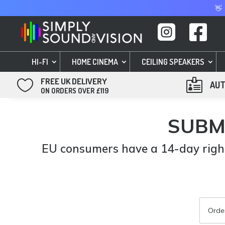
👋


HI-FI
HOME CINEMA
CEILING SPEAKERS
FREE UK DELIVERY


AUT
ON ORDERS OVER £119
SUBM
EU consumers have a 14-day right