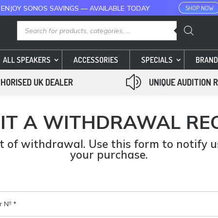
 ENJOY SONOS SAVINGS — AVAILABLE TODAY
SHOP NOW
Products
search
ALL SPEAKERS
ACCESSORIES
SPECIALS
BRAND
z
HORISED UK DEALER
UNIQUE AUDITION 
IT A WITHDRAWAL RE
 of withdrawal. Use this form to notify 
your purchase.