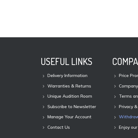
USEFUL LINKS
COMPA
Delivery Information
Price Pro
Warranties & Returns
Company 
Unique Audition Room
Terms an
Subscribe to Newsletter
Privacy &
Manage Your Account
Withdraw
Contact Us
Enjoy our