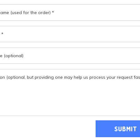
SUBMIT