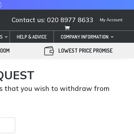
Contact us: 020 8977 8633
My Account
S
HELP & ADVICE
COMPANY INFORMATION

ROOM
LOWEST PRICE PROMISE
QUEST
us that you wish to withdraw from