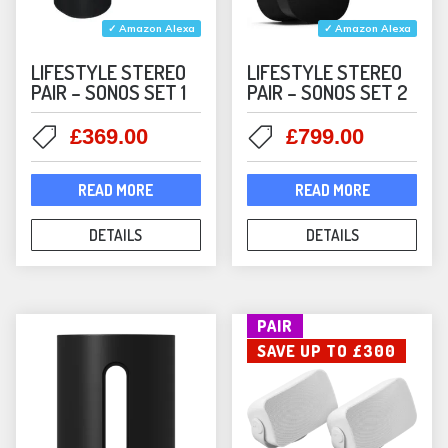
✓ Amazon Alexa
✓ Amazon Alexa
LIFESTYLE STEREO
LIFESTYLE STEREO
PAIR – SONOS SET 1
PAIR – SONOS SET 2
Original
Current
Original
Current
£
369.00
£
799.00
price
price
price
price
was:
is:
was:
is:
READ MORE
READ MORE
£398.00.
£369.00.
£898.00.
£799.00
DETAILS
DETAILS
PAIR
SAVE UP TO £300