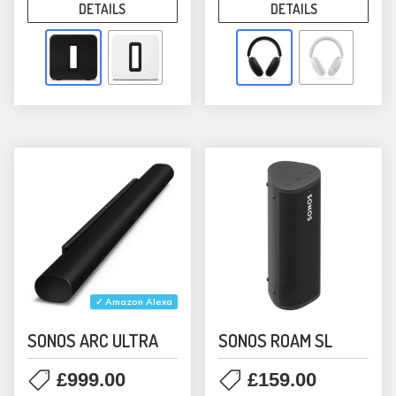
has
has
DETAILS
DETAILS
multiple
mult
variants.
varia
The
The
options
opti
may
may
be
be
chosen
chos
on
on
the
the
product
prod
page
pag
✓ Amazon Alexa
SONOS ARC ULTRA
SONOS ROAM SL
£
999.00
£
159.00