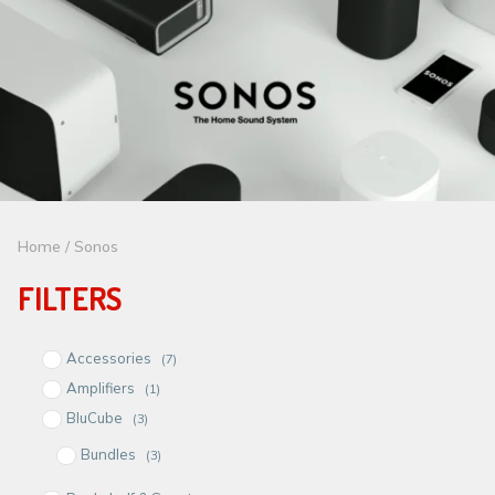
Home
/ Sonos
FILTERS
Accessories
(7)
Amplifiers
(1)
BluCube
(3)
Bundles
(3)