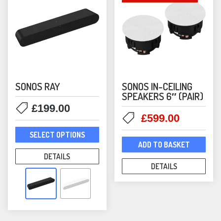
the
the
product
prod
page
pag
SONOS RAY
SONOS IN-CEILING
SPEAKERS 6″ (PAIR)
£
199.00
Original
Current
£
599.00
This
price
price
SELECT OPTIONS
product
was:
is:
ADD TO BASKET
has
£699.00.
£599.00
DETAILS
multiple
DETAILS
variants.
The
options
may