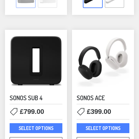
The
The
options
opti
may
may
be
be
chosen
chos
on
on
the
the
product
prod
page
pag
SONOS SUB 4
SONOS ACE
£
799.00
£
399.00
This
This
SELECT OPTIONS
SELECT OPTIONS
product
prod