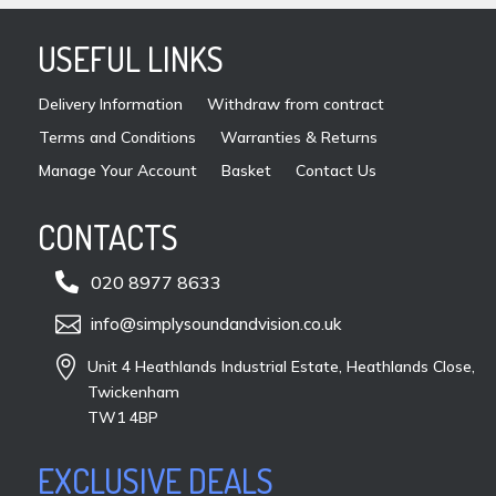
prod
USEFUL LINKS
pag
Delivery Information
Withdraw from contract
Terms and Conditions
Warranties & Returns
Manage Your Account
Basket
Contact Us
CONTACTS

020 8977 8633

info@simplysoundandvision.co.uk

Unit 4 Heathlands Industrial Estate, Heathlands Close,
Twickenham
TW1 4BP
EXCLUSIVE DEALS