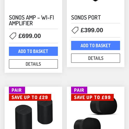
SONOS AMP – WI-FI
SONOS PORT
AMPLIFIER
£
399.00
£
699.00
ADD TO BASKET
ADD TO BASKET
DETAILS
DETAILS
PAIR
PAIR
SAVE UP TO £29
SAVE UP TO £99