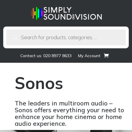
Products
search
Contact us: 020 8977 8633
My Account
Sonos
The leaders in multiroom audio –
Sonos offers everything your need to
enhance your home cinema or home
audio experience.