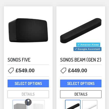
be
chosen
on
the
product
page
✓ Amazon Alexa
✓ Google Assistant
SONOS FIVE
SONOS BEAM (GEN 2)
£
549.00
£
449.00
This
This
SELECT OPTIONS
SELECT OPTIONS
product
prod
has
has
DETAILS
DETAILS
multiple
mult
variants.
varia