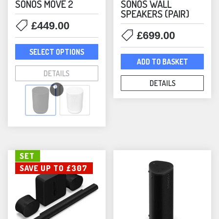
SONOS MOVE 2
SONOS WALL
SPEAKERS (PAIR)
£
449.00
£
699.00
This
SELECT OPTIONS
product
ADD TO BASKET
has
DETAILS
multiple
DETAILS
variants.
The
options
may
be
SET
chosen
SAVE UP TO £307
on
the
product
page