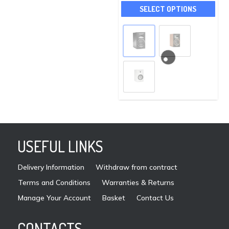
This
may
SELECT OPTIONS
pro
be
has
chosen
mult
on
vari
the
The
product
opti
page
may
be
cho
on
USEFUL LINKS
the
pro
Delivery Information
Withdraw from contract
pag
Terms and Conditions
Warranties & Returns
Manage Your Account
Basket
Contact Us
CONTACTS