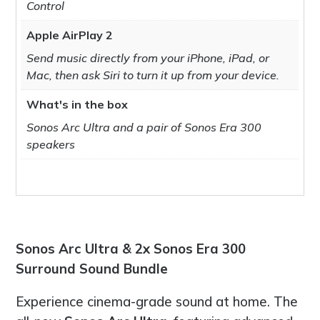
Control
Apple AirPlay 2
Send music directly from your iPhone, iPad, or
Mac, then ask Siri to turn it up from your device.
What's in the box
Sonos Arc Ultra and a pair of Sonos Era 300
speakers
Sonos Arc Ultra & 2x Sonos Era 300
Surround Sound Bundle
Experience cinema-grade sound at home. The