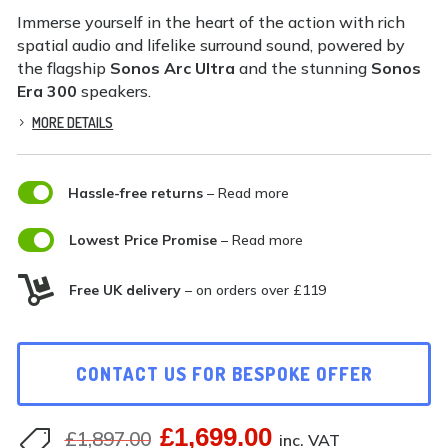
Immerse yourself in the heart of the action with rich
spatial audio and lifelike surround sound, powered by
the flagship
Sonos Arc Ultra
and the stunning
Sonos
Era 300
speakers.
MORE DETAILS

Hassle-free returns
– Read more

Lowest Price Promise
– Read more

Free UK delivery
– on orders over £119
CONTACT US FOR BESPOKE OFFER
£
1,699.00
Original
Current
£
1,897.00

inc. VAT