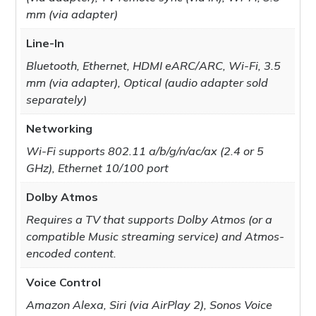
mm (via adapter)
Line-In
Bluetooth, Ethernet, HDMI eARC/ARC, Wi-Fi, 3.5
mm (via adapter), Optical (audio adapter sold
separately)
Networking
Wi-Fi supports 802.11 a/b/g/n/ac/ax (2.4 or 5
GHz), Ethernet 10/100 port
Dolby Atmos
Requires a TV that supports Dolby Atmos (or a
compatible Music streaming service) and Atmos-
encoded content.
Voice Control
Amazon Alexa, Siri (via AirPlay 2), Sonos Voice