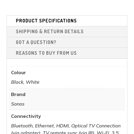
was:
is:
£1,798.00.
£1,599.00.
PRODUCT SPECIFICATIONS
SHIPPING & RETURN DETAILS
GOT A QUESTION?
REASONS TO BUY FROM US
Colour
Black, White
Brand
Sonos
Connectivity
Bluetooth, Ethernet, HDMI, Optical TV Connection
(via adapter), TV remote sync (via IR), Wi-Fi, 3.5