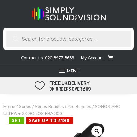
Products
search
Contact us: 020 8977 8633
My Account
FREE UK DELIVERY

ON ORDERS OVER £119
Home
/
Sonos
/
Sonos Bundles
/
Arc Bundles
/ SONOS ARC
ULTRA + 2X SONOS ERA 300
SET
SAVE UP TO £198