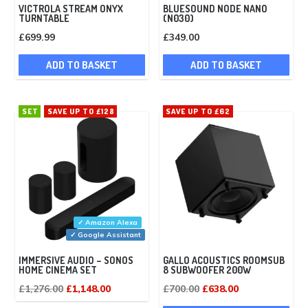
VICTROLA STREAM ONYX
BLUESOUND NODE NANO
TURNTABLE
(N030)
£
699.99
£
349.00
ADD TO BASKET
ADD TO BASKET
SET
SAVE UP TO £128
SAVE UP TO £62
✓ Amazon Alexa
✓ Google Assistant
IMMERSIVE AUDIO – SONOS
GALLO ACOUSTICS ROOMSUB
HOME CINEMA SET
8 SUBWOOFER 200W
Original
Current
Original
Current
£
1,276.00
£
1,148.00
£
700.00
£
638.00
price
price
price
price
This