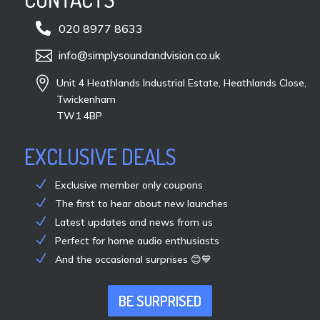

020 8977 8633

info@simplysoundandvision.co.uk

Unit 4 Heathlands Industrial Estate, Heathlands Close,
Twickenham
TW1 4BP
EXCLUSIVE DEALS
Exclusive member only coupons
The first to hear about new launches
Latest updates and news from us
Perfect for home audio enthusiasts
And the occasional surprises 😊💙
BE SURPRISED