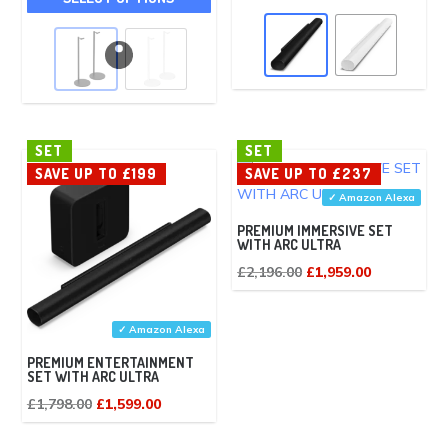
product
has
has
mult
multiple
vari
variants.
The
The
opt
options
ma
SET
SET
may
SAVE UP TO £199
SAVE UP TO £237
be
be
✓ Amazon Alexa
cho
chosen
on
PREMIUM IMMERSIVE SET
on
WITH ARC ULTRA
the
the
Original
Current
£
2,196.00
£
1,959.00
pro
product
price
price
pag
page
was:
is:
✓ Amazon Alexa
£2,196.00.
£1,959.00.
PREMIUM ENTERTAINMENT
SET WITH ARC ULTRA
Original
Current
£
1,798.00
£
1,599.00
price
price