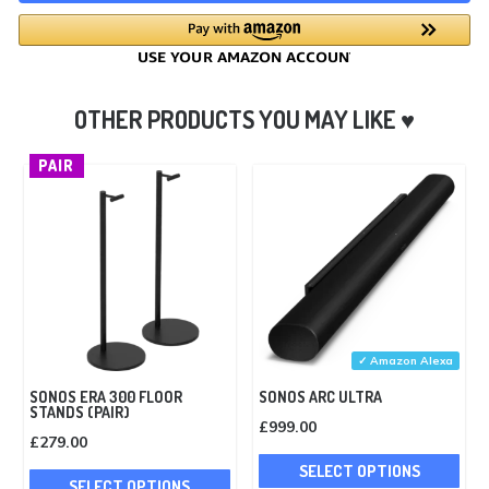
PAIR
✓ Amazon Alexa
SONOS ERA 300 FLOOR
SONOS ARC ULTRA
STANDS (PAIR)
£
999.00
£
279.00
Thi
This
SELECT OPTIONS
pro
SELECT OPTIONS