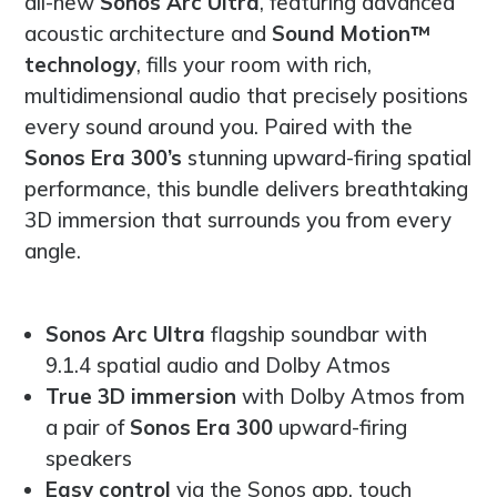
all-new
Sonos Arc Ultra
, featuring advanced
acoustic architecture and
Sound Motion™
technology
, fills your room with rich,
multidimensional audio that precisely positions
every sound around you. Paired with the
Sonos Era 300’s
stunning upward-firing spatial
performance, this bundle delivers breathtaking
3D immersion that surrounds you from every
angle.
Sonos Arc Ultra
flagship soundbar with
9.1.4 spatial audio and Dolby Atmos
True 3D immersion
with Dolby Atmos from
a pair of
Sonos Era 300
upward-firing
speakers
Easy control
via the Sonos app, touch