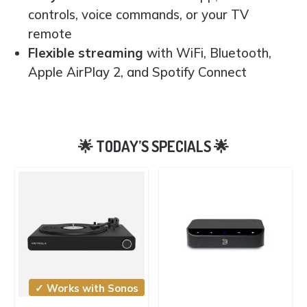
controls, voice commands, or your TV
remote
Flexible streaming
with WiFi, Bluetooth,
Apple AirPlay 2, and Spotify Connect
✓ Works with Sonos