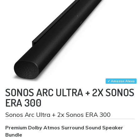
✓ Amazon Alexa
SONOS ARC ULTRA + 2X SONOS
ERA 300
Sonos Arc Ultra + 2x Sonos ERA 300
Premium Dolby Atmos Surround Sound Speaker
Bundle