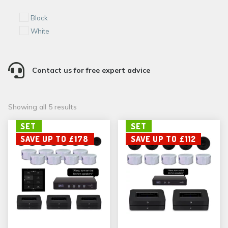
Black
White

Contact us for free expert advice
Sorted
Showing all 5 results
by
SET
SET
popularity
SAVE UP TO £178
SAVE UP TO £112