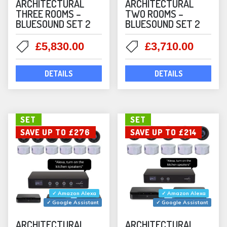
ARCHITECTURAL
ARCHITECTURAL
THREE ROOMS –
TWO ROOMS –
BLUESOUND SET 2
BLUESOUND SET 2
Original
Current
Original
Curre
£
5,830.00
£
3,710.00
price
price
price
price
was:
is:
was:
is:
DETAILS
DETAILS
£6,007.99.
£5,830.00.
£3,822.00.
£3,710
SET
SET
SAVE UP TO £276
SAVE UP TO £214
✓ Amazon Alexa
✓ Amazon Alexa
✓ Google Assistant
✓ Google Assistant
ARCHITECTURAL
ARCHITECTURAL