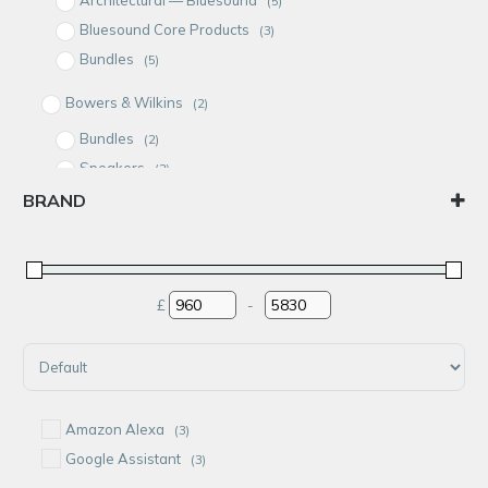
(5)
Bluesound Core Products
(3)
Bundles
(5)
Bowers & Wilkins
(2)
Bundles
(2)
Speakers
(2)
BRAND
Bundles
(5)
Audioflow
In-Ceiling Speakers
(1)
BluCube
Bluesound
£
-
Minimum Price
Maximum Price
Bowers & Wilkins
Rithum
Sort Products
Amazon Alexa
(3)
Google Assistant
(3)