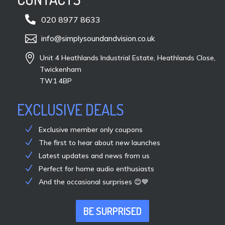

020 8977 8633

info@simplysoundandvision.co.uk

Unit 4 Heathlands Industrial Estate, Heathlands Close,
Twickenham
TW1 4BP
EXCLUSIVE DEALS
Exclusive member only coupons
The first to hear about new launches
Latest updates and news from us
Perfect for home audio enthusiasts
And the occasional surprises 😊💙
BE SURPRISED