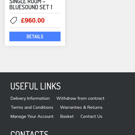
SINGLE ROOM –
BLUESOUND SET 1
Original
Current
£
960.00
price
price
was:
is:
DETAILS
£1,046.00.
£960.00.
USEFUL LINKS
Delivery Information
Withdraw from contract
Terms and Conditions
Warranties & Returns
Manage Your Account
Basket
Contact Us
CONTACTS