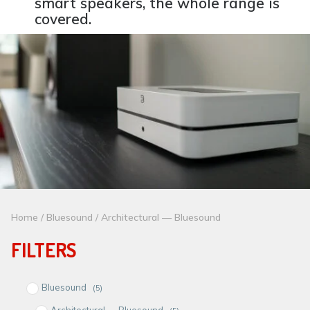
smart speakers, the whole range is
covered.
Home
/
Bluesound
/ Architectural — Bluesound
FILTERS
Bluesound
(5)
Architectural — Bluesound