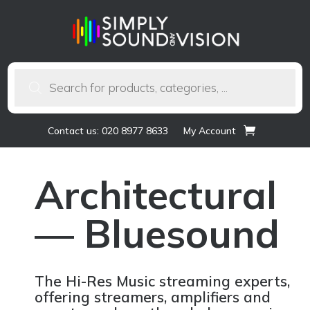
Products
search
Contact us: 020 8977 8633
My Account
Architectural
— Bluesound
The Hi-Res Music streaming experts,
offering streamers, amplifiers and