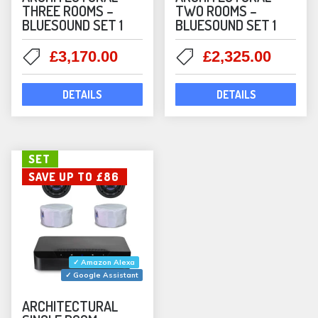
THREE ROOMS –
TWO ROOMS –
BLUESOUND SET 1
BLUESOUND SET 1
Original
Current
Original
Curre
£
3,170.00
£
2,325.00
price
price
price
price
was:
is:
was:
is:
DETAILS
DETAILS
£3,446.00.
£3,170.00.
£2,539.00.
£2,325
SET
SAVE UP TO £86
✓ Amazon Alexa
✓ Google Assistant
ARCHITECTURAL