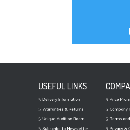
USEFUL LINKS
COMPA
Delivery Information
Price Prom
Warranties & Returns
Company I
Unique Audition Room
Terms and
Subscribe to Newsletter
Privacy & 