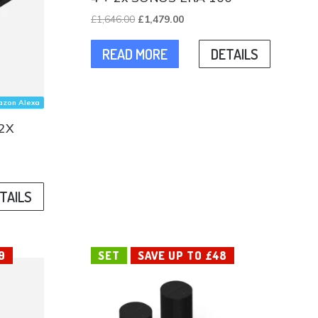
Original
Current
£
1,646.00
£
1,479.00
price
price
READ MORE
DETAILS
was:
is:
£1,646.00.
£1,479.00.
zon Alexa
2X
TAILS
.
9
SET
SAVE UP TO £48