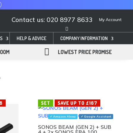
Contact us: 020 8977 8633
My Account
S
HELP & ADVICE
COMPANY INFORMATION

ROOM
LOWEST PRICE PROMISE
S
8
SET
SAVE UP TO £167
✓ Amazon Alexa
✓ Google Assistant
SONOS BEAM (GEN 2) + SUB
4 + 2x SONOS ERA 100