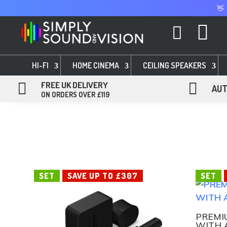
👋


HI-FI
HOME CINEMA
CEILING SPEAKERS

FREE UK DELIVERY

AUT
ON ORDERS OVER £119
SET
SAVE UP TO £307
SET
PREMI
WITH 