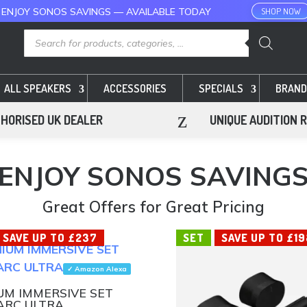
 ENJOY SONOS SAVINGS — AVAILABLE TODAY
SHOP NOW
Products
search
ALL SPEAKERS
ACCESSORIES
SPECIALS
BRAND
z
HORISED UK DEALER
UNIQUE AUDITION 
ENJOY SONOS SAVING
Great Offers for Great Pricing
SAVE UP TO £237
SET
SAVE UP TO £19
✓ Amazon Alexa
UM IMMERSIVE SET
ARC ULTRA