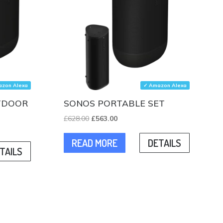
zon Alexa
✓ Amazon Alexa
UTDOOR
SONOS PORTABLE SET
Original
Current
£
628.00
£
563.00
price
price
READ MORE
DETAILS
was:
is:
TAILS
£628.00.
£563.00.