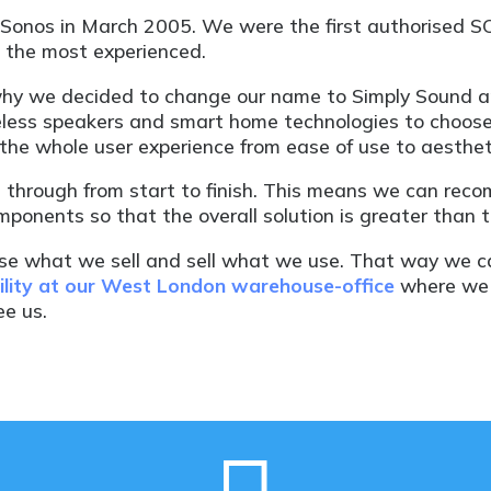
lySonos in March 2005. We were the first authorised S
e the most experienced.
why we decided to change our name to Simply Sound and
reless speakers and smart home technologies to choose
he whole user experience from ease of use to aesthet
 through from start to finish. This means we can rec
ponents so that the overall solution is greater than t
use what we sell and sell what we use. That way we 
lity at our West London warehouse-office
where we c
e us.