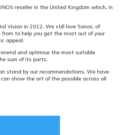
ONOS reseller in the United Kingdom which, in
 Vision in 2012. We still love Sonos, of
 from to help you get the most out of your
ic appeal.
ommend and optimise the most suitable
he sum of its parts.
can stand by our recommendations. We have
an show the art of the possible across all