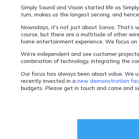
Simply Sound and Vision started life as Simp
turn, makes us the longest serving, and henc
Nowadays, it’s not just about Sonos. That’s 
course, but there are a multitude of other wi
home entertainment experience. We focus on t
We’re independent and see customer projects
combination of technology, integrating the com
Our focus has always been about value. We 
recently invested in a
new demonstration faci
budgets. Please get in touch and come and se