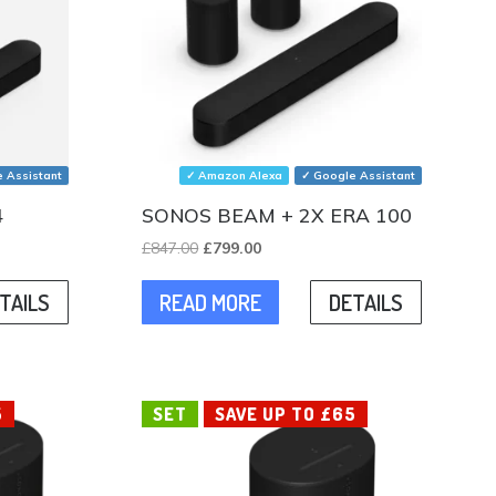
 Assistant
✓ Amazon Alexa
✓ Google Assistant
4
SONOS BEAM + 2X ERA 100
Original
Current
£
847.00
£
799.00
price
price
TAILS
READ MORE
DETAILS
was:
is:
.
£847.00.
£799.00.
5
SET
SAVE UP TO £65