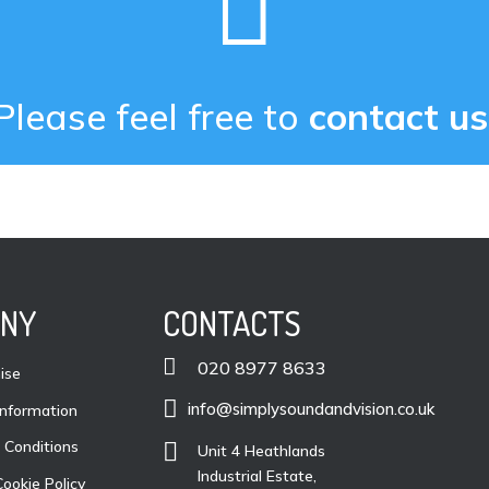

Please feel free to
contact us
NY
CONTACTS

020 8977 8633
ise

info@simplysoundandvision.co.uk
nformation
 Conditions

Unit 4 Heathlands
Industrial Estate,
Cookie Policy