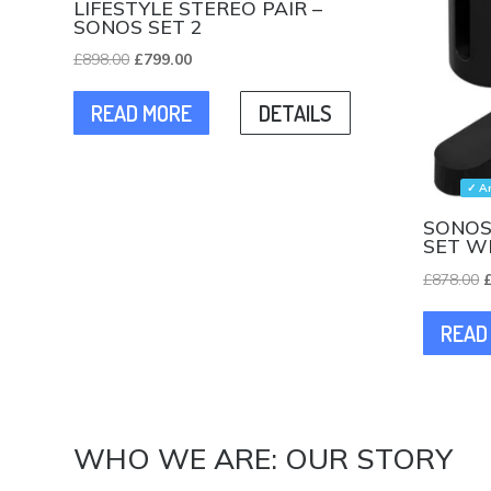
LIFESTYLE STEREO PAIR –
SONOS SET 2
Original
Current
£
898.00
£
799.00
price
price
READ MORE
DETAILS
was:
is:
£898.00.
£799.00.
✓ A
SONOS
SET W
O
£
878.00
p
READ
w
£
WHO WE ARE: OUR STORY