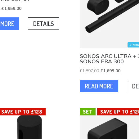
Original
Current
0
£
1,959.00
price
price
 MORE
DETAILS
was:
is:
£2,196.00.
£1,959.00.
✓ Ama
SONOS ARC ULTRA + 
SONOS ERA 300
Original
Current
£
1,897.00
£
1,699.00
price
price
READ MORE
DE
was:
is:
£1,897.00.
£1,699.00
SAVE UP TO £128
SET
SAVE UP TO £12