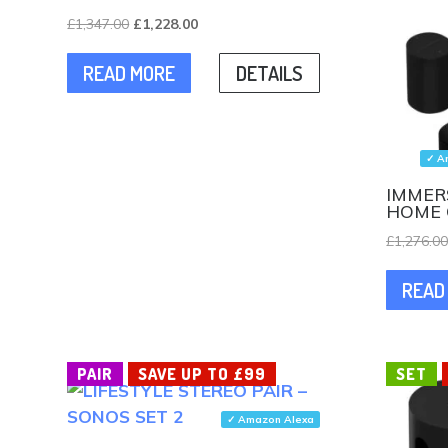
Original
Current
£
1,347.00
£
1,228.00
price
price
READ MORE
DETAILS
was:
is:
£1,347.00.
£1,228.00.
✓ A
IMMER
HOME 
£
1,276.0
READ
PAIR
SAVE UP TO £99
SET
✓ Amazon Alexa