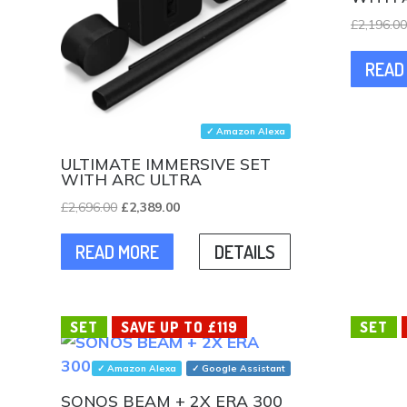
£
2,196.0
READ
✓ Amazon Alexa
ULTIMATE IMMERSIVE SET
WITH ARC ULTRA
Original
Current
£
2,696.00
£
2,389.00
price
price
READ MORE
DETAILS
was:
is:
£2,696.00.
£2,389.00.
SET
SAVE UP TO £119
SET
✓ Amazon Alexa
✓ Google Assistant
SONOS BEAM + 2X ERA 300