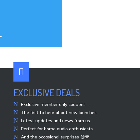
.

EXCLUSIVE DEALS
Exclusive member only coupons
The first to hear about new launches
Latest updates and news from us
Perfect for home audio enthusiasts
And the occasional surprises 😊💙