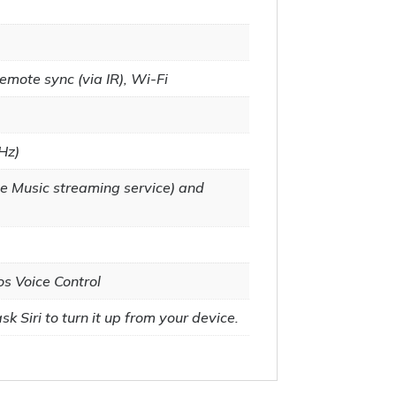
emote sync (via IR), Wi-Fi
Hz)
e Music streaming service) and
os Voice Control
k Siri to turn it up from your device.