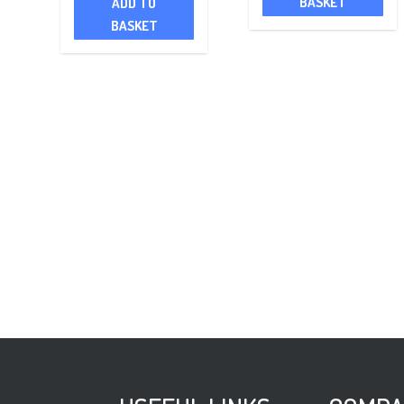
BASKET
ADD TO
BASKET