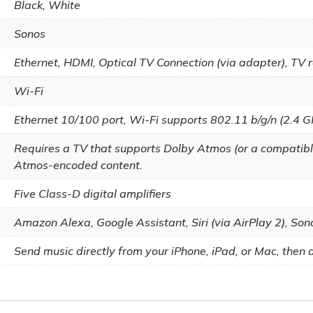
Black, White
Sonos
Ethernet, HDMI, Optical TV Connection (via adapter), TV r
Wi-Fi
Ethernet 10/100 port, Wi-Fi supports 802.11 b/g/n (2.4 G
Requires a TV that supports Dolby Atmos (or a compatibl
Atmos-encoded content.
Five Class-D digital amplifiers
Amazon Alexa, Google Assistant, Siri (via AirPlay 2), Son
Send music directly from your iPhone, iPad, or Mac, then as