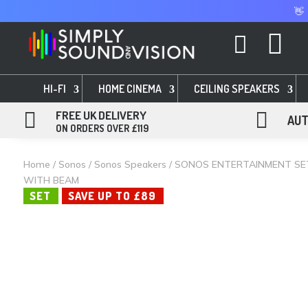
👋


HI-FI
HOME CINEMA
CEILING SPEAKERS

FREE UK DELIVERY

AUT
ON ORDERS OVER £119
Home
/
Sonos
/
Sonos Speakers
/ SONOS ENTERTAINMENT SE
WITH BEAM
SET
SAVE UP TO £89