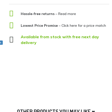

Hassle-free returns
– Read more

Lowest Price Promise
–
Click here for a price match
Available from stock with free next day

delivery
t