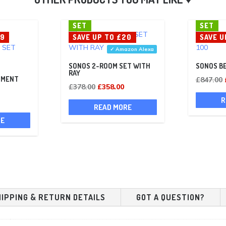
SET
SET
69
SAVE UP TO £20
SAVE U
✓ Amazon Alexa
SONOS 2-ROOM SET WITH
SONOS BE
RAY
NMENT
£
847.00
Original
Current
£
378.00
£
358.00
Current
price
price
R
READ MORE
rice
was:
is:
RE
s:
£378.00.
£358.00.
£559.00.
HIPPING & RETURN DETAILS
GOT A QUESTION?