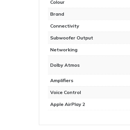
Colour
Brand
Connectivity
Subwoofer Output
Networking
Dolby Atmos
Amplifiers
Voice Control
Apple AirPlay 2