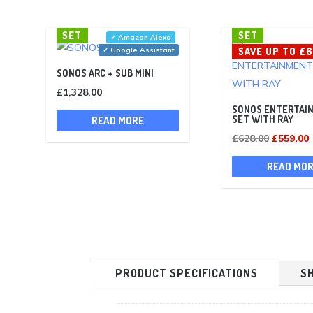
SET
SET
✓ Amazon Alexa
✓ Google Assistant
SAVE UP TO £
SONOS ARC + SUB MINI
£
1,328.00
SONOS ENTERTAI
SET WITH RAY
READ MORE
Original
£
628.00
£
559.00
price
p
READ MO
was:
i
£628.00.
PRODUCT SPECIFICATIONS
S