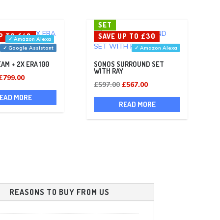
SET
P TO £48
SAVE UP TO £30
✓ Amazon Alexa
✓ Google Assistant
✓ Amazon Alexa
AM + 2X ERA 100
SONOS SURROUND SET
WITH RAY
Original
Current
£
799.00
Original
Current
£
597.00
£
567.00
price
price
price
price
EAD MORE
was:
is:
READ MORE
was:
is:
£847.00.
£799.00.
£597.00.
£567.00.
REASONS TO BUY FROM US