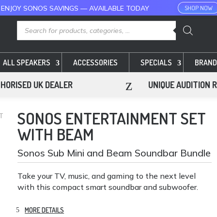
 ENJOY SONOS SAVINGS — AVAILABLE TODAY
SHOP NOW
Products
search
ALL SPEAKERS
ACCESSORIES
SPECIALS
BRAND
z
HORISED UK DEALER
UNIQUE AUDITION 
SONOS ENTERTAINMENT SET
T
WITH BEAM
Sonos Sub Mini and Beam Soundbar Bundle
Take your TV, music, and gaming to the next level
with this compact smart soundbar and subwoofer.
MORE DETAILS