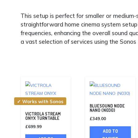
This setup is perfect for smaller or medium
straightforward home cinema system setup 
frequencies, enhancing the overall sound qu
a vast selection of services using the Sono
✓ Works with Sonos
BLUESOUND NODE
NANO (N030)
VICTROLA STREAM
ONYX TURNTABLE
£
349.00
£
699.99
ADD TO