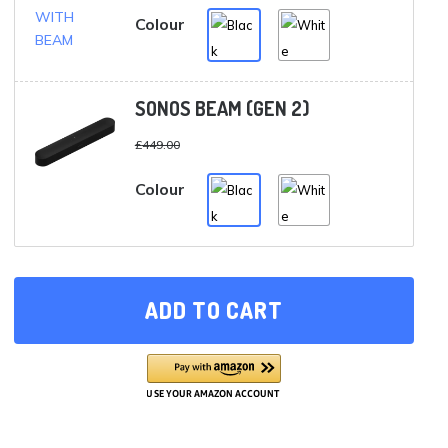
£878.00.
£789.00.
Colour
SONOS BEAM (GEN 2)
£
449.00
Colour
ADD TO CART