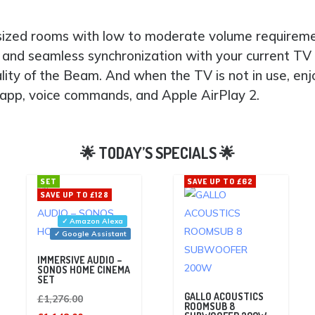
-sized rooms with low to moderate volume requiremen
and seamless synchronization with your current TV
ality of the Beam. And when the TV is not in use, e
s app, voice commands, and Apple AirPlay 2.
SET
SAVE UP TO £62
SAVE UP TO £128
✓ Amazon Alexa
✓ Google Assistant
IMMERSIVE AUDIO –
SONOS HOME CINEMA
SET
GALLO ACOUSTICS
Original
£
1,276.00
ROOMSUB 8