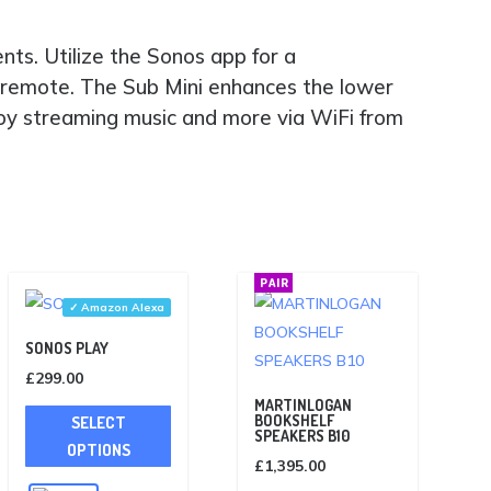
ts. Utilize the Sonos app for a
 remote. The Sub Mini enhances the lower
njoy streaming music and more via WiFi from
PAIR
✓ Amazon Alexa
SONOS PLAY
£
299.00
This
MARTINLOGAN
BOOKSHELF
SELECT
product
SPEAKERS B10
OPTIONS
has
£
1,395.00
multiple