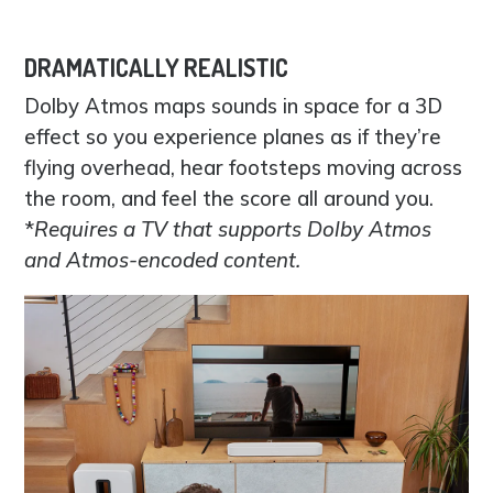
DRAMATICALLY REALISTIC
Dolby Atmos maps sounds in space for a 3D
effect so you experience planes as if they’re
flying overhead, hear footsteps moving across
the room, and feel the score all around you.
*
Requires a TV that supports Dolby Atmos
and Atmos-encoded content.