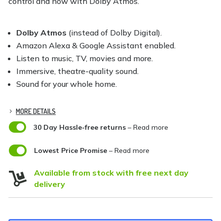
control and now with Dolby Atmos.
Dolby Atmos
(instead of Dolby Digital).
Amazon Alexa & Google Assistant enabled.
Listen to music, TV, movies and more.
Immersive, theatre-quality sound.
Sound for your whole home.
MORE DETAILS

30 Day Hassle-free returns
– Read more

Lowest Price Promise
– Read more
Available from stock with free next day

delivery