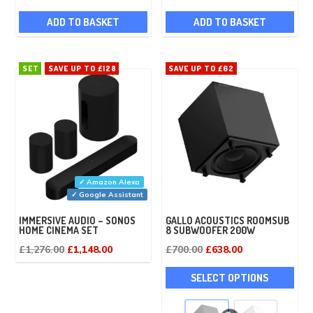
ADD TO BASKET
ADD TO BASKET
SET
SAVE UP TO £128
SAVE UP TO £62
✓ Amazon Alexa
✓ Google Assistant
IMMERSIVE AUDIO – SONOS
GALLO ACOUSTICS ROOMSUB
HOME CINEMA SET
8 SUBWOOFER 200W
Original
Current
Original
Current
£
1,276.00
£
1,148.00
£
700.00
£
638.00
price
price
price
price
This
SELECT OPTIONS
was:
is:
was:
is:
pro
£1,276.00.
£1,148.00.
£700.00.
£638.00.
has