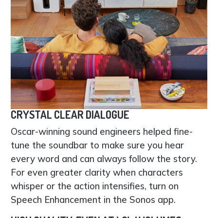
CRYSTAL CLEAR DIALOGUE
Oscar-winning sound engineers helped fine-
tune the soundbar to make sure you hear
every word and can always follow the story.
For even greater clarity when characters
whisper or the action intensifies, turn on
Speech Enhancement in the Sonos app.