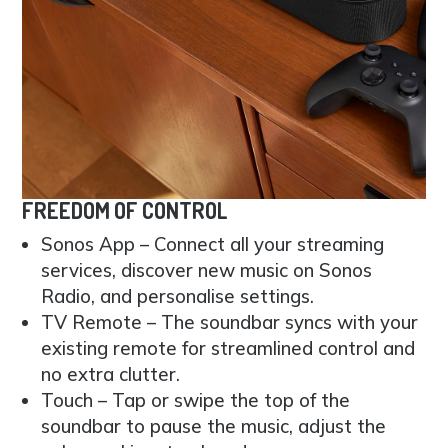
FREEDOM OF CONTROL
Sonos App – Connect all your streaming
services, discover new music on Sonos
Radio, and personalise settings.
TV Remote – The soundbar syncs with your
existing remote for streamlined control and
no extra clutter.
Touch – Tap or swipe the top of the
soundbar to pause the music, adjust the