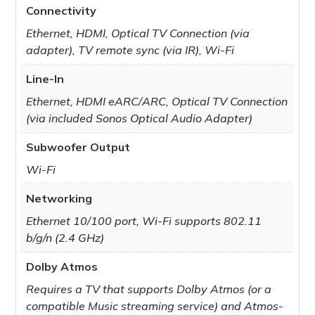
Connectivity
Ethernet, HDMI, Optical TV Connection (via
adapter), TV remote sync (via IR), Wi-Fi
Line-In
Ethernet, HDMI eARC/ARC, Optical TV Connection
(via included Sonos Optical Audio Adapter)
Subwoofer Output
Wi-Fi
Networking
Ethernet 10/100 port, Wi-Fi supports 802.11
b/g/n (2.4 GHz)
Dolby Atmos
Requires a TV that supports Dolby Atmos (or a
compatible Music streaming service) and Atmos-