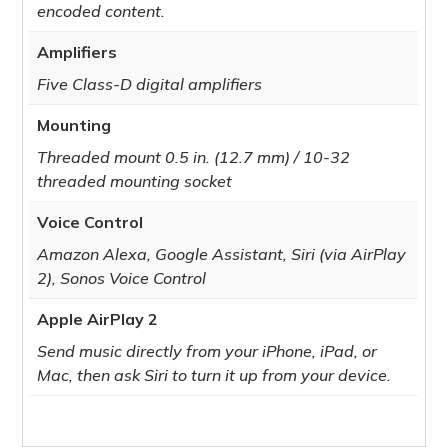
encoded content.
Amplifiers
Five Class-D digital amplifiers
Mounting
Threaded mount 0.5 in. (12.7 mm) / 10-32
threaded mounting socket
Voice Control
Amazon Alexa, Google Assistant, Siri (via AirPlay
2), Sonos Voice Control
Apple AirPlay 2
Send music directly from your iPhone, iPad, or
Mac, then ask Siri to turn it up from your device.