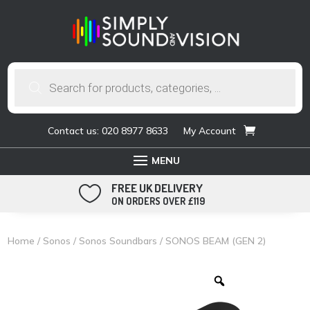
Products
search
Contact us: 020 8977 8633
My Account
FREE UK DELIVERY

ON ORDERS OVER £119
Home
/
Sonos
/
Sonos Soundbars
/ SONOS BEAM (GEN 2)