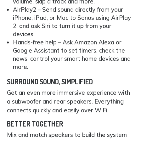
volume, skip a track and more.
AirPlay2 – Send sound directly from your
iPhone, iPad, or Mac to Sonos using AirPlay
2, and ask Siri to turn it up from your
devices.
Hands-free help – Ask Amazon Alexa or
Google Assistant to set timers, check the
news, control your smart home devices and
more.
SURROUND SOUND, SIMPLIFIED
Get an even more immersive experience with
a subwoofer and rear speakers. Everything
connects quickly and easily over WiFi.
BETTER TOGETHER
Mix and match speakers to build the system