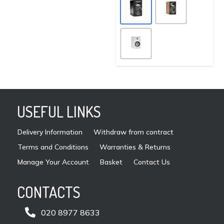
chosen
mult
on
vari
the
The
product
opti
page
may
be
cho
on
USEFUL LINKS
the
pro
Delivery Information
Withdraw from contract
pag
Terms and Conditions
Warranties & Returns
Manage Your Account
Basket
Contact Us
CONTACTS

020 8977 8633