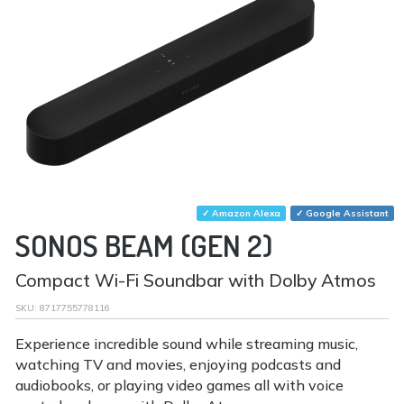
✓ Amazon Alexa
✓ Google Assistant
SONOS BEAM (GEN 2)
Compact Wi-Fi Soundbar with Dolby Atmos
SKU:
8717755778116
Experience incredible sound while streaming music,
watching TV and movies, enjoying podcasts and
audiobooks, or playing video games all with voice