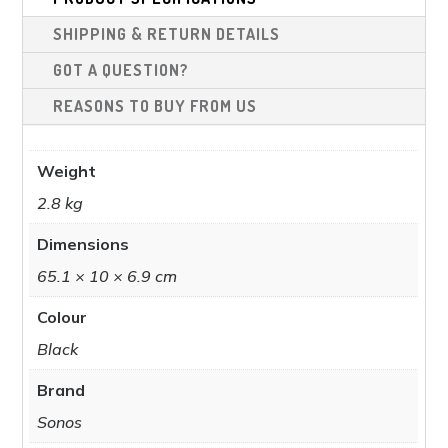
chosen
cho
SHIPPING & RETURN DETAILS
on
on
the
the
GOT A QUESTION?
product
pro
REASONS TO BUY FROM US
page
pag
Weight
2.8 kg
Dimensions
65.1 × 10 × 6.9 cm
Colour
Black
Brand
Sonos