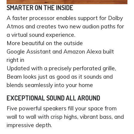
SMARTER ON THE INSIDE
A faster processor enables support for Dolby
Atmos and creates two new audion paths for
a virtual sound experience.
More beautiful on the outside
Google Assistant and Amazon Alexa built
right in
Updated with a precisely perforated grille,
Beam looks just as good as it sounds and
blends seamlessly into your home
EXCEPTIONAL SOUND ALL AROUND
Five powerful speakers fill your space from
wall to wall with crisp highs, vibrant bass, and
impressive depth.