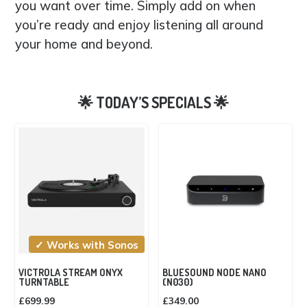
you want over time. Simply add on when
you’re ready and enjoy listening all around
your home and beyond.
✓ Works with Sonos
VICTROLA STREAM ONYX
BLUESOUND NODE NANO
TURNTABLE
(N030)
£
699.99
£
349.00