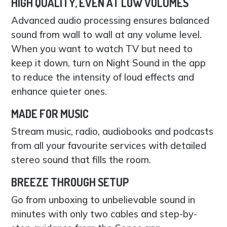
HIGH QUALITY, EVEN AT LOW VOLUMES
Advanced audio processing ensures balanced
sound from wall to wall at any volume level.
When you want to watch TV but need to
keep it down, turn on Night Sound in the app
to reduce the intensity of loud effects and
enhance quieter ones.
MADE FOR MUSIC
Stream music, radio, audiobooks and podcasts
from all your favourite services with detailed
stereo sound that fills the room.
BREEZE THROUGH SETUP
Go from unboxing to unbelievable sound in
minutes with only two cables and step-by-