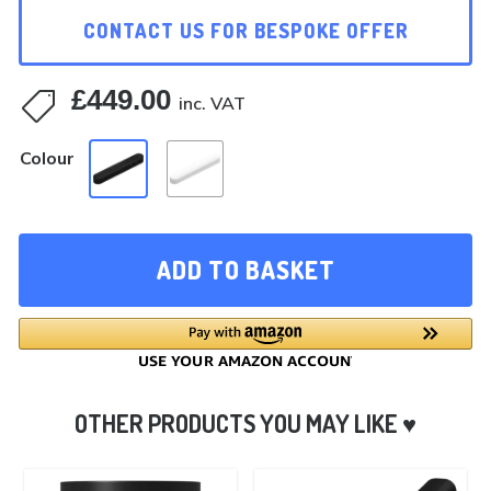
CONTACT US FOR BESPOKE OFFER
£
449.00

inc. VAT
Colour
ADD TO BASKET