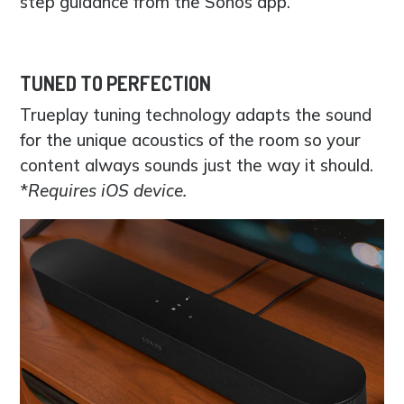
step guidance from the Sonos app.
TUNED TO PERFECTION
Trueplay tuning technology adapts the sound
for the unique acoustics of the room so your
content always sounds just the way it should.
*
Requires iOS device.