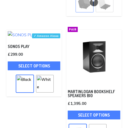
mult
vari
The
opti
PAIR
may
✓ Amazon Alexa
be
SONOS PLAY
cho
£
299.00
on
This
the
SELECT OPTIONS
product
pro
has
pag
multiple
variants.
MARTINLOGAN BOOKSHELF
SPEAKERS B10
The
£
1,395.00
options
This
may
SELECT OPTIONS
pro
be
has