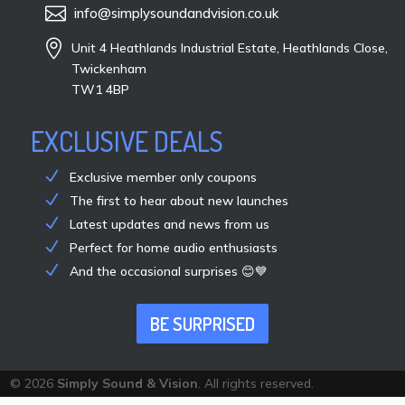

info@simplysoundandvision.co.uk

Unit 4 Heathlands Industrial Estate, Heathlands Close,
Twickenham
TW1 4BP
EXCLUSIVE DEALS
Exclusive member only coupons
The first to hear about new launches
Latest updates and news from us
Perfect for home audio enthusiasts
And the occasional surprises 😊💙
BE SURPRISED
© 2026
Simply Sound & Vision
. All rights reserved.