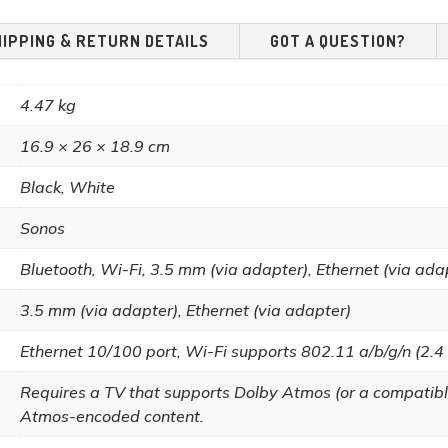
HIPPING & RETURN DETAILS
GOT A QUESTION?
4.47 kg
16.9 × 26 × 18.9 cm
Black, White
Sonos
Bluetooth, Wi-Fi, 3.5 mm (via adapter), Ethernet (via ada
3.5 mm (via adapter), Ethernet (via adapter)
Ethernet 10/100 port, Wi-Fi supports 802.11 a/b/g/n (2.4
Requires a TV that supports Dolby Atmos (or a compatibl
Atmos-encoded content.