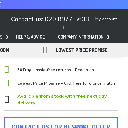
Contact us: 020 8977 8633
My Account
S
HELP & ADVICE
COMPANY INFORMATION

ROOM
LOWEST PRICE PROMISE

30 Day Hassle-free returns
– Read more

Lowest Price Promise
–
Click here for a price match
Available from stock with free next day

delivery
CONTACT US FOR BESPOKE OFFER