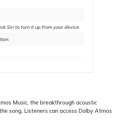
k Siri to turn it up from your device.
tion.
 Atmos Music, the breakthrough acoustic
f the song. Listeners can access Dolby Atmos