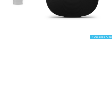
✓ Amazon Alex