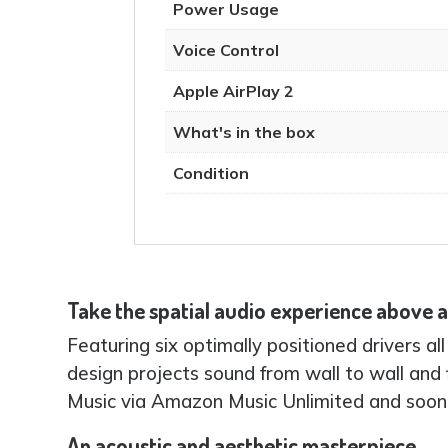
Power Usage
Voice Control
Apple AirPlay 2
What's in the box
Condition
Take the spatial audio experience above
Featuring six optimally positioned drivers a
design projects sound from wall to wall and 
Music via Amazon Music Unlimited and soon
An acoustic and aesthetic masterpiece