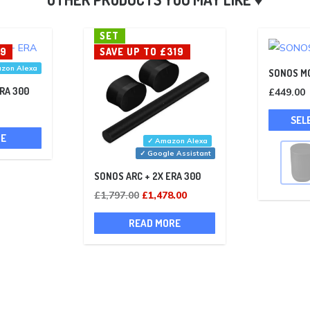
SET
39
SAVE UP TO £319
zon Alexa
SONOS M
ERA 300
£
449.00
Current
SEL
rice
RE
✓ Amazon Alexa
s:
✓ Google Assistant
£609.00.
SONOS ARC + 2X ERA 300
Original
Current
£
1,797.00
£
1,478.00
price
price
READ MORE
was:
is:
£1,797.00.
£1,478.00.