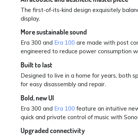
The first-of-its-kind design exquisitely bala
display.
More sustainable sound
Era 300 and
Era 100
are made with post con
engineered to reduce power consumption wi
Built to last
Designed to live in a home for years, both sp
for easy disassembly and repair.
Bold, new UI
Era 300 and
Era 100
feature an intuitive ne
quick and private control of music with Son
Upgraded connectivity