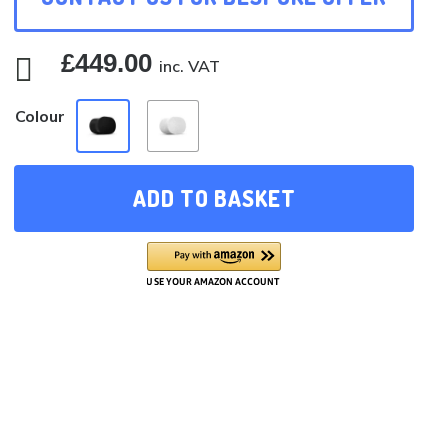
£
449.00

inc. VAT
Colour
ADD TO BASKET