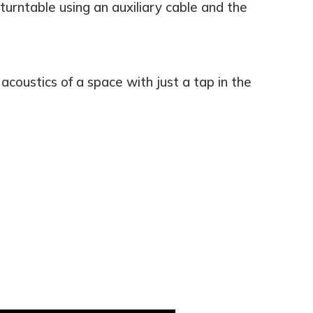
turntable using an auxiliary cable and the
acoustics of a space with just a tap in the