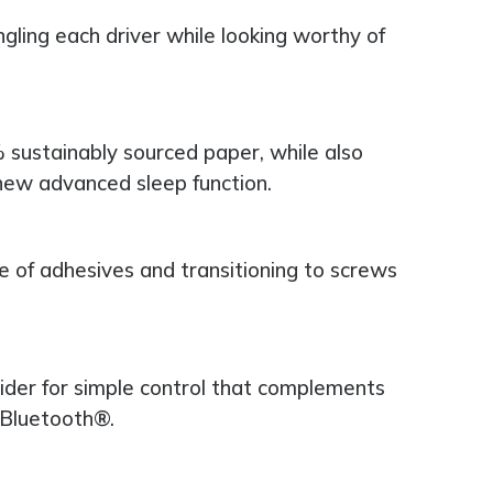
ngling each driver while looking worthy of
sustainably sourced paper, while also
ew advanced sleep function.
se of adhesives and transitioning to screws
lider for simple control that complements
 Bluetooth®.