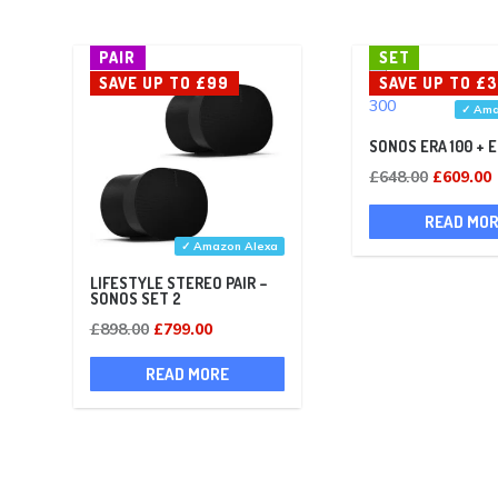
PAIR
SET
SAVE UP TO £99
SAVE UP TO £
✓ Ama
SONOS ERA 100 + 
Original
£
648.00
£
609.00
price
p
READ MO
was:
i
✓ Amazon Alexa
£648.00.
LIFESTYLE STEREO PAIR –
SONOS SET 2
Original
Current
£
898.00
£
799.00
price
price
READ MORE
was:
is:
£898.00.
£799.00.