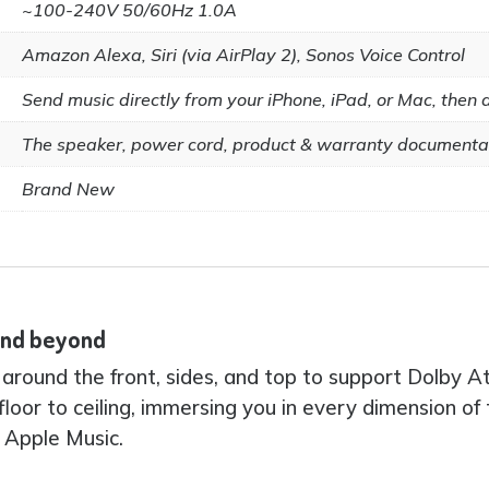
~100-240V 50/60Hz 1.0A
Amazon Alexa, Siri (via AirPlay 2), Sonos Voice Control
Send music directly from your iPhone, iPad, or Mac, then as
The speaker, power cord, product & warranty documenta
Brand New
 and beyond
ll around the front, sides, and top to support Dolby
floor to ceiling, immersing you in every dimension o
 Apple Music.