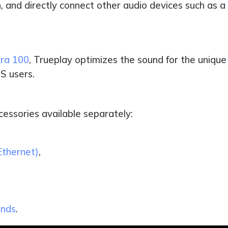
, and directly connect other audio devices such as a 
ra 100
, Trueplay optimizes the sound for the unique 
S users.
cessories available separately:
Ethernet)
,
ands
.