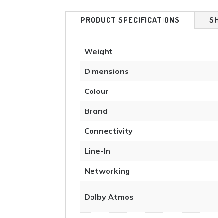
PRODUCT SPECIFICATIONS
S
Weight
Dimensions
Colour
Brand
Connectivity
Line-In
Networking
Dolby Atmos