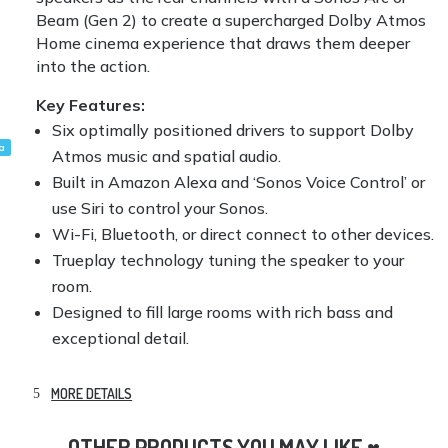
Beam (Gen 2) to create a supercharged Dolby Atmos
Home cinema experience that draws them deeper
into the action.
Key Features:
Six optimally positioned drivers to support Dolby
a
Atmos music and spatial audio.
Built in Amazon Alexa and ‘Sonos Voice Control’ or
use Siri to control your Sonos.
Wi-Fi, Bluetooth, or direct connect to other devices.
Trueplay technology tuning the speaker to your
room.
Designed to fill large rooms with rich bass and
exceptional detail.
MORE DETAILS