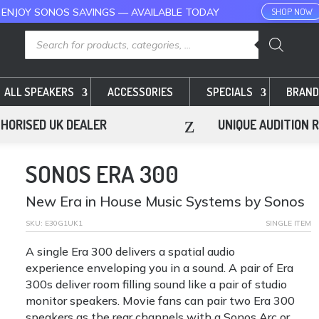
 ENJOY SONOS SAVINGS — AVAILABLE TODAY
SHOP NOW
Products
search
ALL SPEAKERS
ACCESSORIES
SPECIALS
BRAND
z
HORISED UK DEALER
UNIQUE AUDITION 
SONOS ERA 300
New Era in House Music Systems by Sonos
SKU:
E30G1UK1
SINGLE ITEM
A single Era 300 delivers a spatial audio
experience enveloping you in a sound. A pair of Era
300s deliver room filling sound like a pair of studio
monitor speakers. Movie fans can pair two Era 300
speakers as the rear channels with a Sonos Arc or