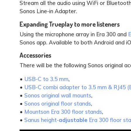
Stream all the audio using WiFi or Bluetooth
Sonos Line-in Adapter.
Expanding Trueplay to more listeners
Using the microphone array in Era 300 and
E
Sonos app. Available to both Android and iO
Accessories
There will be the following Sonos original ac
•
USB-C to 3.5 mm
,
•
USB-C combi adapter to 3.5 mm & RJ45 (
•
Sonos original wall mounts
,
•
Sonos original floor stands
,
•
Mountson Era 300 floor stands
,
•
Sanus height-
adjustable
Era 300 floor st