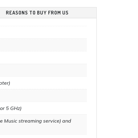
product
the
REASONS TO BUY FROM US
page
product
page
pter)
 or 5 GHz)
e Music streaming service) and