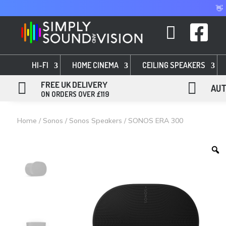
👋


HI-FI
HOME CINEMA
CEILING SPEAKERS

FREE UK DELIVERY

AUT
ON ORDERS OVER £119
Home
/
Sonos
/
Sonos Speakers
/ SONOS ERA 300