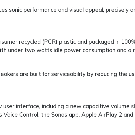
nces sonic performance and visual appeal, precisely a
sumer recycled (PCR) plastic and packaged in 100% 
th under two watts idle power consumption and a n
eakers are built for serviceability by reducing the u
w user interface, including a new capacitive volume s
os Voice Control, the Sonos app, Apple AirPlay 2 and