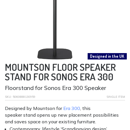
Designed in the UK
MOUNTSON FLOOR SPEAKER
STAND FOR SONOS ERA 300
Floorstand for Sonos Era 300 Speaker
SKU:
5060888130959
SINGLE ITEM
Designed by Mountson for
Era 300
, this
speaker stand opens up new placement possibilities
and saves space on your existing furniture.
Contemporary, lifestyle ‘Scandinavian design’.