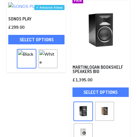
PAIR
may
✓ Amazon Alexa
be
SONOS PLAY
cho
£
299.00
on
This
the
SELECT OPTIONS
product
pro
has
pag
multiple
variants.
MARTINLOGAN BOOKSHELF
SPEAKERS B10
The
£
1,395.00
options
This
may
SELECT OPTIONS
pro
be
has
chosen
mult
on
vari
the
The
product
opti