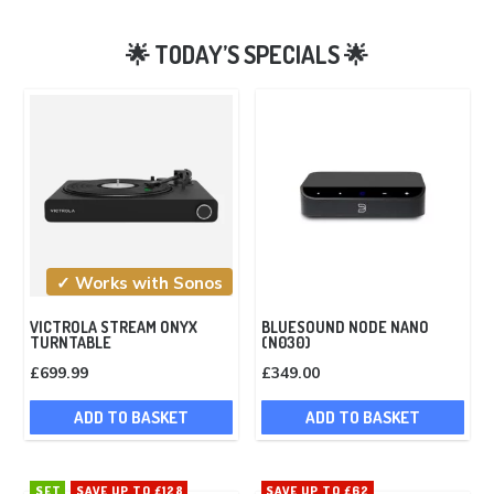
✓ Works with Sonos
VICTROLA STREAM ONYX
BLUESOUND NODE NANO
TURNTABLE
(N030)
£
699.99
£
349.00
ADD TO BASKET
ADD TO BASKET
SET
SAVE UP TO £128
SAVE UP TO £62