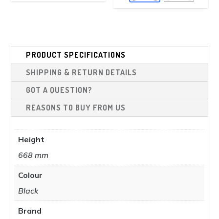
vari
The
The
options
opt
may
ma
be
be
PRODUCT SPECIFICATIONS
chosen
cho
on
SHIPPING & RETURN DETAILS
on
the
the
GOT A QUESTION?
product
pro
REASONS TO BUY FROM US
page
pag
Height
668 mm
Colour
Black
Brand