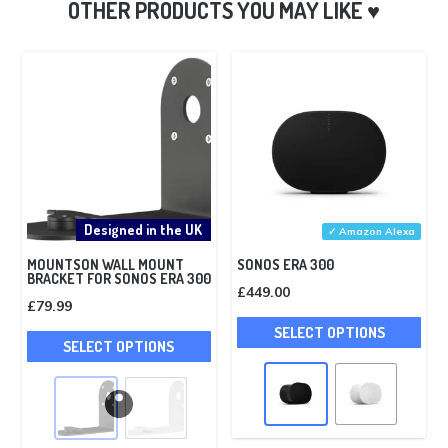
Designed in the UK
✓ Amazon Alexa
MOUNTSON WALL MOUNT
SONOS ERA 300
BRACKET FOR SONOS ERA 300
£
449.00
£
79.99
Thi
This
SELECT OPTIONS
pro
SELECT OPTIONS
product
has
has
mult
multiple
vari
variants.
The