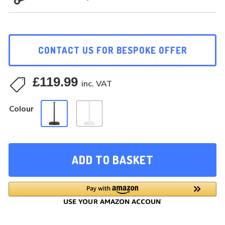
CONTACT US FOR BESPOKE OFFER
£
119.99

inc. VAT
Colour
ADD TO BASKET