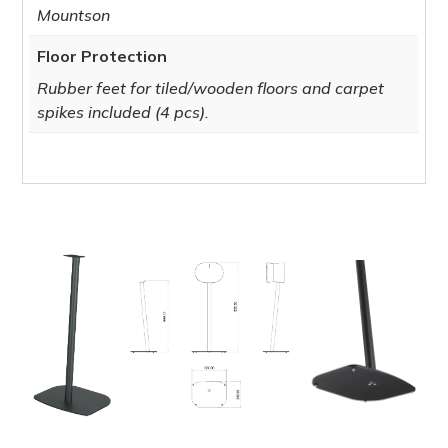
Mountson
Floor Protection
Rubber feet for tiled/wooden floors and carpet
spikes included (4 pcs).