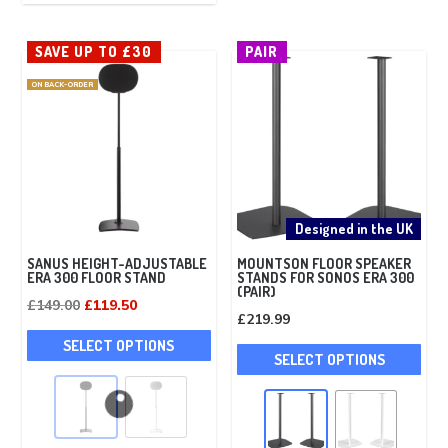
The
opt
options
ma
SAVE UP TO £30
PAIR
may
be
ON BACK-ORDER
be
cho
chosen
on
on
the
the
pro
product
pag
page
Designed in the UK
SANUS HEIGHT-ADJUSTABLE
MOUNTSON FLOOR SPEAKER
ERA 300 FLOOR STAND
STANDS FOR SONOS ERA 300
(PAIR)
Original
Current
£
149.00
£
119.50
£
219.99
price
price
This
Thi
SELECT OPTIONS
was:
is:
product
SELECT OPTIONS
pro
£149.00.
£119.50.
has
has
multiple
mult
variants.