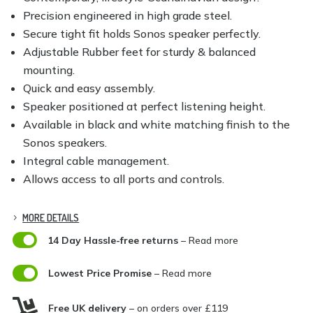
Precision engineered in high grade steel.
Secure tight fit holds Sonos speaker perfectly.
Adjustable Rubber feet for sturdy & balanced
mounting.
Quick and easy assembly.
Speaker positioned at perfect listening height.
Available in black and white matching finish to the
Sonos speakers.
Integral cable management.
Allows access to all ports and controls.
MORE DETAILS

14 Day Hassle-free returns
– Read more

Lowest Price Promise
– Read more

Free UK delivery
– on orders over £119