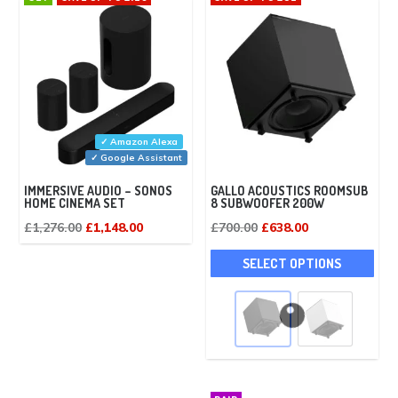
✓ Amazon Alexa
✓ Google Assistant
IMMERSIVE AUDIO – SONOS
GALLO ACOUSTICS ROOMSUB
HOME CINEMA SET
8 SUBWOOFER 200W
Original
Current
Original
Current
£
1,276.00
£
1,148.00
£
700.00
£
638.00
price
price
price
price
This
SELECT OPTIONS
was:
is:
was:
is:
pro
£1,276.00.
£1,148.00.
£700.00.
£638.00.
has
mult
vari
The
opti