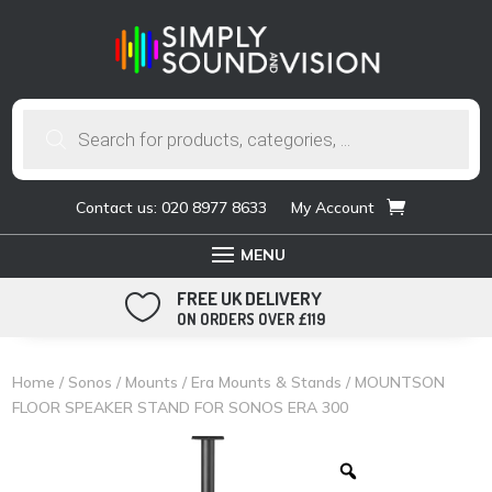
Products
search
Contact us: 020 8977 8633
My Account
FREE UK DELIVERY

ON ORDERS OVER £119
Home
/
Sonos
/
Mounts
/
Era Mounts & Stands
/ MOUNTSON
FLOOR SPEAKER STAND FOR SONOS ERA 300