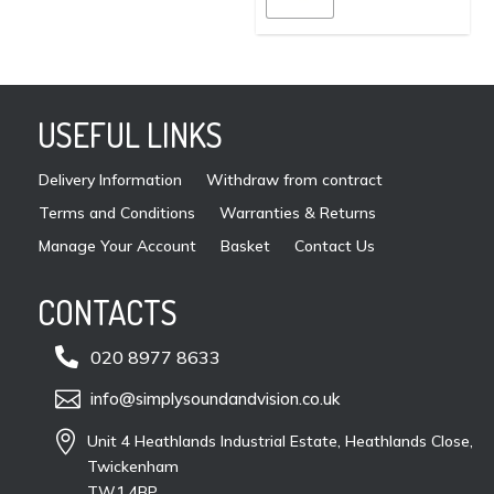
page
may
be
cho
on
USEFUL LINKS
the
pro
Delivery Information
Withdraw from contract
pag
Terms and Conditions
Warranties & Returns
Manage Your Account
Basket
Contact Us
CONTACTS

020 8977 8633

info@simplysoundandvision.co.uk

Unit 4 Heathlands Industrial Estate, Heathlands Close,
Twickenham
TW1 4BP