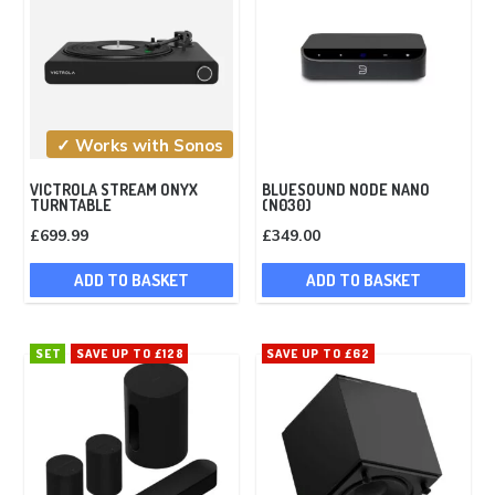
✓ Works with Sonos
VICTROLA STREAM ONYX
BLUESOUND NODE NANO
TURNTABLE
(N030)
£
699.99
£
349.00
ADD TO BASKET
ADD TO BASKET
SET
SAVE UP TO £128
SAVE UP TO £62