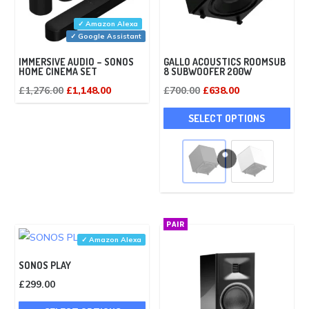
✓ Amazon Alexa
✓ Google Assistant
IMMERSIVE AUDIO – SONOS
GALLO ACOUSTICS ROOMSUB
HOME CINEMA SET
8 SUBWOOFER 200W
Original
Current
Original
Current
£
1,276.00
£
1,148.00
£
700.00
£
638.00
price
price
price
price
This
SELECT OPTIONS
was:
is:
was:
is:
pro
£1,276.00.
£1,148.00.
£700.00.
£638.00.
has
mult
vari
The
opti
PAIR
may
✓ Amazon Alexa
be
SONOS PLAY
cho
£
299.00
on
This
the