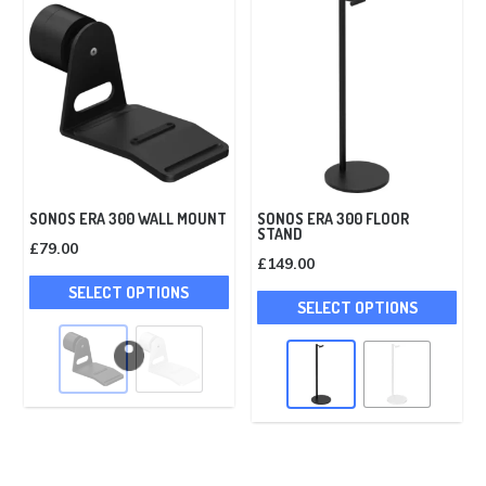
SONOS ERA 300 WALL MOUNT
SONOS ERA 300 FLOOR
STAND
£
79.00
£
149.00
This
Thi
SELECT OPTIONS
product
SELECT OPTIONS
pro
has
has
multiple
mult
variants.
vari
The
The
options
opt
may