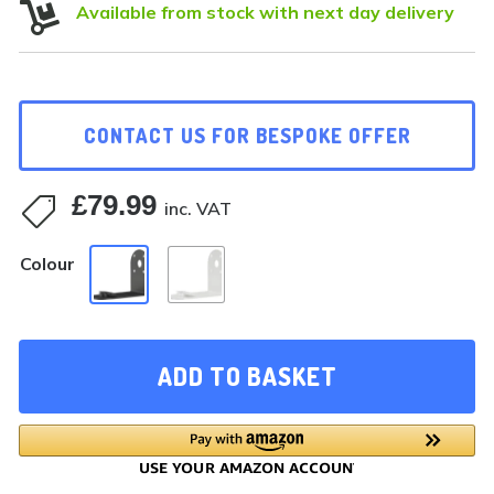

Available from stock with next day delivery
CONTACT US FOR BESPOKE OFFER
£
79.99

inc. VAT
Colour
ADD TO BASKET