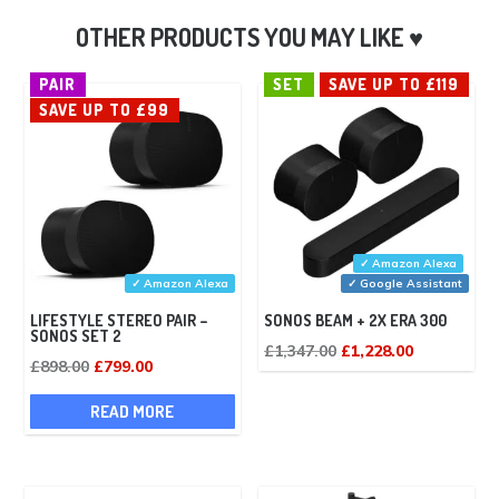
PAIR
SET
SAVE UP TO £119
SAVE UP TO £99
✓ Amazon Alexa
✓ Amazon Alexa
✓ Google Assistant
LIFESTYLE STEREO PAIR –
SONOS BEAM + 2X ERA 300
SONOS SET 2
Original
Current
£
1,347.00
£
1,228.00
Original
Current
£
898.00
£
799.00
price
price
price
price
was:
is:
READ MORE
was:
is:
£1,347.00.
£1,228.00.
£898.00.
£799.00.