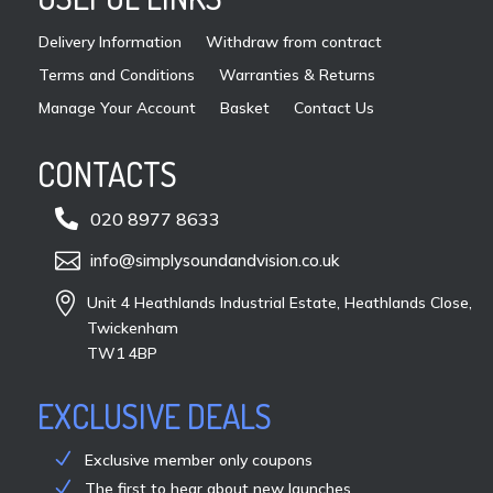
pro
Delivery Information
Withdraw from contract
pag
Terms and Conditions
Warranties & Returns
Manage Your Account
Basket
Contact Us
CONTACTS

020 8977 8633

info@simplysoundandvision.co.uk

Unit 4 Heathlands Industrial Estate, Heathlands Close,
Twickenham
TW1 4BP
EXCLUSIVE DEALS
Exclusive member only coupons
The first to hear about new launches