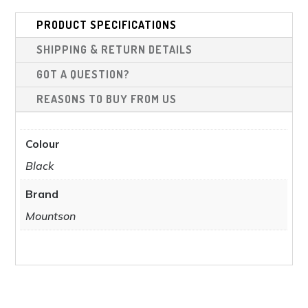
ma
be
be
PRODUCT SPECIFICATIONS
chosen
cho
on
SHIPPING & RETURN DETAILS
on
the
the
GOT A QUESTION?
product
pro
REASONS TO BUY FROM US
page
pag
Colour
Black
Brand
Mountson