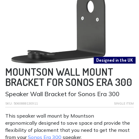
Designed in the UK
MOUNTSON WALL MOUNT
BRACKET FOR SONOS ERA 300
Speaker Wall Bracket for Sonos Era 300
SKU:
5060888130911
SINGLE ITEM
This speaker wall mount by Mountson
ergonomically designed to save space and provide the
flexibility of placement that you need to get the most
from your
Sonos Era 300
speaker.