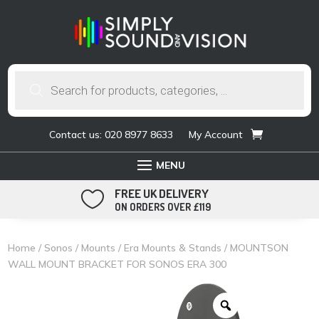
Products
search
Contact us: 020 8977 8633
My Account
FREE UK DELIVERY

ON ORDERS OVER £119
Home
/
Sonos
/
Mounts
/
Era Mounts & Stands
/ MOUNTSON
WALL MOUNT BRACKET FOR SONOS ERA 300