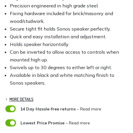
Precision engineered in high grade steel.
Fixing hardware included for brick/masonry and
wood/studwork.
Secure tight fit holds Sonos speaker perfectly.
Quick and easy installation and adjustment.
Holds speaker horizontally.
Can be inverted to allow access to controls when
mounted high up.
Swivels up to 30 degrees to either left or right.
Available in black and white matching finish to
Sonos speakers.
MORE DETAILS

14 Day Hassle-free returns
– Read more

Lowest Price Promise
– Read more