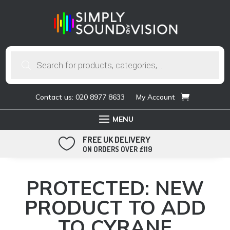
Products
search
Contact us: 020 8977 8633
My Account
FREE UK DELIVERY

ON ORDERS OVER £119
PROTECTED: NEW
PRODUCT TO ADD
TO CYRANE