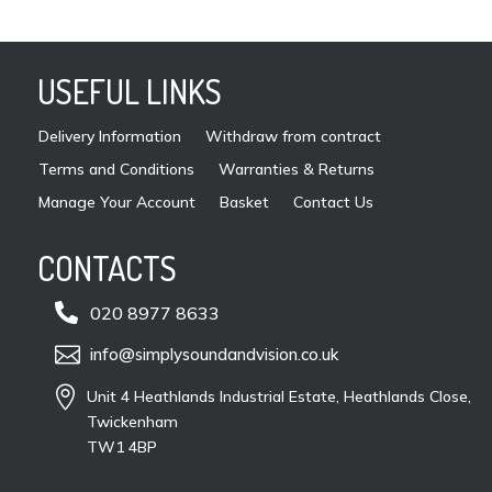
USEFUL LINKS
Delivery Information
Withdraw from contract
Terms and Conditions
Warranties & Returns
Manage Your Account
Basket
Contact Us
CONTACTS

020 8977 8633

info@simplysoundandvision.co.uk

Unit 4 Heathlands Industrial Estate, Heathlands Close,
Twickenham
TW1 4BP