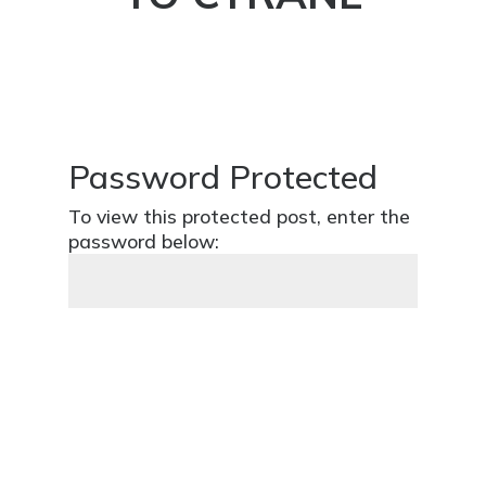
Password Protected
To view this protected post, enter the
password below:
SUBMIT