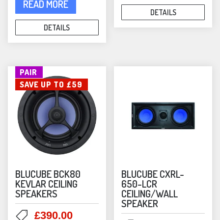
£239.00.
£190.00
READ MORE
DETAILS
DETAILS
PAIR
SAVE UP TO £59
BLUCUBE BCK80
BLUCUBE CXRL-
KEVLAR CEILING
650-LCR
SPEAKERS
CEILING/WALL
SPEAKER
Original
Current
£
390.00