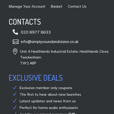
Manage Your Account
Basket
Contact Us
CONTACTS

020 8977 8633

info@simplysoundandvision.co.uk

Unit 4 Heathlands Industrial Estate, Heathlands Close,
Twickenham
TW1 4BP
EXCLUSIVE DEALS
Exclusive member only coupons
The first to hear about new launches
Latest updates and news from us
Perfect for home audio enthusiasts