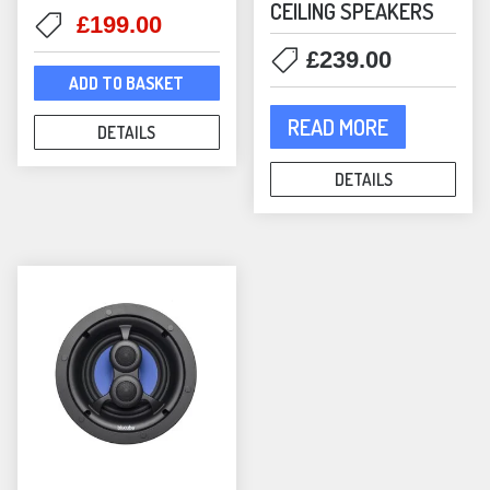
CEILING SPEAKERS
Original
Current
£
199.00
price
price
£
239.00
was:
is:
ADD TO BASKET
£225.00.
£199.00.
READ MORE
DETAILS
DETAILS