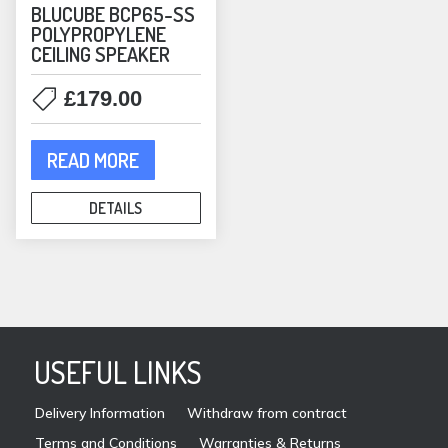
BLUCUBE BCP65-SS
POLYPROPYLENE
CEILING SPEAKER
£
179.00
READ MORE
DETAILS
USEFUL LINKS
Delivery Information
Withdraw from contract
Terms and Conditions
Warranties & Returns