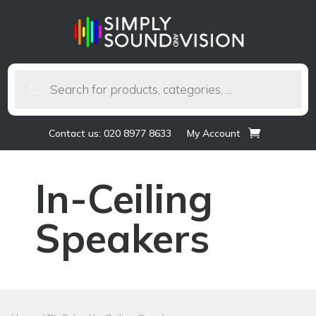
Products
search
Contact us: 020 8977 8633
My Account
In-Ceiling
Speakers