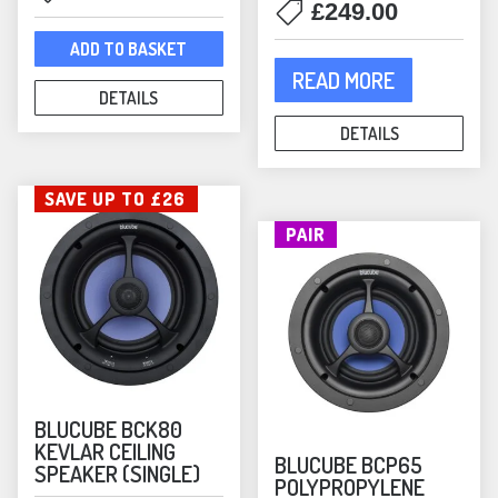
£
249.00
price
price
was:
is:
ADD TO BASKET
£449.00.
£390.00.
READ MORE
DETAILS
DETAILS
SAVE UP TO £26
PAIR
BLUCUBE BCK80
KEVLAR CEILING
BLUCUBE BCP65
SPEAKER (SINGLE)
POLYPROPYLENE