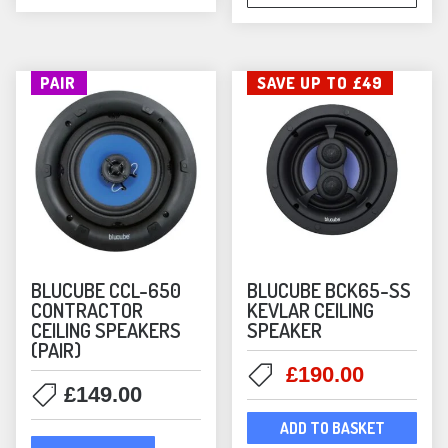
PAIR
SAVE UP TO £49
BLUCUBE CCL-650
BLUCUBE BCK65-SS
CONTRACTOR
KEVLAR CEILING
CEILING SPEAKERS
SPEAKER
(PAIR)
Original
Current
£
190.00
£
149.00
price
price
was:
is:
ADD TO BASKET