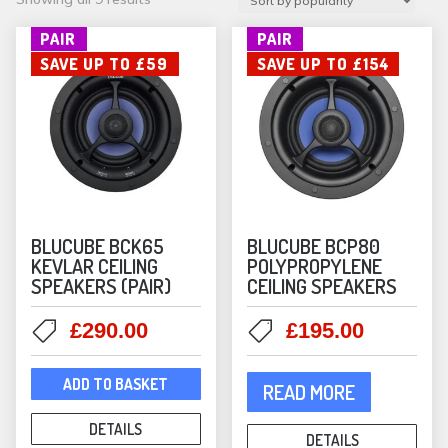
by
PAIR
PAIR
popularity
SAVE UP TO £59
SAVE UP TO £154
BLUCUBE BCK65
BLUCUBE BCP80
KEVLAR CEILING
POLYPROPYLENE
SPEAKERS (PAIR)
CEILING SPEAKERS
Original
Current
Original
Current
£
290.00
£
195.00
price
price
price
price
was:
is:
was:
is:
ADD TO BASKET
READ MORE
£349.00.
£290.00.
£349.00.
£195.00
DETAILS
DETAILS