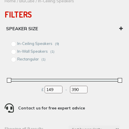
Home
/
BluCube
/ In-Ceiling Speakers
FILTERS
SPEAKER SIZE
6-6.5"
In-Ceiling Speakers
(9)
8"
In-Wall Speakers
(1)
Rectangular
(1)
£
-
Minimum Price
Maximum Price

Contact us for free expert advice
Sorted
Showing all 9 results