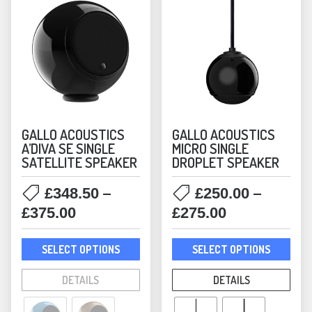
GALLO ACOUSTICS
GALLO ACOUSTICS
A’DIVA SE SINGLE
MICRO SINGLE
SATELLITE SPEAKER
DROPLET SPEAKER
–
–
£
348.50
£
250.00
Price
Price
£
375.00
£
275.00
range:
range:
This
This
£348.50
£250.00
SELECT OPTIONS
SELECT OPTIONS
product
prod
through
through
has
has
DETAILS
DETAILS
£375.00
£275.00
multiple
mult
variants.
varia