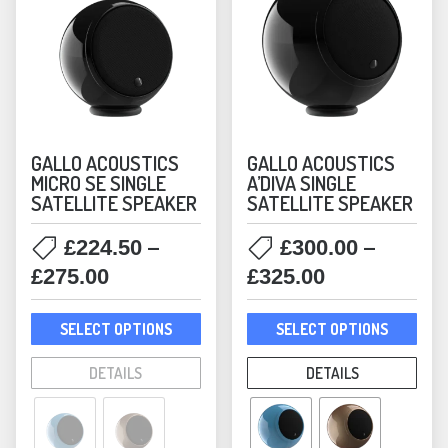
GALLO ACOUSTICS
GALLO ACOUSTICS
MICRO SE SINGLE
A’DIVA SINGLE
SATELLITE SPEAKER
SATELLITE SPEAKER
–
–
£
224.50
£
300.00
Price
Price
£
275.00
£
325.00
range:
range:
This
This
£224.50
£300.00
SELECT OPTIONS
SELECT OPTIONS
product
prod
through
through
has
has
DETAILS
DETAILS
£275.00
£325.00
multiple
mult
variants.
varia
The
The