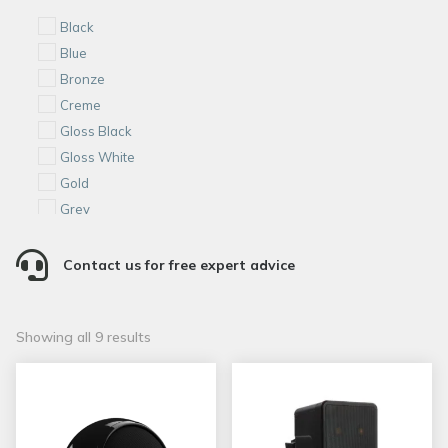
Black
Blue
Bronze
Creme
Gloss Black
Gloss White
Gold
Grey
Red

S. Steel
Contact us for free expert advice
White
Matte White
Sorted
Showing all 9 results
Satin Black
by
popularity