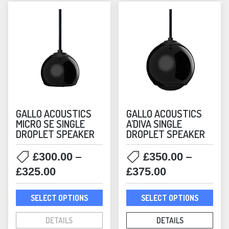
GALLO ACOUSTICS
GALLO ACOUSTICS
MICRO SE SINGLE
A’DIVA SINGLE
DROPLET SPEAKER
DROPLET SPEAKER
–
–
£
300.00
£
350.00
Price
Price
£
325.00
£
375.00
range:
range:
This
This
£300.00
£350.00
SELECT OPTIONS
SELECT OPTIONS
product
prod
through
through
has
has
DETAILS
DETAILS
£325.00
£375.00