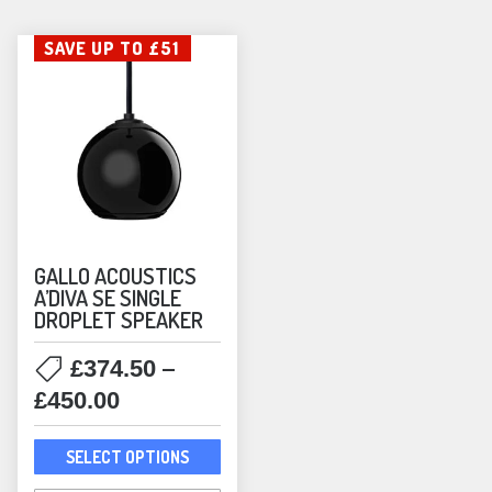
SAVE UP TO £51
GALLO ACOUSTICS
A’DIVA SE SINGLE
DROPLET SPEAKER
–
£
374.50
Price
£
450.00
range:
This
£374.50
SELECT OPTIONS
product
through