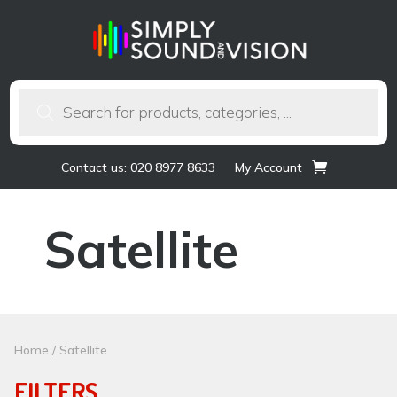
Products
search
Contact us: 020 8977 8633
My Account
Satellite
Home
/ Satellite
FILTERS