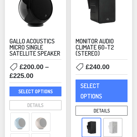
GALLO ACOUSTICS
MONITOR AUDIO
MICRO SINGLE
CLIMATE 60-T2
SATELLITE SPEAKER
(STEREO)
–
£
200.00
£
240.00
Price
£
225.00
This
range:
SELECT
prod
This
£200.00
SELECT OPTIONS
has
product
OPTIONS
through
mult
has
DETAILS
£225.00
varia
multiple
DETAILS
The
variants.
opti
The
may
options