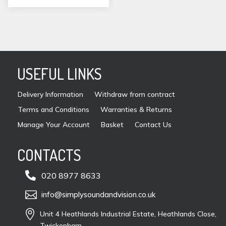
USEFUL LINKS
Delivery Information
Withdraw from contract
Terms and Conditions
Warranties & Returns
Manage Your Account
Basket
Contact Us
CONTACTS

020 8977 8633

info@simplysoundandvision.co.uk

Unit 4 Heathlands Industrial Estate, Heathlands Close,
Twickenham