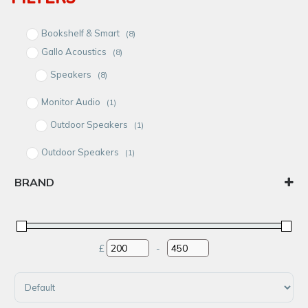
Bookshelf & Smart
(8)
Gallo Acoustics
(8)
Speakers
(8)
Monitor Audio
(1)
Outdoor Speakers
(1)
Outdoor Speakers
(1)
Satellite
(9)
BRAND
Speakers
(9)
Gallo Acoustics
Monitor Audio
£
-
Minimum Price
Maximum Price
Sort Products