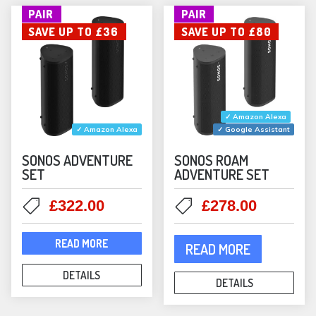
PAIR
PAIR
chosen
chos
SAVE UP TO £36
SAVE UP TO £80
on
on
the
the
product
prod
page
pag
✓ Amazon Alexa
✓ Amazon Alexa
✓ Google Assistant
SONOS ADVENTURE
SONOS ROAM
SET
ADVENTURE SET
Original
Current
Original
Current
£
322.00
£
278.00
price
price
price
price
was:
is:
was:
is:
READ MORE
READ MORE
£358.00.
£322.00.
£358.00.
£278.00
DETAILS
DETAILS