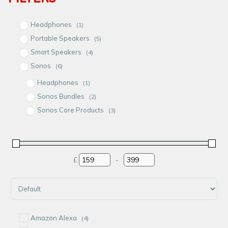
Headphones
(1)
Portable Speakers
(5)
Smart Speakers
(4)
Sonos
(6)
Headphones
(1)
Sonos Bundles
(2)
Sonos Core Products
(3)
Sonos Speakers
(4)
Speakers
(2)
£
-
Minimum Price
Maximum Price
Sort Products
Amazon Alexa
(4)