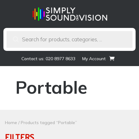
Products
search
Contact us: 020 8977 8633
My Account
Portable
Home
/ Products tagged “Portable”
FILTERS