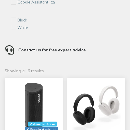
Google Assistant
(2)
Black
White

Contact us for free expert advice
Sorted
Showing all 6 results
by
popularity
✓ Amazon Alexa
✓ Google Assistant