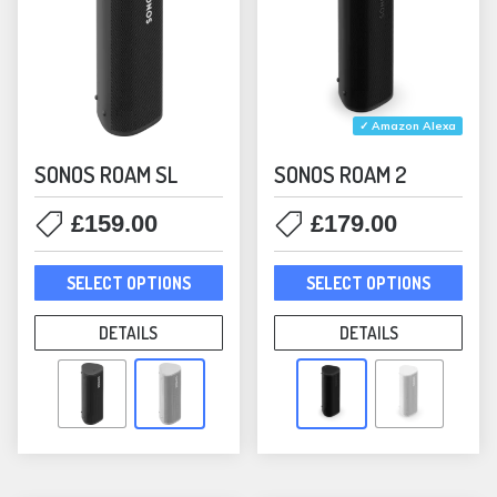
page
pag
✓ Amazon Alexa
SONOS ROAM SL
SONOS ROAM 2
£
159.00
£
179.00
This
This
SELECT OPTIONS
SELECT OPTIONS
product
prod
has
has
DETAILS
DETAILS
multiple
mult
variants.
varia
The
The
options
opti
may
may
be
be