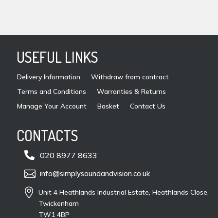
USEFUL LINKS
Delivery Information
Withdraw from contract
Terms and Conditions
Warranties & Returns
Manage Your Account
Basket
Contact Us
CONTACTS

020 8977 8633

info@simplysoundandvision.co.uk

Unit 4 Heathlands Industrial Estate, Heathlands Close,
Twickenham
TW1 4BP