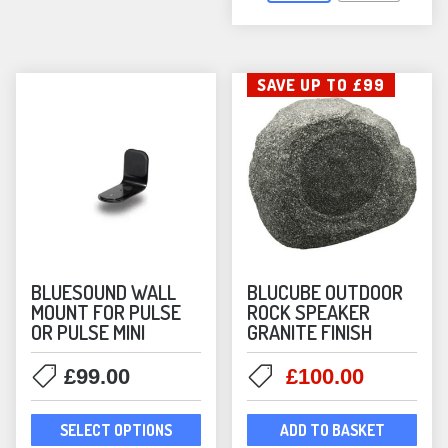
opti
may
be
SAVE UP TO £99
chos
on
the
prod
pag
BLUESOUND WALL
BLUCUBE OUTDOOR
MOUNT FOR PULSE
ROCK SPEAKER
OR PULSE MINI
GRANITE FINISH
Original
Current
£
99.00
£
100.00
price
price
This
was:
is:
SELECT OPTIONS
ADD TO BASKET
product