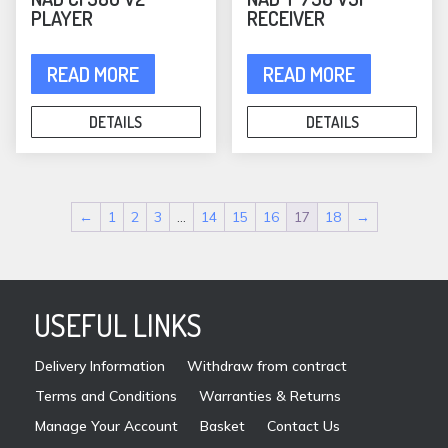
PLAYER
RECEIVER
READ MORE
READ MORE
DETAILS
DETAILS
←
1
2
3
…
14
15
16
17
18
→
USEFUL LINKS
Delivery Information
Withdraw from contract
Terms and Conditions
Warranties & Returns
Manage Your Account
Basket
Contact Us