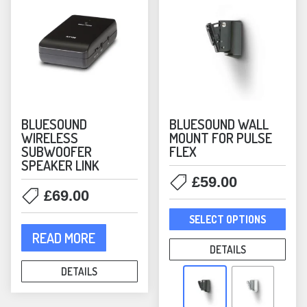
on
on
the
the
product
prod
page
pag
BLUESOUND
BLUESOUND WALL
WIRELESS
MOUNT FOR PULSE
SUBWOOFER
FLEX
SPEAKER LINK
£
59.00
£
69.00
This
SELECT OPTIONS
prod
READ MORE
has
DETAILS
mult
DETAILS
varia
The