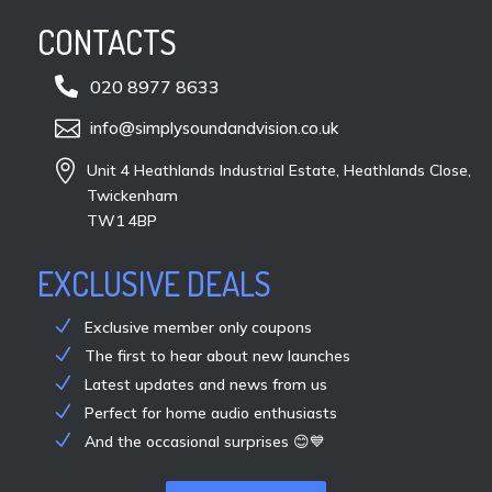
CONTACTS

020 8977 8633

info@simplysoundandvision.co.uk

Unit 4 Heathlands Industrial Estate, Heathlands Close,
Twickenham
TW1 4BP
EXCLUSIVE DEALS
Exclusive member only coupons
The first to hear about new launches
Latest updates and news from us
Perfect for home audio enthusiasts
And the occasional surprises 😊💙