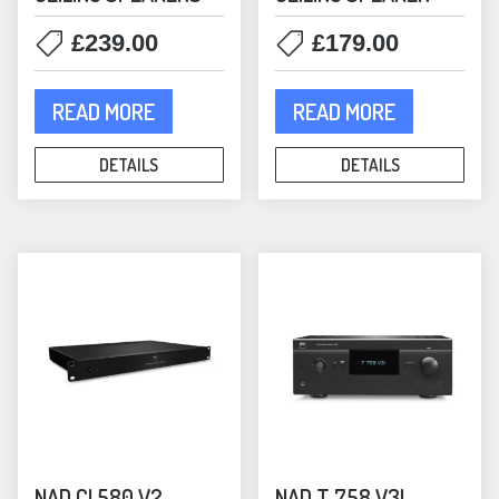
£
239.00
£
179.00
READ MORE
READ MORE
DETAILS
DETAILS
NAD CI 580 V2
NAD T 758 V3I