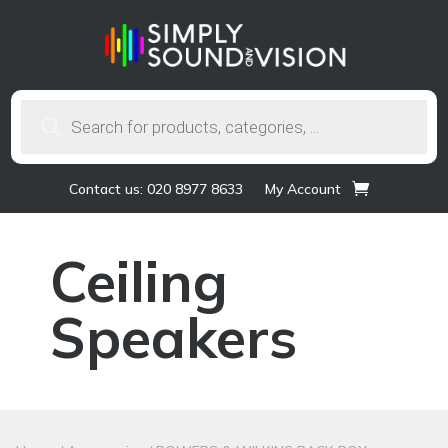
Products
search
Contact us: 020 8977 8633
My Account
Ceiling
Speakers