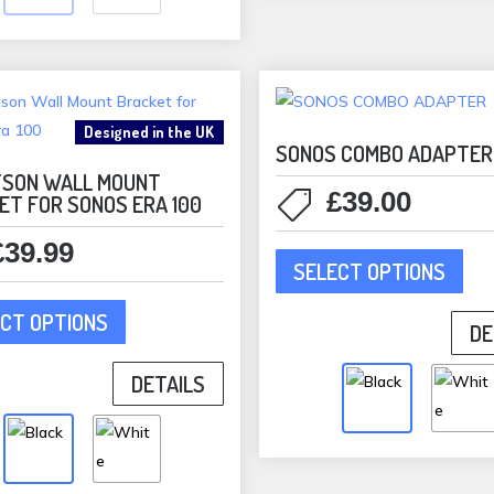
be
may
cho
be
on
chosen
the
on
pro
Designed in the UK
the
pag
SONOS COMBO ADAPTER
product
SON WALL MOUNT
£
39.00
ET FOR SONOS ERA 100
page
This
£
39.99
SELECT OPTIONS
pro
This
has
CT OPTIONS
product
DE
mult
has
vari
DETAILS
multiple
The
variants.
opti
The
may
options
be