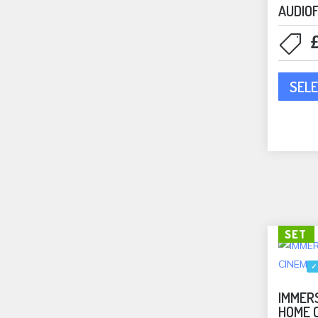
AUDIO
Bookshelf Speakers
(3)
Floorstanding Speakers
(2)
In-Ceiling Speakers
(6)
Speakers
(11)
SELE
Rega
(11)
Phono Stages
(3)
Turntables
(4)
REL
(4)
REL Accessories
(1)
REL Subwoofers
(3)
SET
Rithum
(8)
ROKSAN
(1)
✓
Amplifiers
(1)
IMMERS
Sales Catalog
(16)
HOME 