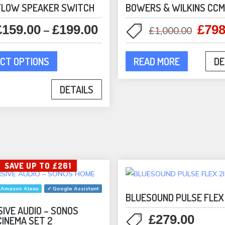
FLOW SPEAKER SWITCH
BOWERS & WILKINS CC
£
159.00
£
199.00
£
798
Price
Origi
–
£
1,000.00
range:
price
This
£159.00
was:
CT OPTIONS
READ MORE
DE
product
through
£1,00
has
£199.00
DETAILS
multiple
variants.
The
options
may
be
SAVE UP TO £261
chosen
on
 Amazon Alexa
✓ Google Assistant
the
BLUESOUND PULSE FLEX 
product
IVE AUDIO – SONOS
£
279.00
CINEMA SET 2
page