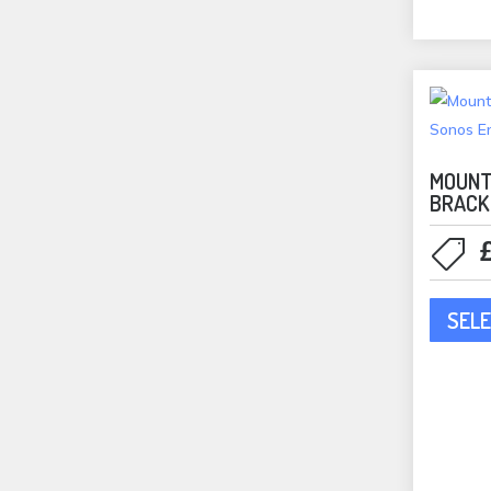
In-Ceiling Speakers
(83)
Tan
Rectangular
(5)
Waterproof
(10)
In-Wall Speakers
(6)
KEF
(1)
MOUNT
Outdoor Speakers
(1)
BRACK
Speakers
(1)
Lithe Audio
(10)
Bundles
(2)
SELE
In-Ceiling Speakers
(10)
MartinLogan
(12)
Bookshelf Speakers
(2)
In-Ceiling Speakers
(8)
ML Accessories
(1)