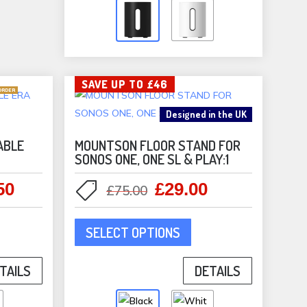
The
options
may
be
SAVE UP TO £46
chosen
ORDER
on
Designed in the UK
the
product
ABLE
MOUNTSON FLOOR STAND FOR
SONOS ONE, ONE SL & PLAY:1
page
50
£
29.00
l
Current
Original
Current
£
75.00
price
price
price
This
is:
was:
is:
SELECT OPTIONS
duct
product
0.
£119.50.
£75.00.
£29.00.
has
TAILS
DETAILS
iple
multiple
ants.
variants.
The