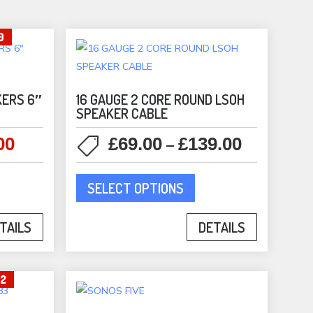
sen
0
duct
e
KERS 6″
16 GAUGE 2 CORE ROUND LSOH
SPEAKER CABLE
00
£
69.00
£
139.00
l
Current
Price
–
price
range:
This
is:
£69.00
SELECT OPTIONS
product
0.
£599.00.
through
has
£139.00
DETAILS
TAILS
multiple
variants.
The
02
options
may