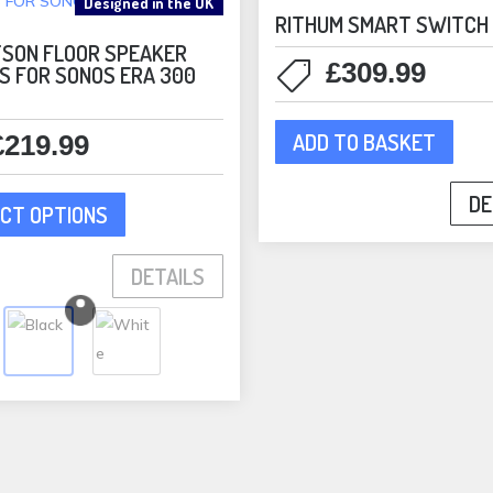
Designed in the UK
RITHUM SMART SWITCH
SON FLOOR SPEAKER
£
309.99
S FOR SONOS ERA 300
ADD TO BASKET
£
219.99
This
DE
CT OPTIONS
product
has
DETAILS
multiple
variants.
The
options
may
be
chosen
on