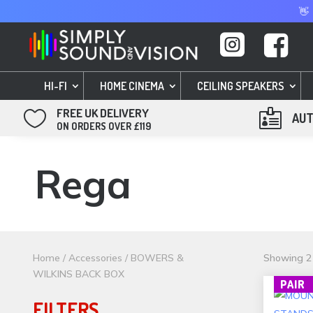
👋


HI-FI
HOME CINEMA
CEILING SPEAKERS
FREE UK DELIVERY


AUT
ON ORDERS OVER £119
Rega
Home
/
Accessories
/ BOWERS &
Showing 21
WILKINS BACK BOX
PAIR
FILTERS