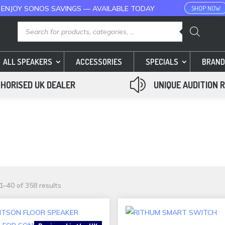
 ENJOY SONOS SAVINGS — AVAILABLE TODAY
SHOP NOW
Products
search
ALL SPEAKERS
ACCESSORIES
SPECIALS
BRAND
z
HORISED UK DEALER
UNIQUE AUDITION 
Sorted
–40 of 358 results
by
popularity