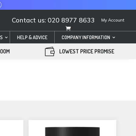
Contact us: 020 8977 8633
My Account
S
HELP & ADVICE
COMPANY INFORMATION

ROOM
LOWEST PRICE PROMISE