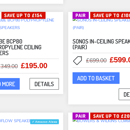
may
cho
be
on
SAVE UP TO £154
PAIR
SAVE UP TO £10
chosen
the
on
pro
the
pag
product
BE BCP80
SONOS IN-CEILING SPEA
ROPYLENE CEILING
(PAIR)
page
ERS
£
599.
Origina
£
699.00
£
195.00
Original
Current
£
349.00
price
price
price
was:
ADD TO BASKET
was:
is:
£699.0
D MORE
DETAILS
£349.00.
£195.00.
DE
PAIR
SAVE UP TO £2
✓ Amazon Alexa