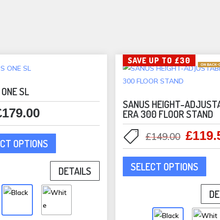
the
product
page
SAVE UP TO £30
ON BACK-
 ONE SL
SANUS HEIGHT-ADJUST
£
179.00
ERA 300 FLOOR STAND
This
£
119.
Origina
£
149.00
CT OPTIONS
product
price
This
has
was:
SELECT OPTIONS
pro
DETAILS
multiple
£149.0
has
variants.
DE
mult
The
vari
options
The