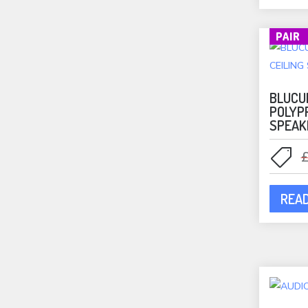
Monitor Audio
(37)
Bookshelf Speakers
(1)
PAIR
In-Ceiling Speakers
(30)
Outdoor Speakers
(6)
BLUCU
Mounts
(62)
POLYP
Mountson Mounts
(37)
SPEAK
Music Streamers
(13)
NAD
(8)
NAD Amplifiers
(7)
NAD Streamers
(1)
REA
Outdoor Speakers
(23)
Phono Stages
(3)
Portable Speakers
(10)
Projectors
(2)
Q Acoustics
(11)