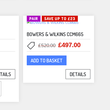
be
sen
chosen
on
PAIR
SAVE UP TO £23
the
duct
product
e
BOWERS & WILKINS CCM665
page
£
497.00
Original
Current
£
520.00
price
price
was:
is:
ADD TO BASKET
duct
£520.00.
£497.00.
TAILS
DETAILS
iple
ants.
ons