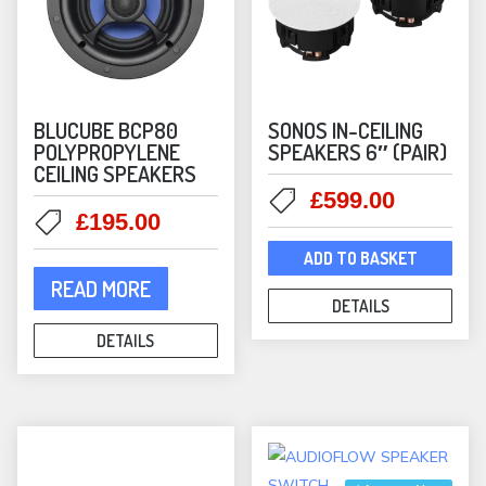
page
BLUCUBE BCP80
SONOS IN-CEILING
POLYPROPYLENE
SPEAKERS 6″ (PAIR)
CEILING SPEAKERS
Original
Current
£
599.00
Original
Current
£
195.00
price
price
price
price
was:
is:
ADD TO BASKET
was:
is:
£699.00.
£599.00
READ MORE
£349.00.
£195.00.
DETAILS
DETAILS