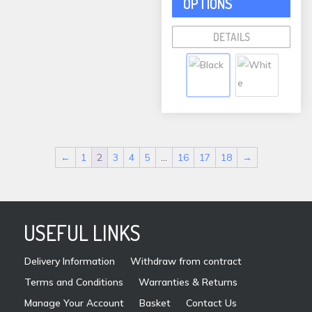
OPTIONS
mult
varia
DETAILS
The
opti
may
be
chos
on
←
1
2
3
4
5
…
16
17
18
→
the
prod
pag
USEFUL LINKS
Delivery Information
Withdraw from contract
Terms and Conditions
Warranties & Returns
Manage Your Account
Basket
Contact Us