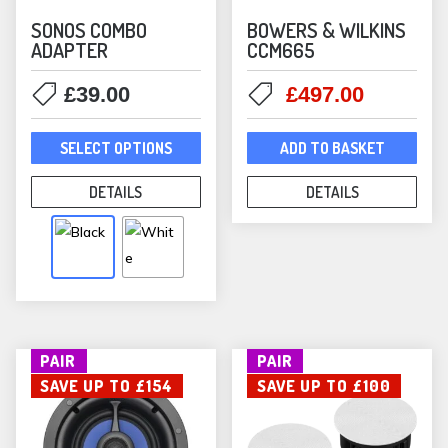
SONOS COMBO
BOWERS & WILKINS
ADAPTER
CCM665
Original
Current
£
39.00
£
497.00
price
price
This
was:
is:
SELECT OPTIONS
ADD TO BASKET
product
£520.00.
£497.00
has
DETAILS
DETAILS
multiple
variants.
The
options
may
be
PAIR
PAIR
chosen
SAVE UP TO £154
SAVE UP TO £100
on
the
product