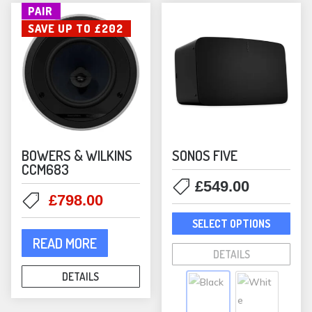
the
PAIR
options
prod
SAVE UP TO £202
may
pag
be
chosen
on
the
product
page
BOWERS & WILKINS
SONOS FIVE
CCM683
£
549.00
Original
Current
£
798.00
This
price
price
SELECT OPTIONS
prod
was:
is:
READ MORE
has
£1,000.00.
£798.00.
DETAILS
mult
DETAILS
varia
The