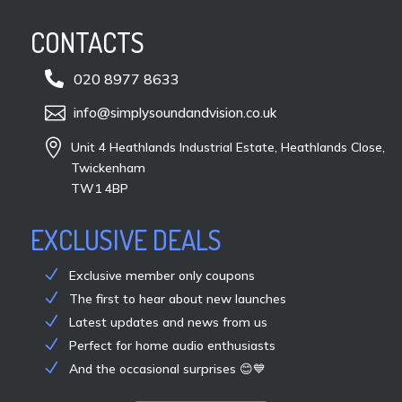
CONTACTS

020 8977 8633

info@simplysoundandvision.co.uk

Unit 4 Heathlands Industrial Estate, Heathlands Close,
Twickenham
TW1 4BP
EXCLUSIVE DEALS
Exclusive member only coupons
The first to hear about new launches
Latest updates and news from us
Perfect for home audio enthusiasts
And the occasional surprises 😊💙