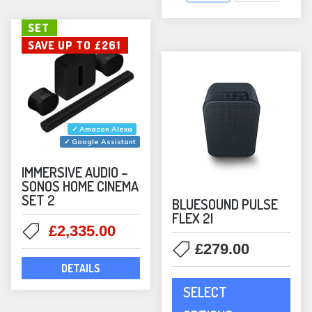
opti
may
SET
SAVE UP TO £261
be
chos
on
the
prod
✓ Amazon Alexa
pag
✓ Google Assistant
IMMERSIVE AUDIO –
SONOS HOME CINEMA
SET 2
BLUESOUND PULSE
FLEX 2I
Original
Current
£
2,335.00
price
price
£
279.00
was:
is:
DETAILS
This
£2,596.00.
£2,335.00.
SELECT
prod
has