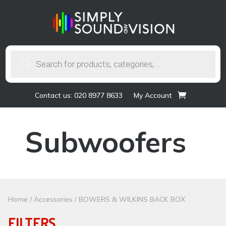
Products
search
Contact us: 020 8977 8633
My Account
Subwoofers
Home
/
Accessories
/ BOWERS & WILKINS BACK BOX
FILTERS