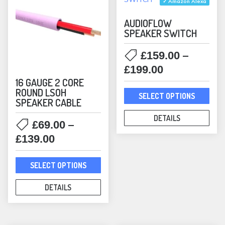
✓ Amazon Alexa
AUDIOFLOW
SPEAKER SWITCH
–
£
159.00
Price
£
199.00
range:
16 GAUGE 2 CORE
This
ROUND LSOH
£159.00
SELECT OPTIONS
SPEAKER CABLE
prod
through
has
DETAILS
£199.00
–
£
69.00
mult
Price
£
139.00
varia
range:
The
This
£69.00
SELECT OPTIONS
opti
product
through
may
has
DETAILS
£139.00
be
multiple
chos
variants.
on
The