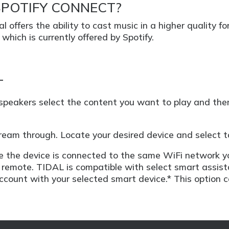
SPOTIFY CONNECT?
l offers the ability to cast music in a higher quality
which is currently offered by Spotify.
T
 speakers select the content you want to play and the
stream through. Locate your desired device and select to
ure the device is connected to the same WiFi network y
remote. TIDAL is compatible with select smart assista
account with your selected smart device.* This option 