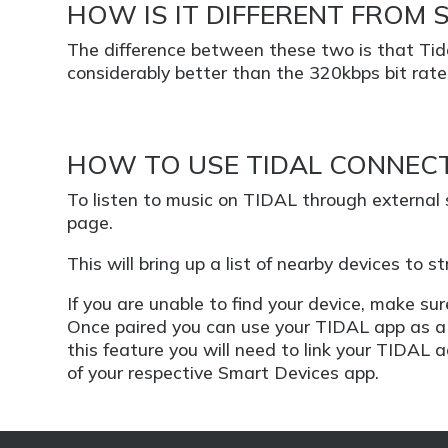
HOW IS IT DIFFERENT FROM 
The difference between these two is that Tida
considerably better than the 320kbps bit rate 
HOW TO USE TIDAL CONNEC
To listen to music on TIDAL through external
page.
This will bring up a list of nearby devices to 
If you are unable to find your device, make s
Once paired you can use your TIDAL app as a 
this feature you will need to link your TIDAL 
of your respective Smart Devices app.