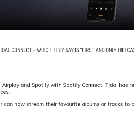
DAL CONNECT – WHICH THEY SAY IS “FIRST AND ONLY HIFI CA
 Airplay and Spotify with Spotify Connect, Tidal has r
ices.
er can now stream their favourite albums or tracks to de