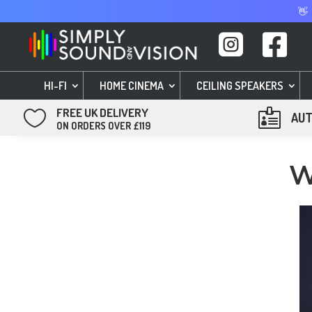
👋


HI-FI
HOME CINEMA
CEILING SPEAKERS
FREE UK DELIVERY


AUT
ON ORDERS OVER £119
W