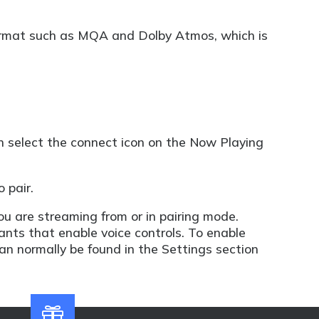
 format such as MQA and Dolby Atmos, which is
n select the connect icon on the Now Playing
 pair.
ou are streaming from or in pairing mode.
nts that enable voice controls. To enable
can normally be found in the Settings section
