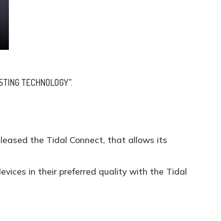
STING TECHNOLOGY”.
eleased the Tidal Connect, that allows its
vices in their preferred quality with the Tidal