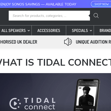
 ENJOY SONOS SAVINGS — AVAILABLE TODAY
SHOP NOW
Products
search
ALL SPEAKERS
ACCESSORIES
SPECIALS
BRAND
z
HORISED UK DEALER
UNIQUE AUDITION 
HAT IS TIDAL CONNEC