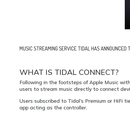
MUSIC STREAMING SERVICE TIDAL HAS ANNOUNCED TI
WHAT IS TIDAL CONNECT?
Following in the footsteps of Apple Music with
users to stream music directly to connect dev
Users subscribed to Tidal’s Premium or HiFi ti
app acting as the controller.