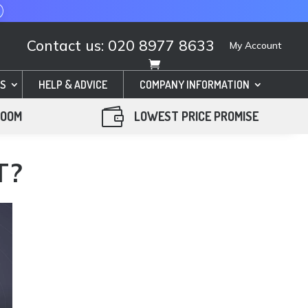
Contact us: 020 8977 8633
My Account
S
HELP & ADVICE
COMPANY INFORMATION

ROOM
LOWEST PRICE PROMISE
T?