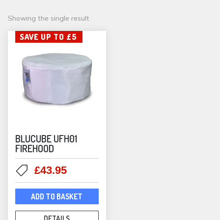
Showing the single result
SAVE UP TO £5
BLUCUBE UFH01
FIREHOOD
Original
Current
£
43.95
price
price
was:
is:
ADD TO BASKET
£49.00.
£43.95.
DETAILS