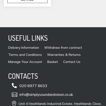
USEFUL LINKS
Delivery Information
Withdraw from contract
Terms and Conditions
Warranties & Returns
Manage Your Account
Basket
Contact Us
CONTACTS

020 8977 8633

info@simplysoundandvision.co.uk

Unit 4 Heathlands Industrial Estate, Heathlands Close,