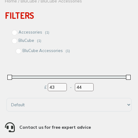
Home
/
BluCube
/ BluCube Accessories
FILTERS
Accessories
(1)
BluCube
(1)
BluCube Accessories
(1)
£
-
Minimum Price
Maximum Price
Sort Products

Contact us for free expert advice