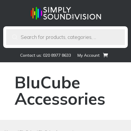
Products
search
Contact us: 020 8977 8633
My Account
BluCube
Accessories