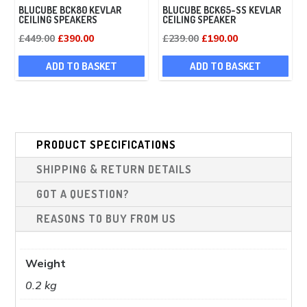
BLUCUBE BCK80 KEVLAR
BLUCUBE BCK65-SS KEVLAR
CEILING SPEAKERS
CEILING SPEAKER
Original
Current
Original
Current
£
449.00
£
390.00
£
239.00
£
190.00
price
price
price
price
ADD TO BASKET
ADD TO BASKET
was:
is:
was:
is:
£449.00.
£390.00.
£239.00.
£190.00.
PRODUCT SPECIFICATIONS
SHIPPING & RETURN DETAILS
GOT A QUESTION?
REASONS TO BUY FROM US
Weight
0.2 kg