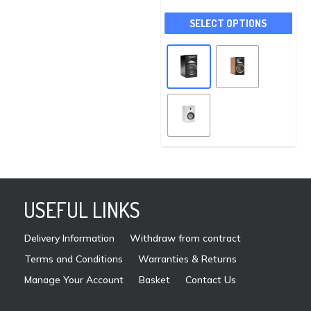
options
This
may
SELECT OPTIONS
pro
be
has
chosen
mult
on
vari
the
The
product
opti
page
may
be
cho
on
USEFUL LINKS
the
pro
Delivery Information
Withdraw from contract
pag
Terms and Conditions
Warranties & Returns
Manage Your Account
Basket
Contact Us