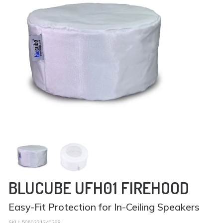
BLUCUBE UFH01 FIREHOOD
Easy-Fit Protection for In-Ceiling Speakers
SKU:
5060221340298