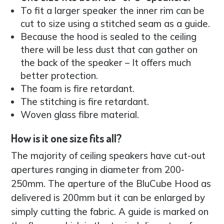
To fit a larger speaker the inner rim can be
cut to size using a stitched seam as a guide.
Because the hood is sealed to the ceiling
there will be less dust that can gather on
the back of the speaker – It offers much
better protection.
The foam is fire retardant.
The stitching is fire retardant.
Woven glass fibre material.
How is it one size fits all?
The majority of ceiling speakers have cut-out
apertures ranging in diameter from 200-
250mm. The aperture of the BluCube Hood as
delivered is 200mm but it can be enlarged by
simply cutting the fabric. A guide is marked on