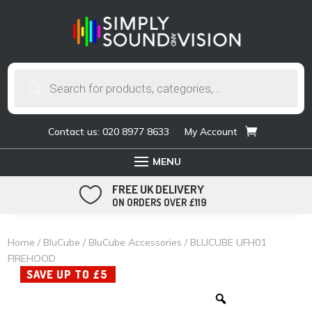
Products
search
Contact us: 020 8977 8633
My Account
FREE UK DELIVERY

ON ORDERS OVER £119
Home
/
BluCube
/
BluCube Accessories
/ BLUCUBE UFH01
FIREHOOD
SAVE UP TO £5