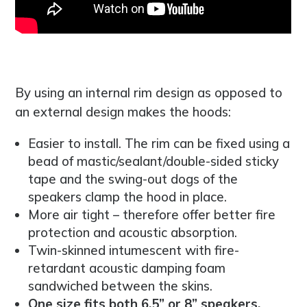
By using an internal rim design as opposed to
an external design makes the hoods:
Easier to install. The rim can be fixed using a
bead of mastic/sealant/double-sided sticky
tape and the swing-out dogs of the
speakers clamp the hood in place.
More air tight – therefore offer better fire
protection and acoustic absorption.
Twin-skinned intumescent with fire-
retardant acoustic damping foam
sandwiched between the skins.
One size fits both 6.5” or 8” speakers.