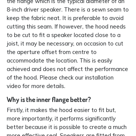
the flange which is the typical diameter of an
8-inch driver speaker. There is a sewn seam to
keep the fabric neat. It is preferable to avoid
cutting this seam. If however, the hood needs
to be cut to fit a speaker located close to a
joist, it may be necessary, on occasion to cut
the aperture offset from centre to
accommodate the location. This is easily
achieved and does not affect the performance
of the hood. Please check our installation
video for more details.
Why is the inner flange better?
Firstly, it makes the hood easier to fit but,
more importantly, it performs significantly
better because it is possible to create a much
more effective seal. Speakers are fitted from