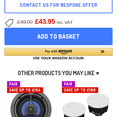
CONTACT US FOR BESPOKE OFFER
£
43.95
Original
Current
£
49.00

inc. VAT
price
price
ADD TO BASKET
was:
is:
£49.00.
£43.95.
PAIR
PAIR
SAVE UP TO £154
SAVE UP TO £100