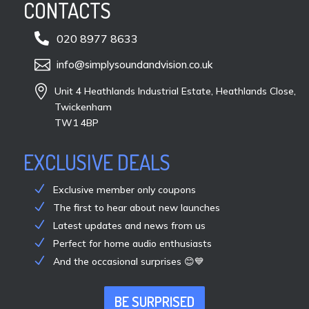
CONTACTS

020 8977 8633

info@simplysoundandvision.co.uk

Unit 4 Heathlands Industrial Estate, Heathlands Close,
Twickenham
TW1 4BP
EXCLUSIVE DEALS
Exclusive member only coupons
The first to hear about new launches
Latest updates and news from us
Perfect for home audio enthusiasts
And the occasional surprises 😊💙
BE SURPRISED