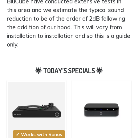
BluCube have conducted extensive tests in
this area and we estimate the typical sound
reduction to be of the order of 2dB following
the addition of our hood. This will vary from
installation to installation and so this is a guide
only.
✓ Works with Sonos