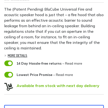
The (Patent Pending) BluCube Universal Fire and
acoustic speaker hood is just that – a fire hood that also
performs as an effective acoustic barrier to sound
leakage from behind an in-ceiling speaker. Building
regulations state that if you cut an aperture in the
ceiling of a room, for instance, to fit an in-ceiling
speaker, you must ensure that the fire integrity of the
ceiling is maintained.
MORE DETAILS

14 Day Hassle-free returns
– Read more

Lowest Price Promise
– Read more

Available from stock with next day delivery