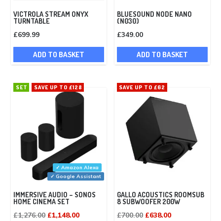
VICTROLA STREAM ONYX
BLUESOUND NODE NANO
TURNTABLE
(N030)
£
699.99
£
349.00
ADD TO BASKET
ADD TO BASKET
SET
SAVE UP TO £128
SAVE UP TO £62
✓ Amazon Alexa
✓ Google Assistant
IMMERSIVE AUDIO – SONOS
GALLO ACOUSTICS ROOMSUB
HOME CINEMA SET
8 SUBWOOFER 200W
Original
Current
Original
Current
£
1,276.00
£
1,148.00
£
700.00
£
638.00