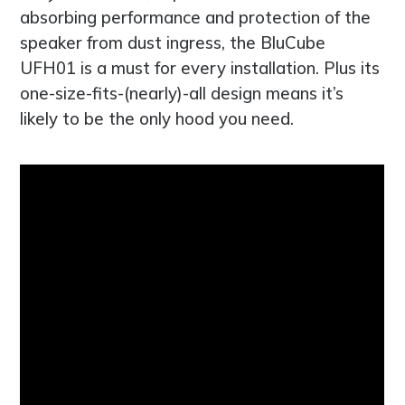
absorbing performance and protection of the
speaker from dust ingress, the BluCube
UFH01 is a must for every installation. Plus its
one-size-fits-(nearly)-all design means it’s
likely to be the only hood you need.