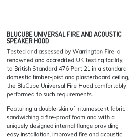
BLUCUBE UNIVERSAL FIRE AND ACOUSTIC
SPEAKER HOOD
Tested and assessed by Warrington Fire, a
renowned and accredited UK testing facility,
to British Standard 476 Part 21 in a standard
domestic timber-joist and plasterboard ceiling,
the BluCube Universal Fire Hood comfortably
performed to such requirements.
Featuring a double-skin of intumescent fabric
sandwiching a fire-proof foam and with a
uniquely designed internal flange providing
easy installation, improved fire and acoustic