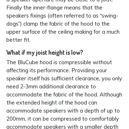
Finally the inner-flange means that the
speakers fixings (often referred to as “swing-
dogs”) clamp the fabric of the hood to the
upper surface of the ceiling making for a much
better fit.
What if my joist height is low?
The BluCube hood is compressible without
affecting its performance. Providing your
speaker itself has sufficient clearance, you only
need 2-3mm additional clearance to
accommodate the fabric of the hood. Although
the extended height of the hood can
accommodate speakers with a depth of up to
200mm, it can be compressed to comfortably
accommodate speakers with a smaller depth