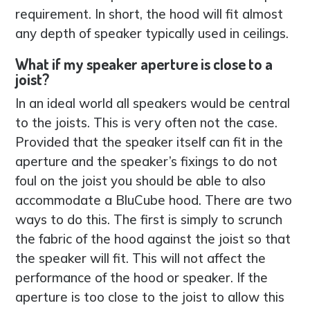
requirement. In short, the hood will fit almost
any depth of speaker typically used in ceilings.
What if my speaker aperture is close to a
joist?
In an ideal world all speakers would be central
to the joists. This is very often not the case.
Provided that the speaker itself can fit in the
aperture and the speaker’s fixings to do not
foul on the joist you should be able to also
accommodate a BluCube hood. There are two
ways to do this. The first is simply to scrunch
the fabric of the hood against the joist so that
the speaker will fit. This will not affect the
performance of the hood or speaker. If the
aperture is too close to the joist to allow this