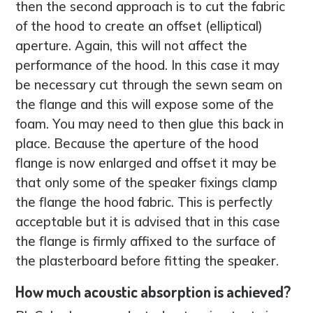
then the second approach is to cut the fabric
of the hood to create an offset (elliptical)
aperture. Again, this will not affect the
performance of the hood. In this case it may
be necessary cut through the sewn seam on
the flange and this will expose some of the
foam. You may need to then glue this back in
place. Because the aperture of the hood
flange is now enlarged and offset it may be
that only some of the speaker fixings clamp
the flange the hood fabric. This is perfectly
acceptable but it is advised that in this case
the flange is firmly affixed to the surface of
the plasterboard before fitting the speaker.
How much acoustic absorption is achieved?