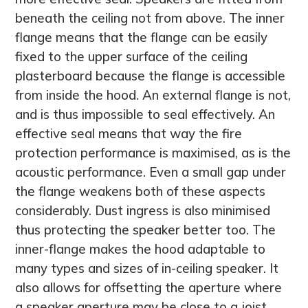
beneath the ceiling not from above. The inner
flange means that the flange can be easily
fixed to the upper surface of the ceiling
plasterboard because the flange is accessible
from inside the hood. An external flange is not,
and is thus impossible to seal effectively. An
effective seal means that way the fire
protection performance is maximised, as is the
acoustic performance. Even a small gap under
the flange weakens both of these aspects
considerably. Dust ingress is also minimised
thus protecting the speaker better too. The
inner-flange makes the hood adaptable to
many types and sizes of in-ceiling speaker. It
also allows for offsetting the aperture where
a speaker aperture may be close to a joist.