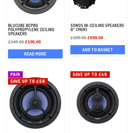
BLUCUBE BCP80
SONOS IN-CEILING SPEAKERS
POLYPROPYLENE CEILING
6″ (PAIR)
SPEAKERS
Original
Current
£
699.00
£
599.00
Original
Current
£
349.00
£
195.00
price
price
price
price
ADD TO BASKET
was:
is:
READ MORE
was:
is:
£699.00.
£599.00.
£349.00.
£195.00.
PAIR
SAVE UP TO £49
SAVE UP TO £59