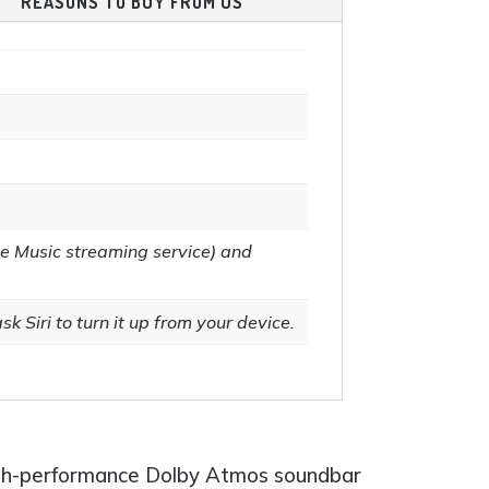
REASONS TO BUY FROM US
page
e Music streaming service) and
k Siri to turn it up from your device.
igh-performance Dolby Atmos soundbar