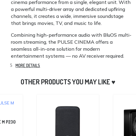
cinema performance from a single, elegant unit. With
a powerful multi-driver array and dedicated upfiring
channels, it creates a wide, immersive soundstage
that brings movies, TV, and music to life.
Combining high-performance audio with BluOS multi-
room streaming, the PULSE CINEMA offers a
seamless all-in-one solution for modern
entertainment systems — no AV receiver required.
MORE DETAILS
 M P230