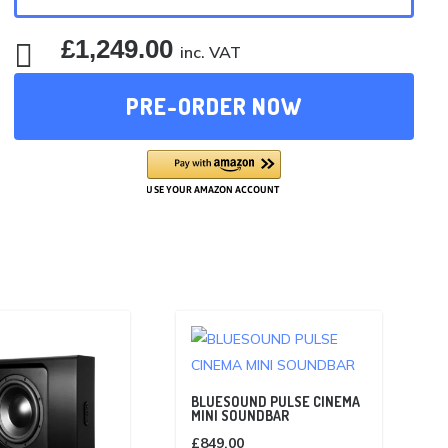
£
1,249.00

inc. VAT
PRE-ORDER NOW
BLUESOUND PULSE CINEMA
MINI SOUNDBAR
£
849.00