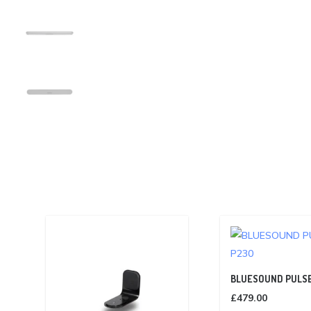
BLUESOUND PULSE
£
479.00