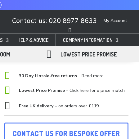
Contact us: 020 8977 8633
My Account
S
HELP & ADVICE
COMPANY INFORMATION

ROOM
LOWEST PRICE PROMISE

30 Day Hassle-free returns
– Read more

Lowest Price Promise
–
Click here for a price match

Free UK delivery
– on orders over £119
CONTACT US FOR BESPOKE OFFER