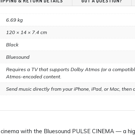
HIPPING & RETURN DETAILS
GOT A QUESTION?
page
6.69 kg
120 × 14 × 7.4 cm
Black
Bluesound
Requires a TV that supports Dolby Atmos (or a compatibl
Atmos-encoded content.
Send music directly from your iPhone, iPad, or Mac, then as
ome cinema with the Bluesound PULSE CINEMA — a h