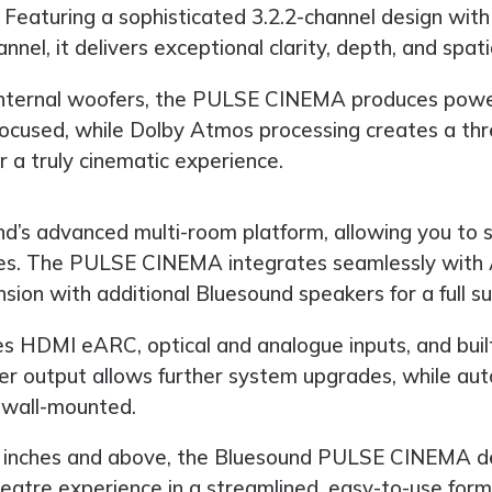
 Featuring a sophisticated 3.2.2-channel design with 
nel, it delivers exceptional clarity, depth, and spat
internal woofers, the PULSE CINEMA produces powerf
d focused, while Dolby Atmos processing creates a t
 a truly cinematic experience.
nd’s advanced multi-room platform, allowing you to s
ces. The PULSE CINEMA integrates seamlessly with A
sion with additional Bluesound speakers for a full s
es HDMI eARC, optical and analogue inputs, and built-
r output allows further system upgrades, while aut
 wall-mounted.
 inches and above, the Bluesound PULSE CINEMA deli
heatre experience in a streamlined, easy-to-use form