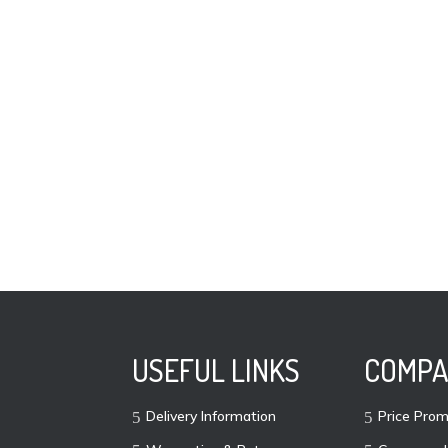
USEFUL LINKS
COMPA
Delivery Information
Price Prom