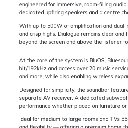
engineered for immersive, room-filling audio.
dedicated upfiring speakers and a centre chan
With up to 500W of amplification and dual 
and crisp highs. Dialogue remains clear an
beyond the screen and above the listener for
At the core of the system is BluOS, Bluesou
bit/192kHz and access over 20 music servi
and more, while also enabling wireless expan
Designed for simplicity, the soundbar featur
separate AV receiver. A dedicated subwoofe
performance whether placed on furniture or
Ideal for medium to large rooms and TVs 55
and flexibility — offering a premium home t