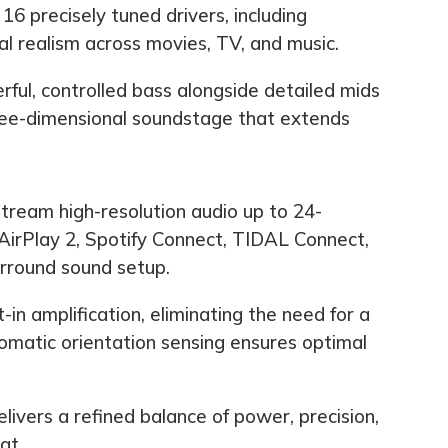
16 precisely tuned drivers, including
ial realism across movies, TV, and music.
ul, controlled bass alongside detailed mids
hree-dimensional soundstage that extends
tream high-resolution audio up to 24-
irPlay 2, Spotify Connect, TIDAL Connect,
urround sound setup.
in amplification, eliminating the need for a
omatic orientation sensing ensures optimal
vers a refined balance of power, precision,
at.