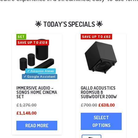
SET
SAVE UP TO £62
SAVE UP TO £128
✓ Amazon Alexa
✓ Google Assistant
IMMERSIVE AUDIO –
GALLO ACOUSTICS
SONOS HOME CINEMA
ROOMSUB 8
SET
SUBWOOFER 200W
Original
Original
Current
£
1,276.00
£
700.00
£
638.00
price
Current
price
price
This
£
1,148.00
SELECT
was:
price
was:
is:
product
OPTIONS
READ MORE
£1,276.00.
is:
£700.00.
£638.00.
has
£1,148.00.
multiple