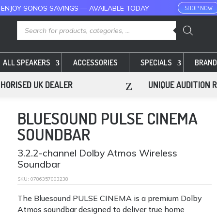
 ENJOY SONOS SAVINGS — AVAILABLE TODAY
SHOP NOW
Products
search
ALL SPEAKERS
ACCESSORIES
SPECIALS
BRAND
z
HORISED UK DEALER
UNIQUE AUDITION 
BLUESOUND PULSE CINEMA
SOUNDBAR
3.2.2-channel Dolby Atmos Wireless
Soundbar
SKU:
0786357003238
The Bluesound PULSE CINEMA is a premium Dolby
Atmos soundbar designed to deliver true home