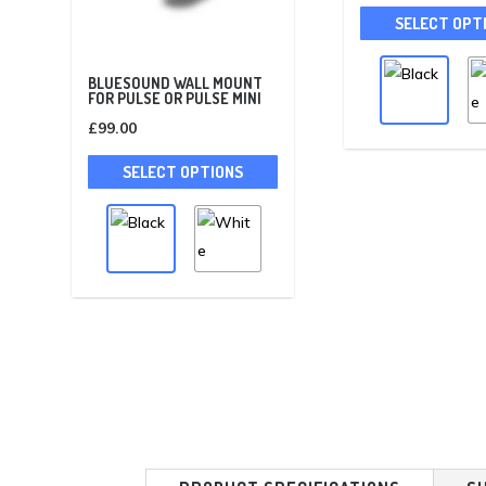
SELECT OPT
BLUESOUND WALL MOUNT
FOR PULSE OR PULSE MINI
£
99.00
This
SELECT OPTIONS
product
has
multiple
variants.
The
options
may
be
chosen
on
the