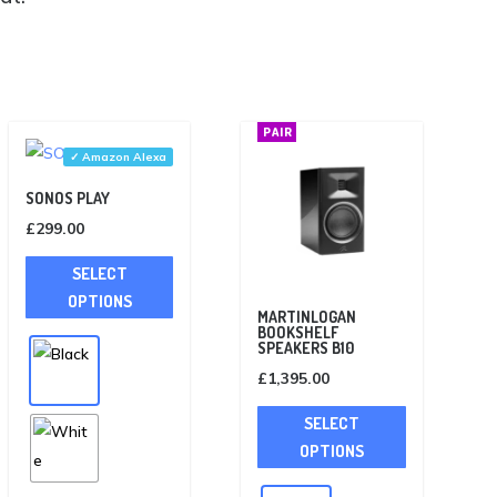
PAIR
✓ Amazon Alexa
SONOS PLAY
£
299.00
This
SELECT
product
OPTIONS
has
MARTINLOGAN
BOOKSHELF
multiple
SPEAKERS B10
variants.
£
1,395.00
The
This
SELECT
options
product
OPTIONS
may
has
be
multiple