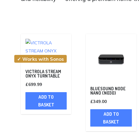
✓ Works with Sonos
VICTROLA STREAM
ONYX TURNTABLE
£
699.99
BLUESOUND NODE
NANO (N030)
ADD TO
£
349.00
BASKET
ADD TO
BASKET