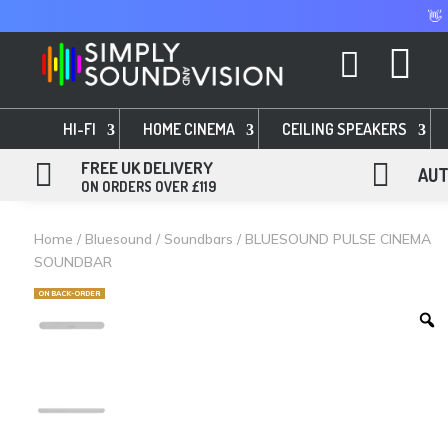
👋


HI-FI
HOME CINEMA
CEILING SPEAKERS

FREE UK DELIVERY

AUT
ON ORDERS OVER £119
Home
/
Bluesound
/
Soundbars
/ BLUESOUND PULSE CINEMA
SOUNDBAR
ON BACK-ORDER