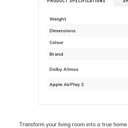
PRODUCT SPECIFICATIONS
S
product
page
Weight
Dimensions
Colour
Brand
Dolby Atmos
Apple AirPlay 2
Transform your living room into a true h