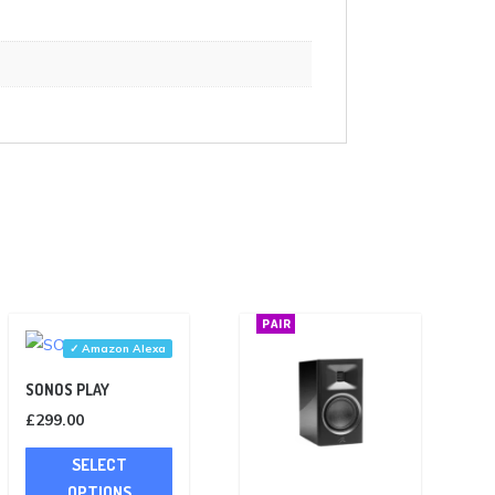
PAIR
✓ Amazon Alexa
SONOS PLAY
£
299.00
This
SELECT
product
OPTIONS