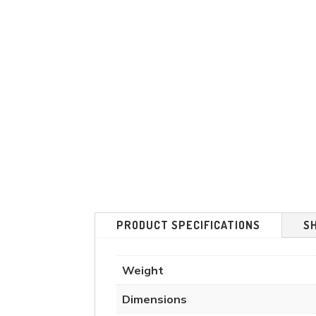
PRODUCT SPECIFICATIONS
S
Weight
Dimensions