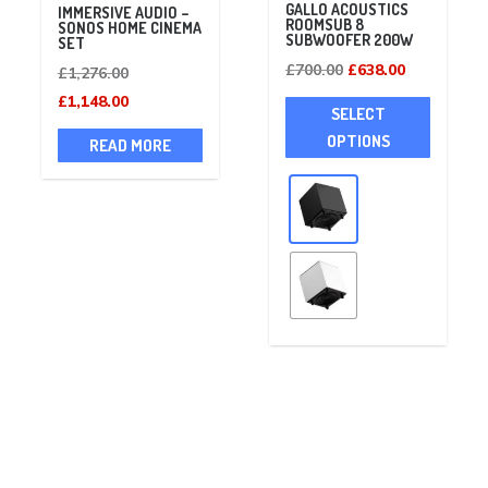
GALLO ACOUSTICS
IMMERSIVE AUDIO –
ROOMSUB 8
SONOS HOME CINEMA
SUBWOOFER 200W
SET
Original
Current
£
700.00
£
638.00
Original
£
1,276.00
price
price
This
price
Current
£
1,148.00
SELECT
was:
is:
product
was:
price
OPTIONS
READ MORE
£700.00.
£638.00.
has
£1,276.00.
is:
multiple
£1,148.00.
variants
The
options
may
be
chosen
on
the
product
page