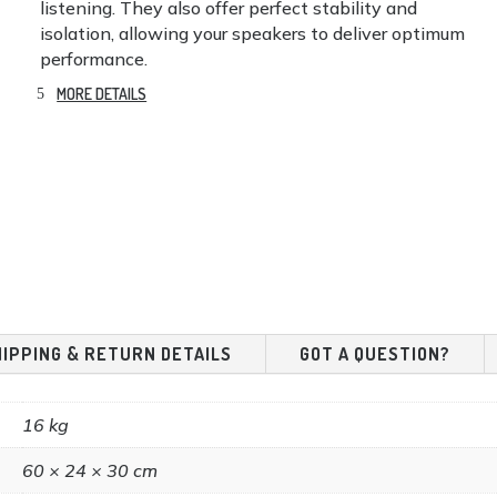
listening. They also offer perfect stability and
isolation, allowing your speakers to deliver optimum
performance.
MORE DETAILS
HIPPING & RETURN DETAILS
GOT A QUESTION?
16 kg
60 × 24 × 30 cm