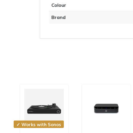
Colour
Brand
✓ Works with Sonos