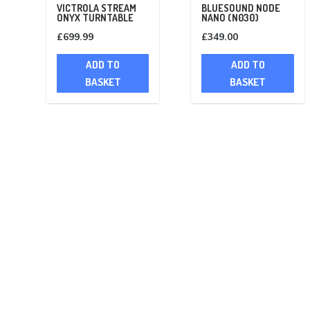
VICTROLA STREAM
BLUESOUND NODE
ONYX TURNTABLE
NANO (N030)
£
699.99
£
349.00
ADD TO
ADD TO
BASKET
BASKET