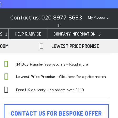
Contact us: 020 8977 8633
My Account
S
HELP & ADVICE
COMPANY INFORMATION

ROOM
LOWEST PRICE PROMISE

14 Day Hassle-free returns
– Read more

Lowest Price Promise
–
Click here for a price match

Free UK delivery
– on orders over £119
CONTACT US FOR BESPOKE OFFER