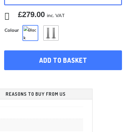
£
279.00

inc. VAT
Colour
ADD TO BASKET
REASONS TO BUY FROM US