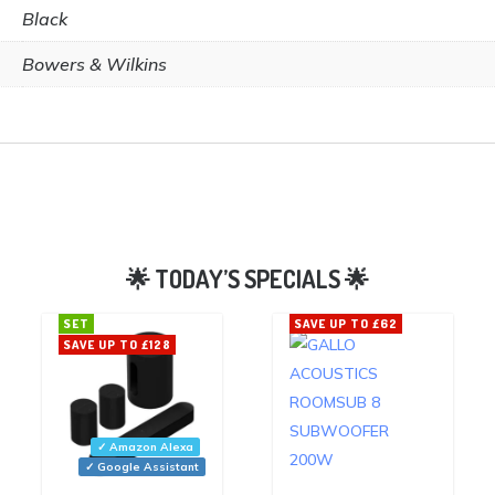
Black
Bowers & Wilkins
SET
SAVE UP TO £62
SAVE UP TO £128
✓ Amazon Alexa
✓ Google Assistant