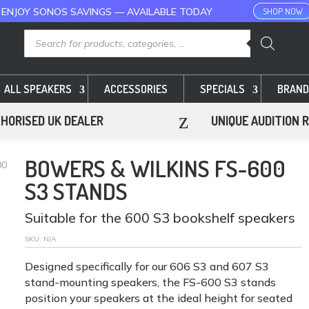
 ENJOY SONOS SAVINGS — AVAILABLE TODAY
SHOP NOW
Products
search
ALL SPEAKERS
ACCESSORIES
SPECIALS
BRAND
z
HORISED UK DEALER
UNIQUE AUDITION 
BOWERS & WILKINS FS-600
00
S3 STANDS
Suitable for the 600 S3 bookshelf speakers
SKU:
N/A
Designed specifically for our 606 S3 and 607 S3
stand-mounting speakers, the FS-600 S3 stands
position your speakers at the ideal height for seated