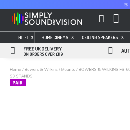
👋


HI-FI
HOME CINEMA
CEILING SPEAKERS

FREE UK DELIVERY

AUT
ON ORDERS OVER £119
Home
/
Bowers & Wilkins
/
Mounts
/ BOWERS & WILKINS FS-6
S3 STANDS
PAIR