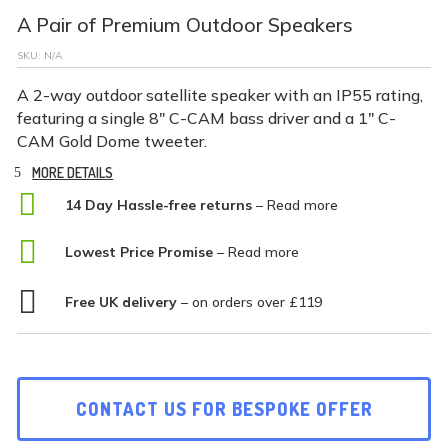
A Pair of Premium Outdoor Speakers
SKU:
N/A
A 2-way outdoor satellite speaker with an IP55 rating,
featuring a single 8″ C-CAM bass driver and a 1″ C-
CAM Gold Dome tweeter.
MORE DETAILS

14 Day Hassle-free returns
– Read more

Lowest Price Promise
– Read more

Free UK delivery
– on orders over £119
CONTACT US FOR BESPOKE OFFER