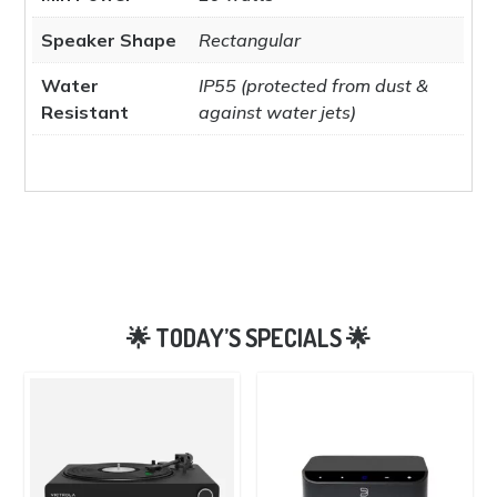
Speaker Shape
Rectangular
Water
IP55 (protected from dust &
Resistant
against water jets)