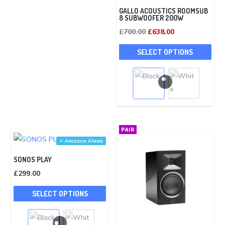
£1,276.00.
£1,148.00.
GALLO ACOUSTICS ROOMSUB
8 SUBWOOFER 200W
Original
Current
£
700.00
£
638.00
price
price
This
SELECT OPTIONS
was:
is:
pro
£700.00.
£638.00.
has
mult
vari
The
opti
PAIR
may
✓ Amazon Alexa
be
SONOS PLAY
cho
£
299.00
on
This
the
SELECT OPTIONS
product
pro
has
pag
multiple