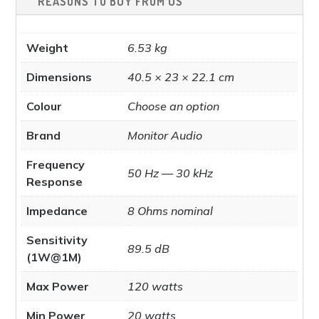
REASONS TO BUY FROM US
page
Weight
6.53 kg
Dimensions
40.5 × 23 × 22.1 cm
Colour
Choose an option
Brand
Monitor Audio
Frequency
50 Hz — 30 kHz
Response
Impedance
8 Ohms nominal
Sensitivity
89.5 dB
(1W@1M)
Max Power
120 watts
Min Power
20 watts