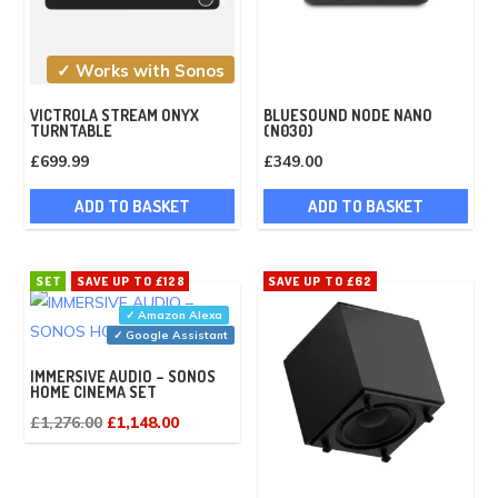
✓ Works with Sonos
VICTROLA STREAM ONYX
BLUESOUND NODE NANO
TURNTABLE
(N030)
£
699.99
£
349.00
ADD TO BASKET
ADD TO BASKET
SET
SAVE UP TO £128
SAVE UP TO £62
✓ Amazon Alexa
✓ Google Assistant
IMMERSIVE AUDIO – SONOS
HOME CINEMA SET
Original
Current
£
1,276.00
£
1,148.00
price
price
was:
is: