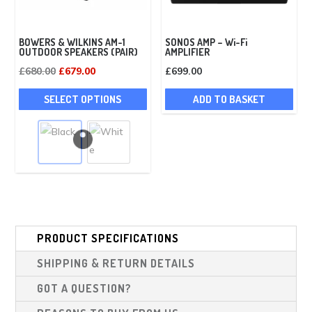
pag
BOWERS & WILKINS AM-1
SONOS AMP – Wi-Fi
OUTDOOR SPEAKERS (PAIR)
AMPLIFIER
Original
Current
£
680.00
£
679.00
£
699.00
price
price
This
SELECT OPTIONS
ADD TO BASKET
was:
is:
product
£680.00.
£679.00.
has
multiple
variants.
The
options
may
be
PRODUCT SPECIFICATIONS
chosen
SHIPPING & RETURN DETAILS
on
the
GOT A QUESTION?
product