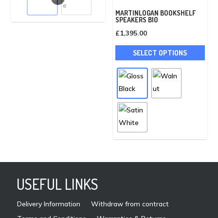
variants.
MARTINLOGAN BOOKSHELF
SPEAKERS B10
The
£
1,395.00
options
This
may
SELECT OPTIONS
pro
be
has
chosen
mult
on
vari
the
The
product
opti
page
may
be
cho
on
USEFUL LINKS
the
pro
Delivery Information
Withdraw from contract
pag