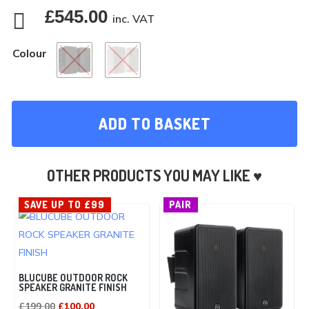
£
545.00

inc. VAT
Colour
ADD TO BASKET
SAVE UP TO £99
PAIR
BLUCUBE OUTDOOR ROCK
SPEAKER GRANITE FINISH
Original
Current
£
199.00
£
100.00