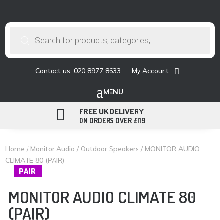
Products
search
Contact us: 020 8977 8633
My Account

FREE UK DELIVERY
ON ORDERS OVER £119
Home
/
Monitor Audio
/
Outdoor Speakers
/ MONITOR AUDIO
CLIMATE 80 (PAIR)
PAIR
MONITOR AUDIO CLIMATE 80
(PAIR)