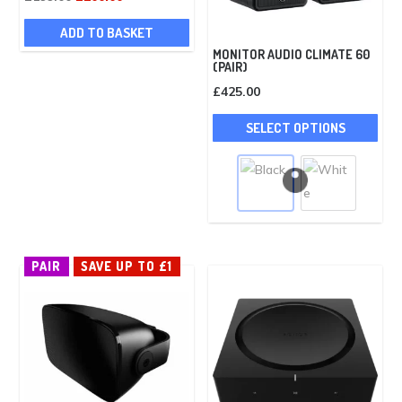
price
price
ADD TO BASKET
was:
is:
MONITOR AUDIO CLIMATE 60
£199.00.
£100.00.
(PAIR)
£
425.00
Thi
SELECT OPTIONS
pro
has
mult
vari
The
opt
PAIR
SAVE UP TO £1
ma
be
cho
on
the
pro