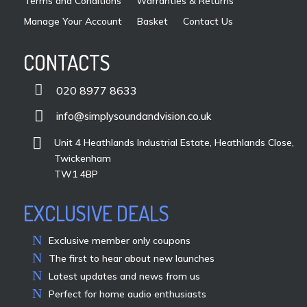
Terms and Conditions
Warranties & Returns
Manage Your Account
Basket
Contact Us
CONTACTS

020 8977 8633

info@simplysoundandvision.co.uk

Unit 4 Heathlands Industrial Estate, Heathlands Close,
Twickenham
TW1 4BP
EXCLUSIVE DEALS
Exclusive member only coupons
The first to hear about new launches
Latest updates and news from us
Perfect for home audio enthusiasts