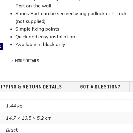
Port on the wall
Sonos Port can be secured using padlock or T-Lock
(not supplied)
Simple fixing points
Quick and easy installation
Available in black only
K
MORE DETAILS
HIPPING & RETURN DETAILS
GOT A QUESTION?
1.44 kg
14.7 × 16.5 × 5.2 cm
Black