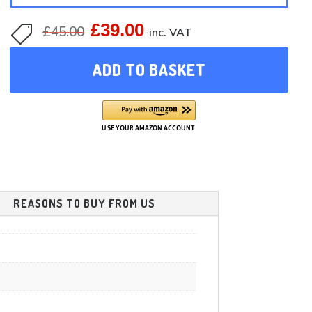
£
39.00
Original
Current
£
45.00

inc. VAT
price
price
ADD TO BASKET
was:
is:
£45.00.
£39.00.
REASONS TO BUY FROM US