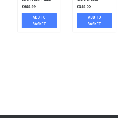
£
699.99
£
349.00
ADD TO
ADD TO
BASKET
BASKET