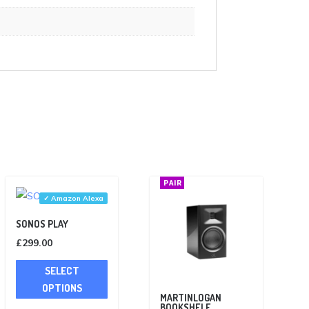
PAIR
✓ Amazon Alexa
SONOS PLAY
£
299.00
This
SELECT
product
OPTIONS
has
MARTINLOGAN
BOOKSHELF