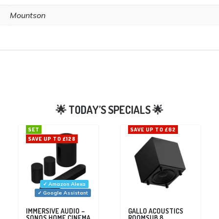
Mountson
SET
SAVE UP TO £62
SAVE UP TO £128
✓ Amazon Alexa
✓ Google Assistant
IMMERSIVE AUDIO –
GALLO ACOUSTICS
SONOS HOME CINEMA
ROOMSUB 8