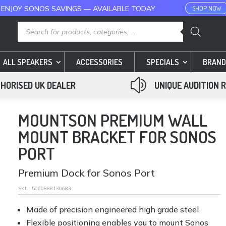
 ENJOY SONOS SAVINGS — AVAILABLE TODAY
SHOP NOW
Products
search
ALL SPEAKERS
ACCESSORIES
SPECIALS
BRAND
z
HORISED UK DEALER
UNIQUE AUDITION 
MOUNTSON PREMIUM WALL
MOUNT BRACKET FOR SONOS
PORT
Premium Dock for Sonos Port
SKU:
5060888130683
Made of precision engineered high grade steel
Flexible positioning enables you to mount Sonos