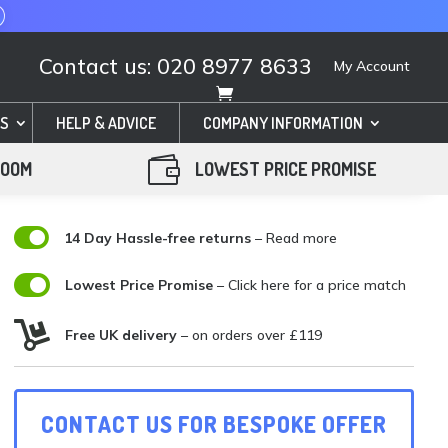
Contact us: 020 8977 8633
My Account
S
HELP & ADVICE
COMPANY INFORMATION

ROOM
LOWEST PRICE PROMISE

14 Day Hassle-free returns
– Read more

Lowest Price Promise
–
Click here for a price match

Free UK delivery
– on orders over £119
CONTACT US FOR BESPOKE OFFER