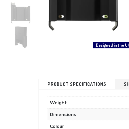
Designed in the U
PRODUCT SPECIFICATIONS
S
Weight
Dimensions
Colour