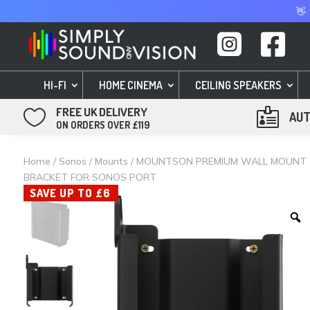
👋


HI-FI
HOME CINEMA
CEILING SPEAKERS
FREE UK DELIVERY


AUT
ON ORDERS OVER £119
Home
/
Sonos
/
Mounts
/ MOUNTSON PREMIUM WALL MOUNT
BRACKET FOR SONOS PORT
SAVE UP TO £6