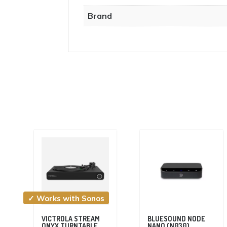
Brand
✓ Works with Sonos
VICTROLA STREAM
BLUESOUND NODE
ONYX TURNTABLE
NANO (N030)