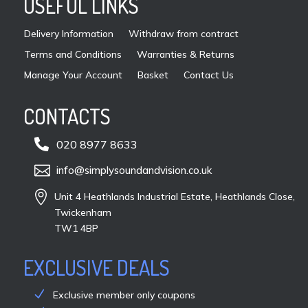
USEFUL LINKS
the
pro
Delivery Information
Withdraw from contract
pag
Terms and Conditions
Warranties & Returns
Manage Your Account
Basket
Contact Us
CONTACTS

020 8977 8633

info@simplysoundandvision.co.uk

Unit 4 Heathlands Industrial Estate, Heathlands Close,
Twickenham
TW1 4BP
EXCLUSIVE DEALS
Exclusive member only coupons