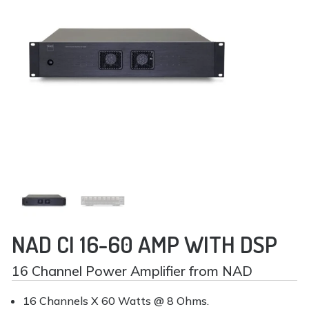
NAD CI 16-60 AMP WITH DSP
16 Channel Power Amplifier from NAD
16 Channels X 60 Watts @ 8 Ohms.