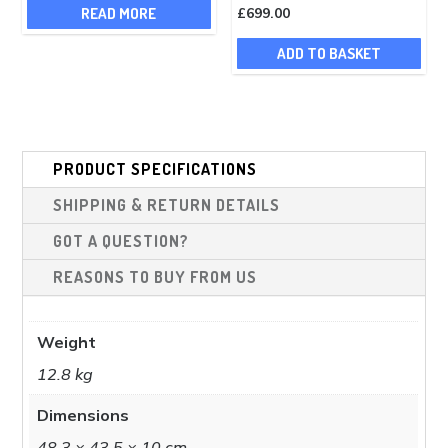
READ MORE
£
699.00
ADD TO BASKET
PRODUCT SPECIFICATIONS
SHIPPING & RETURN DETAILS
GOT A QUESTION?
REASONS TO BUY FROM US
Weight
12.8 kg
Dimensions
48.3 × 43.5 × 10 cm