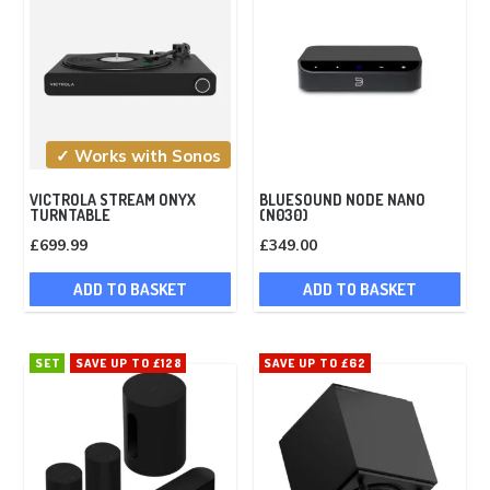
✓ Works with Sonos
VICTROLA STREAM ONYX
BLUESOUND NODE NANO
TURNTABLE
(N030)
£
699.99
£
349.00
ADD TO BASKET
ADD TO BASKET
SET
SAVE UP TO £128
SAVE UP TO £62