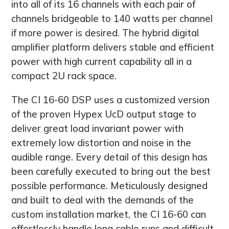
into all of its 16 channels with each pair of
channels bridgeable to 140 watts per channel
if more power is desired. The hybrid digital
amplifier platform delivers stable and efficient
power with high current capability all in a
compact 2U rack space.
The CI 16-60 DSP uses a customized version
of the proven Hypex UcD output stage to
deliver great load invariant power with
extremely low distortion and noise in the
audible range. Every detail of this design has
been carefully executed to bring out the best
possible performance. Meticulously designed
and built to deal with the demands of the
custom installation market, the CI 16-60 can
effortlessly handle long cable runs and difficult