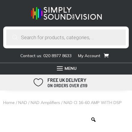
Products
search
Contact us: 020 8977 8633
My Account
FREE UK DELIVERY

ON ORDERS OVER £119
Home
/
NAD
/
NAD Amplifiers
/ NAD CI 16-60 AMP WITH DSP