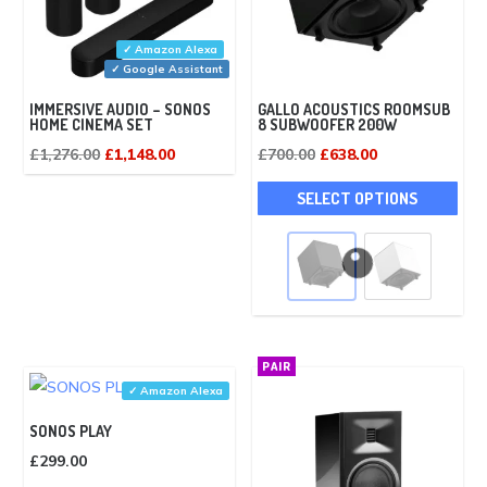
✓ Amazon Alexa
✓ Google Assistant
IMMERSIVE AUDIO – SONOS
GALLO ACOUSTICS ROOMSUB
HOME CINEMA SET
8 SUBWOOFER 200W
Original
Current
Original
Current
£
1,276.00
£
1,148.00
£
700.00
£
638.00
price
price
price
price
This
SELECT OPTIONS
was:
is:
was:
is:
pro
£1,276.00.
£1,148.00.
£700.00.
£638.00.
has
mult
vari
The
opti
PAIR
may
✓ Amazon Alexa
be
SONOS PLAY
cho
£
299.00
on