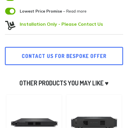

Lowest Price Promise
– Read more

Installation Only - Please Contact Us
CONTACT US FOR BESPOKE OFFER