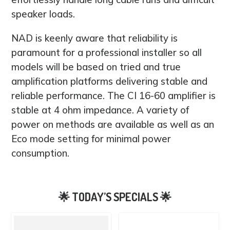
speaker loads.
NAD is keenly aware that reliability is
paramount for a professional installer so all
models will be based on tried and true
amplification platforms delivering stable and
reliable performance. The CI 16-60 amplifier is
stable at 4 ohm impedance. A variety of
power on methods are available as well as an
Eco mode setting for minimal power
consumption.