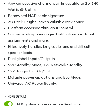
Any consecutive channel pair bridgeable to 2 x 140
Watts @ 8 ohm.
Renowned NAD sonic signature.
2U Rack Height- saves valuable rack space.
Platform accessed through IP control.
Custom web app manages DSP calibration, Input
assignments and more.
Effectively handles long cable runs and difficult
speaker loads.
Dual global Inputs/Outputs.
5W Standby Mode, 3W Network Standby.
12V Trigger In; IR In/Out.
Multiple power-up options and Eco Mode.
Universal AC Power Supply.
MORE DETAILS

14 Day Hassle-free returns
– Read more