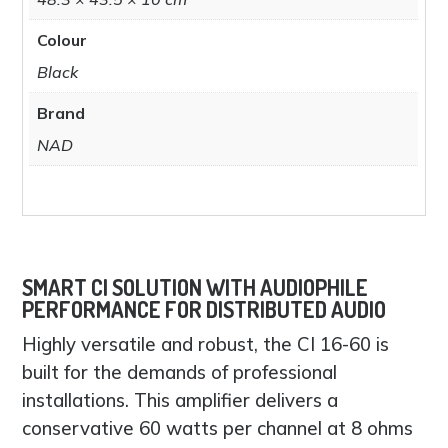
Colour
Black
Brand
NAD
SMART CI SOLUTION WITH AUDIOPHILE
PERFORMANCE FOR DISTRIBUTED AUDIO
Highly versatile and robust, the CI 16-60 is
built for the demands of professional
installations. This amplifier delivers a
conservative 60 watts per channel at 8 ohms