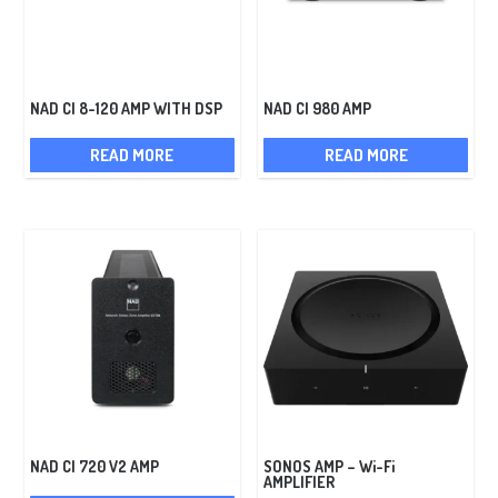
NAD CI 8-120 AMP WITH DSP
NAD CI 980 AMP
READ MORE
READ MORE
NAD CI 720 V2 AMP
SONOS AMP – Wi-Fi
AMPLIFIER