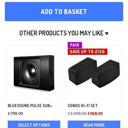
ADD TO BASKET
PAIR
SAVE UP TO £130
BLUESOUND PULSE SUB+
SONOS HI-FI SET
Original
Current
£
799.00
£
1,098.00
£
968.00
This
price
price
SELECT OPTIONS
READ MORE