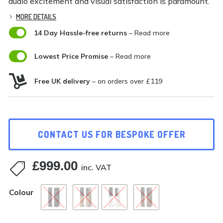
audio excitement and visual satisfaction is paramount.
MORE DETAILS

14 Day Hassle-free returns
– Read more

Lowest Price Promise
– Read more

Free UK delivery
– on orders over £119
CONTACT US FOR BESPOKE OFFER
£
999.00

inc. VAT
Colour