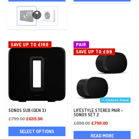
product
was:
is:
has
£1,098.00.
£968.00.
multiple
variants.
The
options
SAVE UP TO £160
PAIR
may
SAVE UP TO £99
be
chosen
on
the
product
page
✓ Amazon Alexa
SONOS SUB (GEN 3)
LIFESTYLE STEREO PAIR –
SONOS SET 2
Original
Current
£
799.00
£
639.00
Original
Current
£
898.00
£
799.00
price
price
This
price
price
SELECT OPTIONS
was:
is:
product
READ MORE
was:
is: