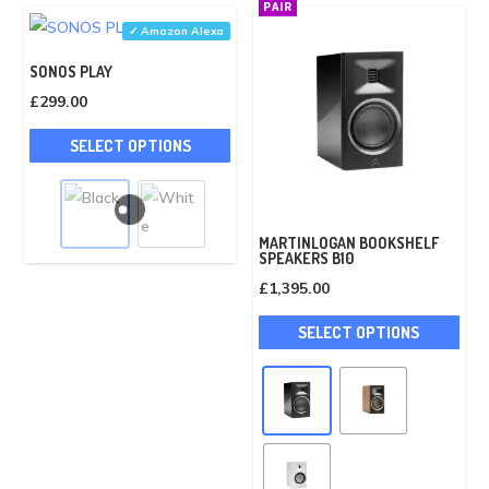
PAIR
may
✓ Amazon Alexa
be
SONOS PLAY
cho
£
299.00
on
This
the
SELECT OPTIONS
product
pro
has
pag
multiple
variants.
MARTINLOGAN BOOKSHELF
SPEAKERS B10
The
£
1,395.00
options
This
may
SELECT OPTIONS
pro
be
has
chosen
mult
on
vari
the
The
product
opti