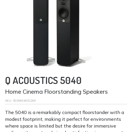
Q ACOUSTICS 5040
Home Cinema Floorstanding Speakers
SKU:
5036694051269
The 5040 is a remarkably compact floorstander with a
modest footprint, making it perfect for environments
where space is limited but the desire for immersive