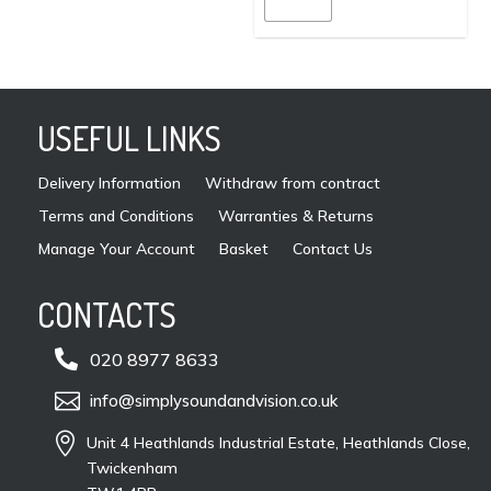
page
may
be
cho
on
USEFUL LINKS
the
pro
Delivery Information
Withdraw from contract
pag
Terms and Conditions
Warranties & Returns
Manage Your Account
Basket
Contact Us
CONTACTS

020 8977 8633

info@simplysoundandvision.co.uk

Unit 4 Heathlands Industrial Estate, Heathlands Close,
Twickenham