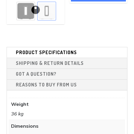
£799.00.
£639.00.
has
£898.00.
£799.00.
multiple
variants.
The
options
may
be
PRODUCT SPECIFICATIONS
chosen
SHIPPING & RETURN DETAILS
on
the
GOT A QUESTION?
product
REASONS TO BUY FROM US
page
Weight
36 kg
Dimensions