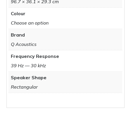
96.7 × 36.1 × 29.3 cm
Colour
Choose an option
Brand
Q Acoustics
Frequency Response
39 Hz — 30 kHz
Speaker Shape
Rectangular