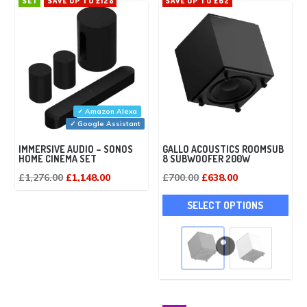
SET
SAVE UP TO £128
SAVE UP TO £62
✓ Amazon Alexa
✓ Google Assistant
IMMERSIVE AUDIO – SONOS
GALLO ACOUSTICS ROOMSUB
HOME CINEMA SET
8 SUBWOOFER 200W
Original
Current
Original
Current
£
1,276.00
£
1,148.00
£
700.00
£
638.00
price
price
price
price
This
SELECT OPTIONS
was:
is:
was:
is:
pro
£1,276.00.
£1,148.00.
£700.00.
£638.00.
has
mult
vari
The
opti