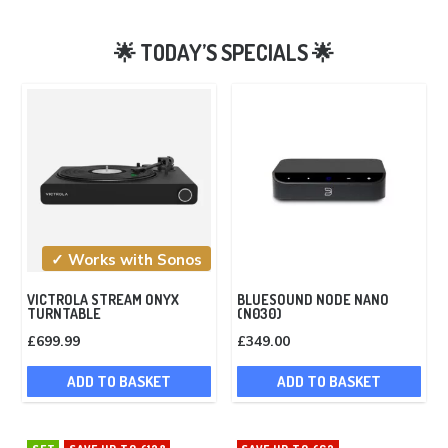
✓ Works with Sonos
VICTROLA STREAM ONYX
BLUESOUND NODE NANO
TURNTABLE
(N030)
£
699.99
£
349.00
ADD TO BASKET
ADD TO BASKET