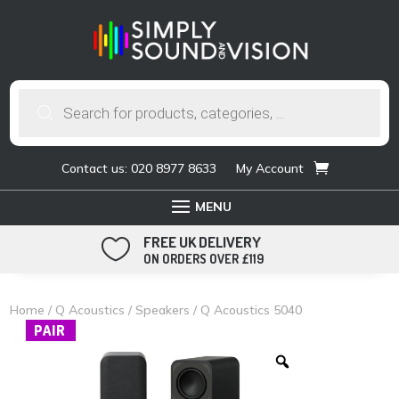
Products
search
Contact us: 020 8977 8633
My Account
FREE UK DELIVERY

ON ORDERS OVER £119
Home
/
Q Acoustics
/
Speakers
/ Q Acoustics 5040
PAIR