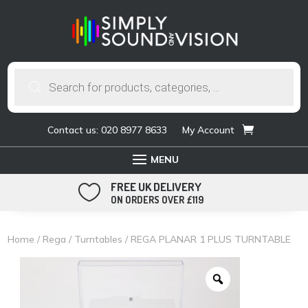
Products
search
Contact us: 020 8977 8633
My Account
FREE UK DELIVERY

ON ORDERS OVER £119
Home
/
Rega
/
Turntables
/ REGA PLANAR 1 PLUS TURNTABLE