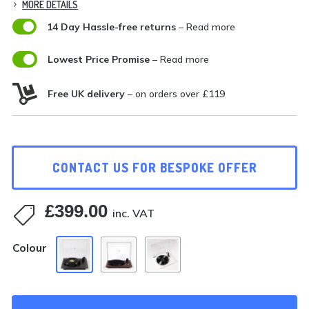
MORE DETAILS

14 Day Hassle-free returns
– Read more

Lowest Price Promise
– Read more

Free UK delivery
– on orders over £119
CONTACT US FOR BESPOKE OFFER
£
399.00

inc. VAT
Colour