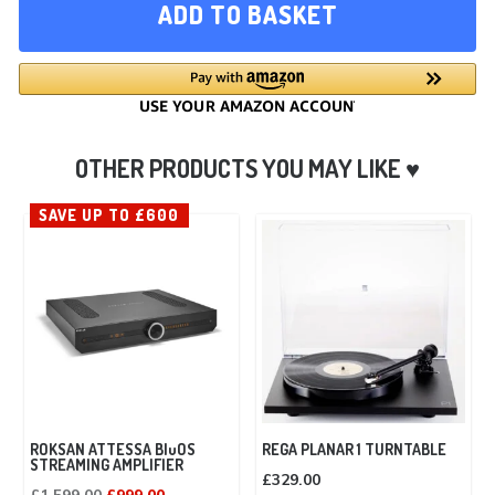
ADD TO BASKET
SAVE UP TO £600
ROKSAN ATTESSA BluOS
REGA PLANAR 1 TURNTABLE
STREAMING AMPLIFIER
£
329.00
Original
Current