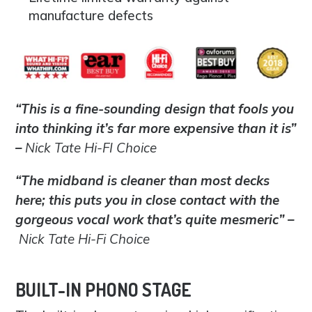
manufacture defects
“This is a fine-sounding design that fools you
into thinking it’s far more expensive than it is”
–
Nick Tate Hi-FI Choice
“The midband is cleaner than most decks
here; this puts you in close contact with the
gorgeous vocal work that’s quite mesmeric” –
Nick Tate Hi-Fi Choice
BUILT-IN PHONO STAGE