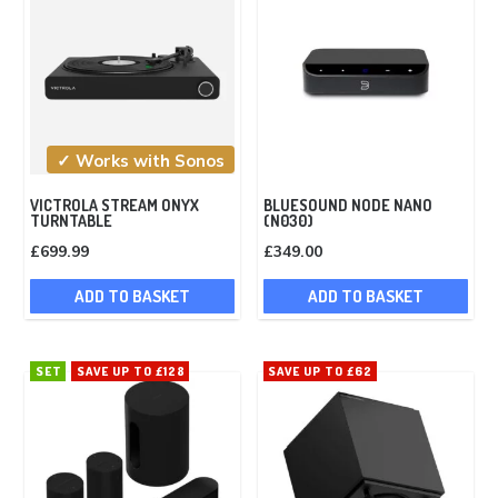
✓ Works with Sonos
VICTROLA STREAM ONYX
BLUESOUND NODE NANO
TURNTABLE
(N030)
£
699.99
£
349.00
ADD TO BASKET
ADD TO BASKET
SET
SAVE UP TO £128
SAVE UP TO £62