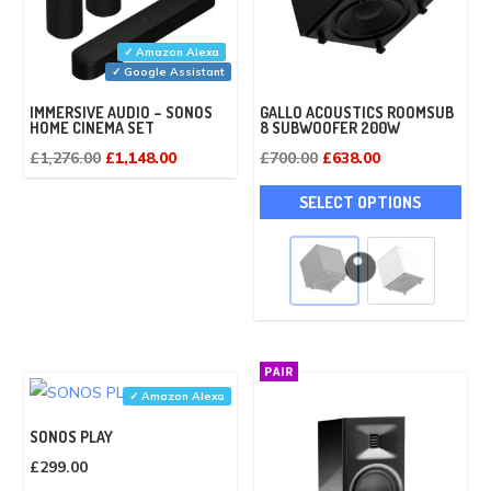
✓ Amazon Alexa
✓ Google Assistant
IMMERSIVE AUDIO – SONOS
GALLO ACOUSTICS ROOMSUB
HOME CINEMA SET
8 SUBWOOFER 200W
Original
Current
Original
Current
£
1,276.00
£
1,148.00
£
700.00
£
638.00
price
price
price
price
This
SELECT OPTIONS
was:
is:
was:
is:
pro
£1,276.00.
£1,148.00.
£700.00.
£638.00.
has
mult
vari
The
opti
PAIR
may
✓ Amazon Alexa
be
SONOS PLAY
cho
£
299.00
on