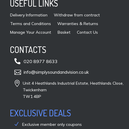
USEFUL LINKS
the
pro
Delivery Information
Withdraw from contract
pag
Terms and Conditions
Warranties & Returns
Manage Your Account
Basket
Contact Us
CONTACTS

020 8977 8633

info@simplysoundandvision.co.uk

Unit 4 Heathlands Industrial Estate, Heathlands Close,
Twickenham
TW1 4BP
EXCLUSIVE DEALS
Exclusive member only coupons