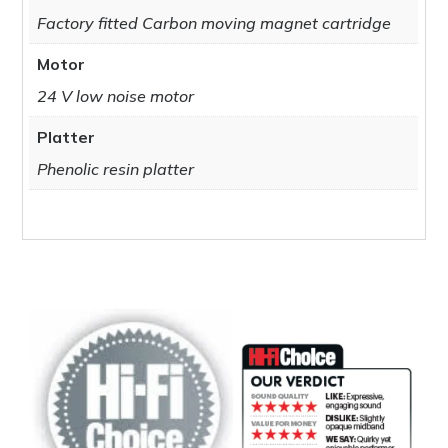
Factory fitted Carbon moving magnet cartridge
Motor
24 V low noise motor
Platter
Phenolic resin platter