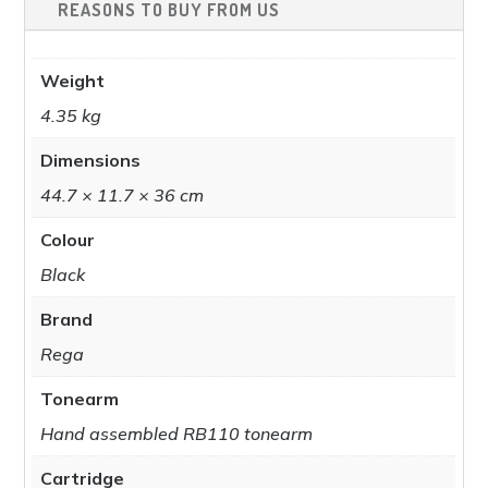
REASONS TO BUY FROM US
Weight
4.35 kg
Dimensions
44.7 × 11.7 × 36 cm
Colour
Black
Brand
Rega
Tonearm
Hand assembled RB110 tonearm
Cartridge