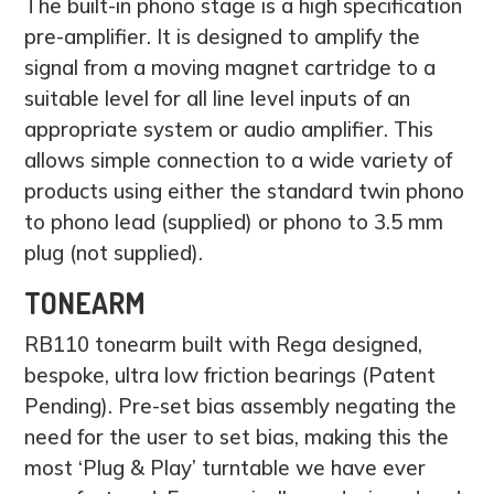
The built-in phono stage is a high specification
pre-amplifier. It is designed to amplify the
signal from a moving magnet cartridge to a
suitable level for all line level inputs of an
appropriate system or audio amplifier. This
allows simple connection to a wide variety of
products using either the standard twin phono
to phono lead (supplied) or phono to 3.5 mm
plug (not supplied).
TONEARM
RB110 tonearm built with Rega designed,
bespoke, ultra low friction bearings (Patent
Pending). Pre-set bias assembly negating the
need for the user to set bias, making this the
most ‘Plug & Play’ turntable we have ever