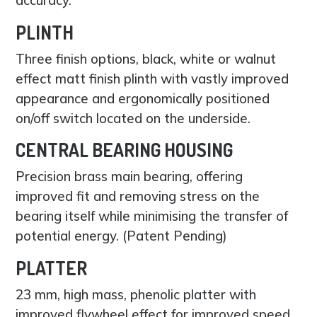
PLINTH
Three finish options, black, white or walnut
effect matt finish plinth with vastly improved
appearance and ergonomically positioned
on/off switch located on the underside.
CENTRAL BEARING HOUSING
Precision brass main bearing, offering
improved fit and removing stress on the
bearing itself while minimising the transfer of
potential energy. (Patent Pending)
PLATTER
23 mm, high mass, phenolic platter with
improved flywheel effect for improved speed