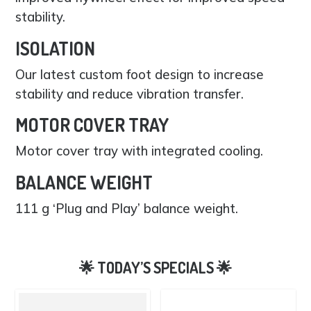
stability.
ISOLATION
Our latest custom foot design to increase
stability and reduce vibration transfer.
MOTOR COVER TRAY
Motor cover tray with integrated cooling.
BALANCE WEIGHT
111 g ‘Plug and Play’ balance weight.