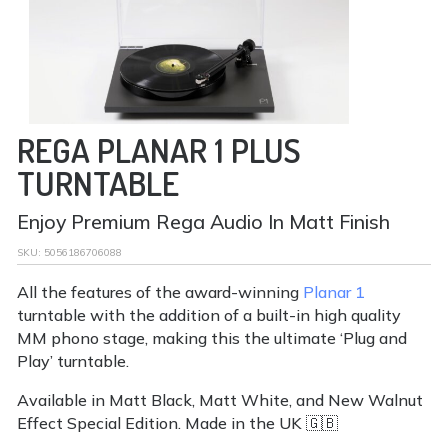
REGA PLANAR 1 PLUS
TURNTABLE
Enjoy Premium Rega Audio In Matt Finish
SKU:
5056186706088
All the features of the award-winning
Planar 1
turntable with the addition of a built-in high quality
MM phono stage, making this the ultimate ‘Plug and
Play’ turntable.
Available in Matt Black, Matt White, and New Walnut
Effect Special Edition. Made in the UK 🇬🇧