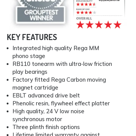
KEY FEATURES
Integrated high quality Rega MM
phono stage
RB110 tonearm with ultra-low friction
play bearings
Factory fitted Rega Carbon moving
magnet cartridge
EBLT advanced drive belt
Phenolic resin, flywheel effect platter
High quality, 24 V low noise
synchronous motor
Three plinth finish options
Lifetime limited warranty against