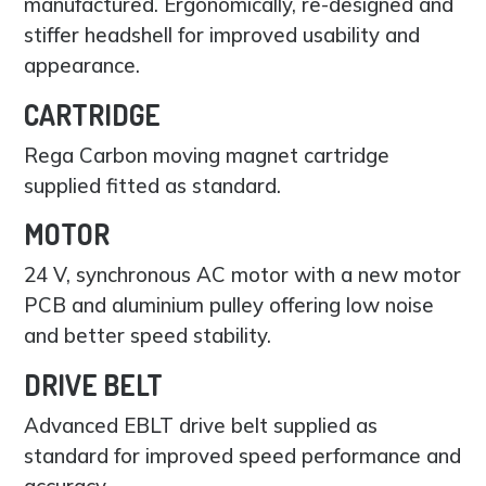
manufactured. Ergonomically, re-designed and
stiffer headshell for improved usability and
appearance.
CARTRIDGE
Rega Carbon moving magnet cartridge
supplied fitted as standard.
MOTOR
24 V, synchronous AC motor with a new motor
PCB and aluminium pulley offering low noise
and better speed stability.
DRIVE BELT
Advanced EBLT drive belt supplied as
standard for improved speed performance and
accuracy.