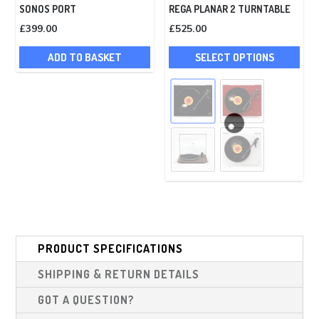
SONOS PORT
REGA PLANAR 2 TURNTABLE
£
399.00
£
525.00
Thi
ADD TO BASKET
SELECT OPTIONS
pro
has
mult
vari
The
opt
ma
be
cho
on
PRODUCT SPECIFICATIONS
the
pro
SHIPPING & RETURN DETAILS
pag
GOT A QUESTION?