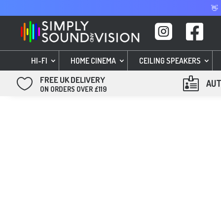
👋


HI-FI
HOME CINEMA
CEILING SPEAKERS
FREE UK DELIVERY


AUT
ON ORDERS OVER £119