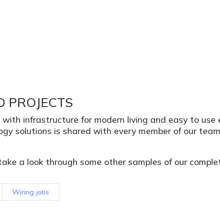
D PROJECTS
s with infrastructure for modern living and easy to us
logy solutions is shared with every member of our tea
take a look through some other samples of our complete
Wiring jobs