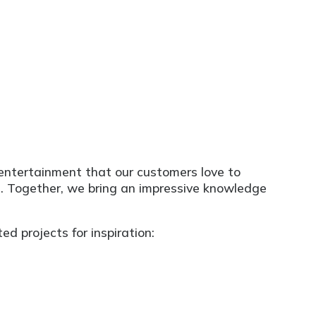
e entertainment that our customers love to
m. Together, we bring an impressive knowledge
d projects for inspiration: