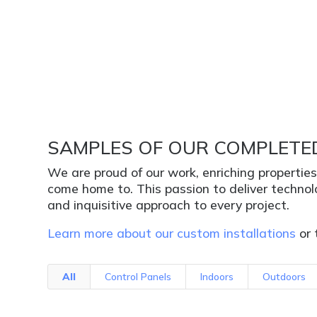
SAMPLES OF OUR COMPLETE
We are proud of our work, enriching propertie
come home to. This passion to deliver techno
and inquisitive approach to every project.
Learn more about our custom installations
or 
All
Control Panels
Indoors
Outdoors