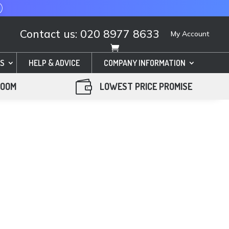
Contact us: 020 8977 8633
My Account
S
HELP & ADVICE
COMPANY INFORMATION

ROOM
LOWEST PRICE PROMISE