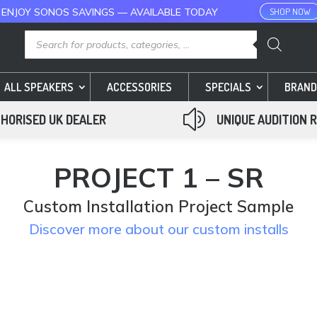
 ENJOY SONOS SAVINGS — AVAILABLE TODAY
SHOP NOW
Products
search
ALL SPEAKERS
ACCESSORIES
SPECIALS
BRAND
z
HORISED UK DEALER
UNIQUE AUDITION 
PROJECT 1 – SR
Custom Installation Project Sample
Discover more about our custom installs