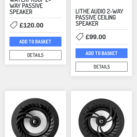
WAY PASSIVE
Satellite
(9)
LITHE AUDIO 2-WAY
SPEAKER
Smart Speakers
(25)
PASSIVE CEILING
Sonos
(124)
SPEAKER
£
120.00
Architectural — Sonos
(6)
£
99.00
Headphones
(1)
ADD TO BASKET
Immersive Audio — Sonos
(7)
ADD TO BASKET
DETAILS
In-Ceiling Speakers
(3)
In-Wall Speakers
(1)
DETAILS
Lifestyle — Sonos
(13)
Mounts
(53)
Era Mounts & Stands
(21)
Outdoor Speakers
(6)
Sonos Accessories
(6)
Sonos Amplifiers
(1)
Sonos Bundles
(60)