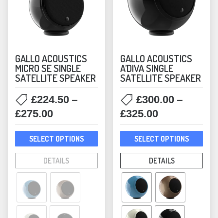
Victrola
(8)
GALLO ACOUSTICS
GALLO ACOUSTICS
MICRO SE SINGLE
A’DIVA SINGLE
SATELLITE SPEAKER
SATELLITE SPEAKER
–
–
£
224.50
£
300.00
Price
Price
£
275.00
£
325.00
range:
range:
This
This
£224.50
£300.00
SELECT OPTIONS
SELECT OPTIONS
product
prod
through
through
has
has
DETAILS
DETAILS
£275.00
£325.00
multiple
mult
variants.
varia
The
The
options
opti