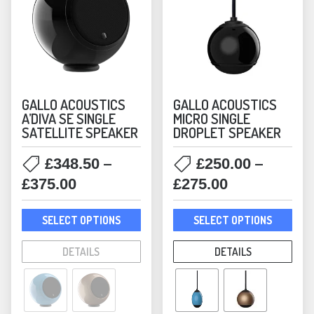
GALLO ACOUSTICS
GALLO ACOUSTICS
A’DIVA SE SINGLE
MICRO SINGLE
SATELLITE SPEAKER
DROPLET SPEAKER
–
–
£
348.50
£
250.00
Price
Price
£
375.00
£
275.00
range:
range:
This
This
£348.50
£250.00
SELECT OPTIONS
SELECT OPTIONS
product
prod
through
through
has
has
DETAILS
DETAILS
£375.00
£275.00
multiple
mult
variants.
varia
The
The