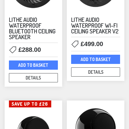
Arc Bundles
(16)
Sonos Core Products
(28)
LITHE AUDIO
LITHE AUDIO
Sonos Music Streamers
(1)
WATERPROOF
WATERPROOF WI-FI
Sonos Soundbars
(5)
BLUETOOTH CEILING
CEILING SPEAKER V2
Sonos Speakers
SPEAKER
(44)
£
499.00
Sonos Subwoofers
(3)
£
288.00
Sonos by Sonance
(4)
ADD TO BASKET
Soundbars
(8)
ADD TO BASKET
Speakers
(175)
DETAILS
DETAILS
Special Offers
(15)
Nearly New
(4)
Streamers
(13)
SAVE UP TO £26
Subwoofers
(10)
Switches
(2)
Turntables
(12)