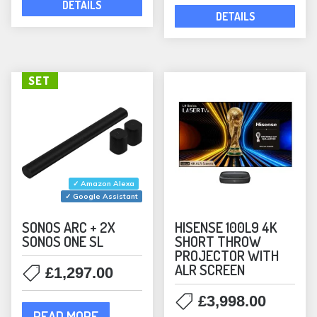
DETAILS
Rectangular
(5)
DETAILS
Waterproof
(10)
In-Wall Speakers
(6)
KEF
(1)
SET
Outdoor Speakers
(1)
Speakers
(1)
Lithe Audio
(10)
Bundles
(2)
✓ Amazon Alexa
In-Ceiling Speakers
(10)
✓ Google Assistant
MartinLogan
(12)
SONOS ARC + 2X
HISENSE 100L9 4K
SONOS ONE SL
SHORT THROW
Bookshelf Speakers
(2)
PROJECTOR WITH
In-Ceiling Speakers
(8)
ALR SCREEN
£
1,297.00
ML Accessories
(1)
£
3,998.00
Monitor Audio
(37)
READ MORE