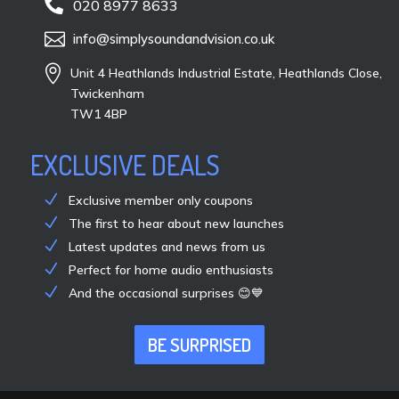

020 8977 8633

info@simplysoundandvision.co.uk

Unit 4 Heathlands Industrial Estate, Heathlands Close,
Twickenham
TW1 4BP
EXCLUSIVE DEALS
Exclusive member only coupons
The first to hear about new launches
Latest updates and news from us
Perfect for home audio enthusiasts
And the occasional surprises 😊💙
BE SURPRISED