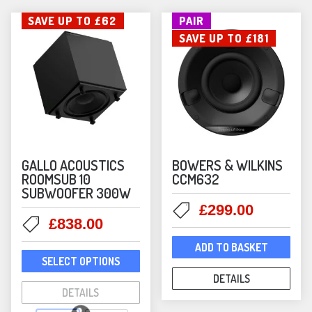
SAVE UP TO £62
PAIR
SAVE UP TO £181
GALLO ACOUSTICS
BOWERS & WILKINS
ROOMSUB 10
CCM632
SUBWOOFER 300W
Original
Current
£
299.00
Original
Current
£
838.00
price
price
price
price
was:
is:
ADD TO BASKET
This
was:
is:
£480.00.
£299.00
SELECT OPTIONS
product
£900.00.
£838.00.
DETAILS
has
DETAILS
multiple