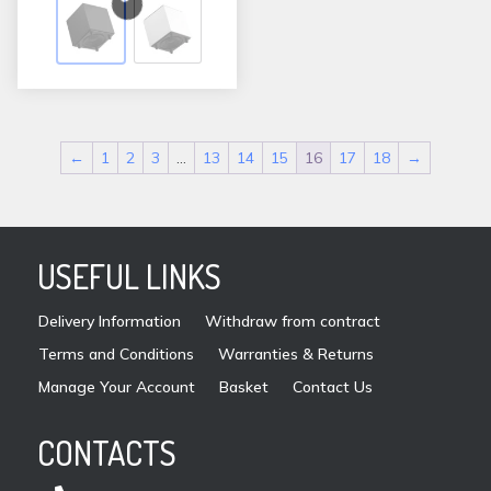
variants.
The
options
may
be
←
1
2
3
…
13
14
15
16
17
18
→
chosen
on
the
product
USEFUL LINKS
page
Delivery Information
Withdraw from contract
Terms and Conditions
Warranties & Returns
Manage Your Account
Basket
Contact Us
CONTACTS