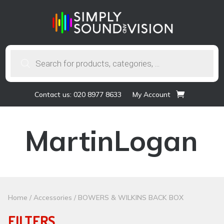
Products
search
Contact us: 020 8977 8633
My Account
MartinLogan
Home
/
Accessories
/ BOWERS & WILKINS BACK BOX
FILTERS