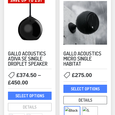
SAVE UP TO £51
GALLO ACOUSTICS
GALLO ACOUSTICS
A’DIVA SE SINGLE
MICRO SINGLE
DROPLET SPEAKER
HABITAT
–
£
374.50
£
275.00
Price
£
450.00
This
range:
SELECT OPTIONS
prod
This
£374.50
SELECT OPTIONS
has
product
DETAILS
through
mult
has
DETAILS
£450.00
varia
multiple