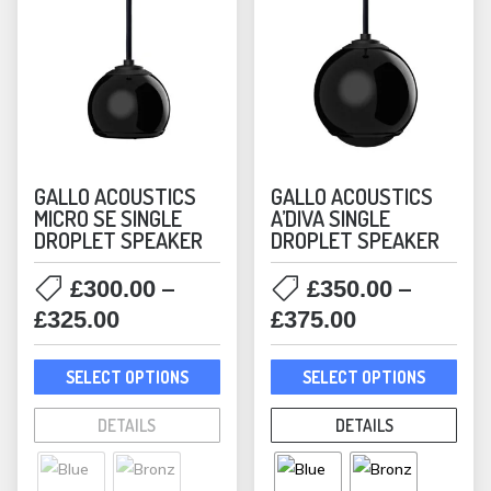
GALLO ACOUSTICS
GALLO ACOUSTICS
MICRO SE SINGLE
A’DIVA SINGLE
DROPLET SPEAKER
DROPLET SPEAKER
–
–
£
300.00
£
350.00
Price
Price
£
325.00
£
375.00
range:
range:
This
This
£300.00
£350.00
SELECT OPTIONS
SELECT OPTIONS
product
prod
through
through
has
has
DETAILS
DETAILS
£325.00
£375.00
multiple
mult
variants.
varia