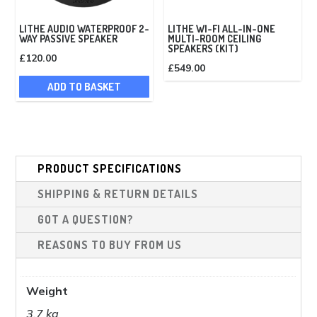
LITHE AUDIO WATERPROOF 2-
LITHE WI-FI ALL-IN-ONE
WAY PASSIVE SPEAKER
MULTI-ROOM CEILING
SPEAKERS (KIT)
£
120.00
£
549.00
ADD TO BASKET
PRODUCT SPECIFICATIONS
SHIPPING & RETURN DETAILS
GOT A QUESTION?
REASONS TO BUY FROM US
Weight
3.7 kg