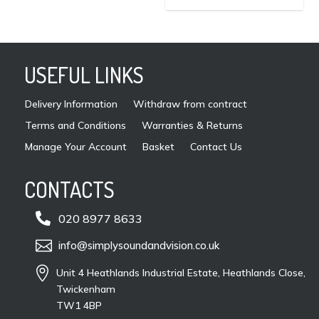
may
be
cho
on
USEFUL LINKS
the
pro
Delivery Information
Withdraw from contract
pag
Terms and Conditions
Warranties & Returns
Manage Your Account
Basket
Contact Us
CONTACTS

020 8977 8633

info@simplysoundandvision.co.uk

Unit 4 Heathlands Industrial Estate, Heathlands Close,
Twickenham
TW1 4BP