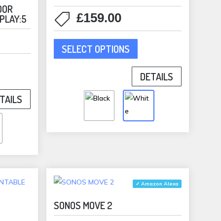
duct
OOR
£
159.00
 PLAY:5
e
This
SELECT OPTIONS
product
has
duct
DETAILS
multiple
variants.
TAILS
iple
The
ants.
options
may
ons
be
chosen
on
sen
the
✓ Amazon Alexa
product
SONOS MOVE 2
page
duct