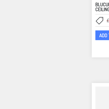
BLUCU
CEILIN
ADD 