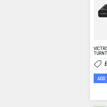
VICTR
TURNT
ADD 