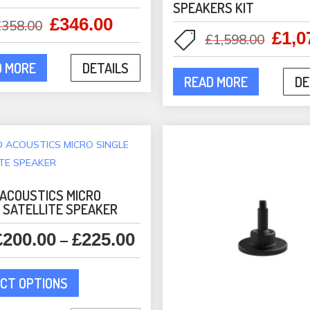
SPEAKERS KIT
£
346.00
Original
Current
£
358.00
£
1,0
Origi
£
1,598.00
price
price
price
was:
is:
D MORE
DETAILS
was:
£358.00.
£346.00.
READ MORE
DE
£1,59
 ACOUSTICS MICRO
E SATELLITE SPEAKER
£
200.00
£
225.00
Price
–
range:
This
£200.00
CT OPTIONS
product
through
has