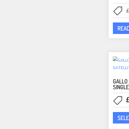
REA
GALLO
SINGL
SELE