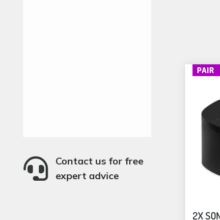
PAIR
Contact us for free

expert advice
2X SON