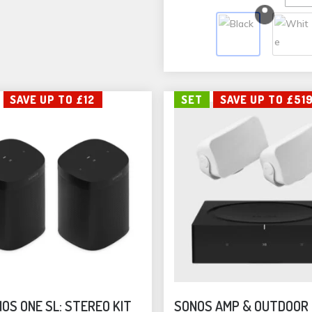
vari
The
opti
may
be
SAVE UP TO £12
SET
SAVE UP TO £51
cho
on
the
pro
pag
OS ONE SL: STEREO KIT
SONOS AMP & OUTDOOR