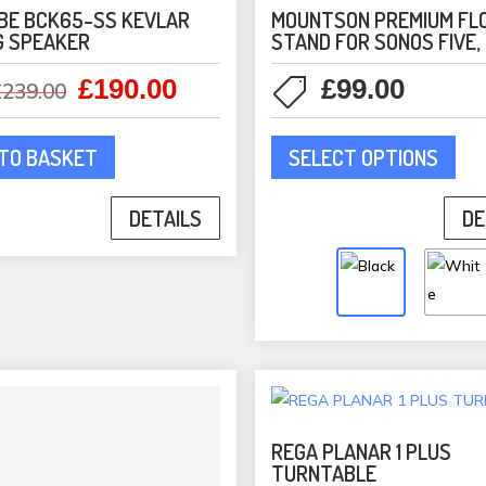
pro
BE BCK65-SS KEVLAR
MOUNTSON PREMIUM FL
G SPEAKER
STAND FOR SONOS FIVE,
pag
£
190.00
£
99.00
Original
Current
£
239.00
price
price
This
was:
is:
SELECT OPTIONS
TO BASKET
pro
£239.00.
£190.00.
has
DE
DETAILS
mult
vari
The
opti
may
be
cho
on
the
REGA PLANAR 1 PLUS
TURNTABLE
pro