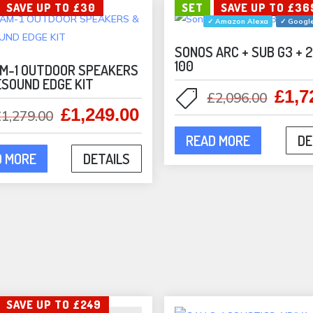
SAVE UP TO £30
SET
SAVE UP TO £36
✓ Amazon Alexa
✓ Google
SONOS ARC + SUB G3 + 
100
M-1 OUTDOOR SPEAKERS
ESOUND EDGE KIT
£
1,7
Origi
£
2,096.00
£
1,249.00
Original
Current
price
£
1,279.00
price
price
was:
READ MORE
DE
was:
is:
£2,09
D MORE
DETAILS
£1,279.00.
£1,249.00.
SAVE UP TO £249