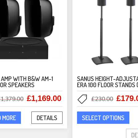
 AMP WITH B&W AM-1
SANUS HEIGHT-ADJUST
OR SPEAKERS
ERA 100 FLOOR STANDS 
£
1,169.00
£
179.
Original
Current
Origina
£
1,379.00
£
230.00
price
price
price
This
was:
is:
was:
D MORE
DETAILS
SELECT OPTIONS
pro
£1,379.00.
£1,169.00.
£230.0
has
DE
mult