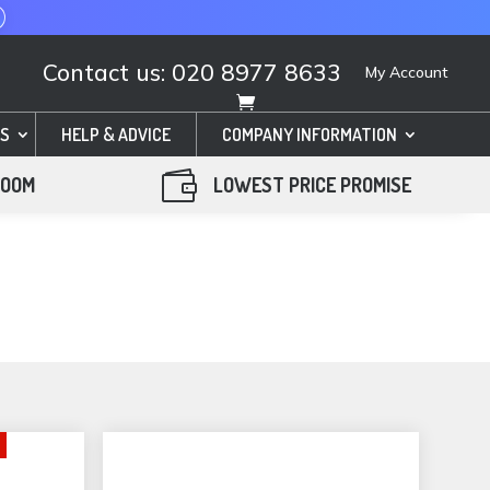
Contact us: 020 8977 8633
My Account
S
HELP & ADVICE
COMPANY INFORMATION

ROOM
LOWEST PRICE PROMISE