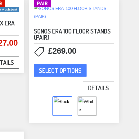
9
PAIR
 Assistant
2X ERA
SONOS ERA 100 FLOOR STANDS
(PAIR)
27.00
nal
Current
£
269.00
price
is:
TAILS
This
6.00.
£1,727.00.
SELECT OPTIONS
product
has
DETAILS
multiple
variants.
The
options
may
be
chosen