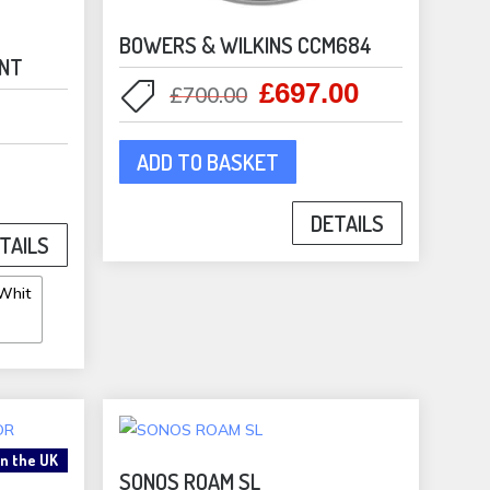
BOWERS & WILKINS CCM684
UNT
£
697.00
Original
Current
£
700.00
price
price
was:
is:
ADD TO BASKET
£700.00.
£697.00.
duct
DETAILS
TAILS
iple
ants.
ons
sen
in the UK
SONOS ROAM SL