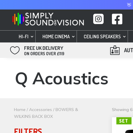
👋


HI-FI
HOME CINEMA
CEILING SPEAKERS
FREE UK DELIVERY


AUT
ON ORDERS OVER £119
Q Acoustics
Home
/
Accessories
/ BOWERS &
Showing 61
WILKINS BACK BOX
SET
FILTERS