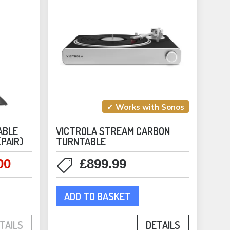
✓ Works with Sonos
ABLE
VICTROLA STREAM CARBON
(PAIR)
TURNTABLE
00
£
899.99
l
Current
price
is:
ADD TO BASKET
duct
0.
£179.00.
DETAILS
TAILS
iple