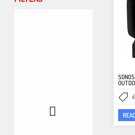
SONOS
OUTDO
REA