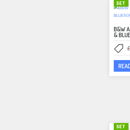
SET
B&W A
& BLU
REA
SET