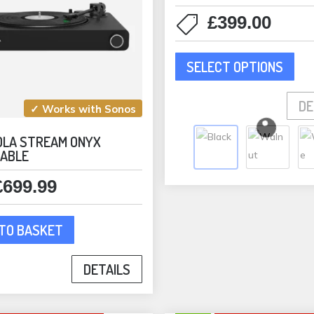
pag
£
399.00
This
SELECT OPTIONS
pro
has
DE
mult
✓ Works with Sonos
vari
OLA STREAM ONYX
The
ABLE
opti
may
£
699.99
be
cho
TO BASKET
on
the
DETAILS
pro
pag