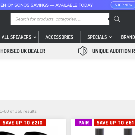
 ENJOY SONOS SAVINGS — AVAILABLE TODAY
SHOP NOW
Products
search
ALL SPEAKERS
ACCESSORIES
SPECIALS
BRAND
z
HORISED UK DEALER
UNIQUE AUDITION 
Sorted
–80 of 358 results
by
SAVE UP TO £210
PAIR
SAVE UP TO £51
popularity