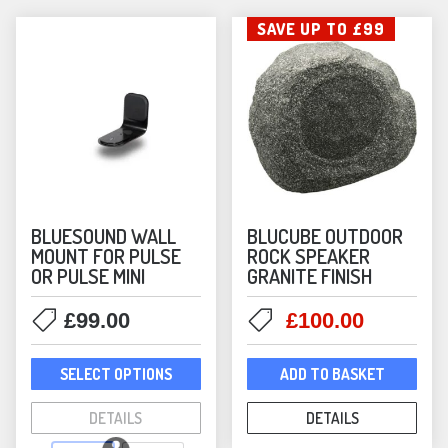
be
SAVE UP TO £99
chos
on
the
prod
pag
BLUESOUND WALL
BLUCUBE OUTDOOR
MOUNT FOR PULSE
ROCK SPEAKER
OR PULSE MINI
GRANITE FINISH
Original
Current
£
99.00
£
100.00
price
price
This
was:
is:
SELECT OPTIONS
ADD TO BASKET
product
£199.00.
£100.00
has
DETAILS
DETAILS
multiple