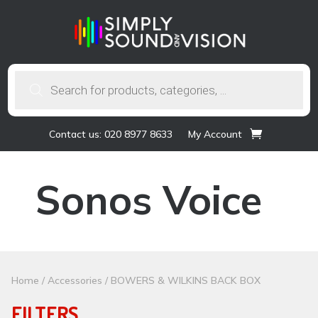
Products
search
Contact us: 020 8977 8633
My Account
Sonos Voice
Home
/
Accessories
/ BOWERS & WILKINS BACK BOX
FILTERS