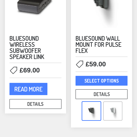
product
prod
page
pag
BLUESOUND
BLUESOUND WALL
WIRELESS
MOUNT FOR PULSE
SUBWOOFER
FLEX
SPEAKER LINK
£
59.00
£
69.00
This
SELECT OPTIONS
prod
READ MORE
has
DETAILS
mult
DETAILS
varia
The
opti
may