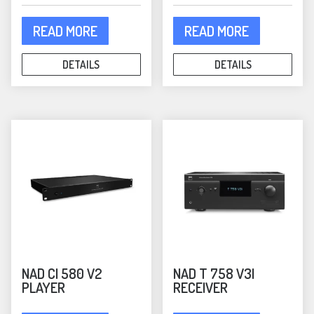
READ MORE
READ MORE
DETAILS
DETAILS
NAD CI 580 V2
NAD T 758 V3I
PLAYER
RECEIVER