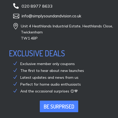

020 8977 8633

info@simplysoundandvision.co.uk

Unit 4 Heathlands Industrial Estate, Heathlands Close,
Twickenham
TW1 4BP
EXCLUSIVE DEALS
Exclusive member only coupons
The first to hear about new launches
Latest updates and news from us
Perfect for home audio enthusiasts
And the occasional surprises 😊💙
BE SURPRISED