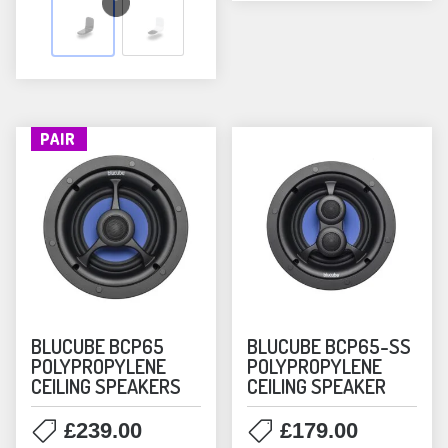
variants.
The
options
may
be
PAIR
chosen
on
the
product
page
BLUCUBE BCP65
BLUCUBE BCP65-SS
POLYPROPYLENE
POLYPROPYLENE
CEILING SPEAKERS
CEILING SPEAKER
£
239.00
£
179.00