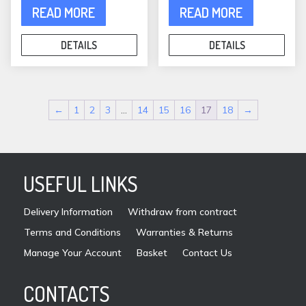
READ MORE
READ MORE
DETAILS
DETAILS
←
1
2
3
…
14
15
16
17
18
→
USEFUL LINKS
Delivery Information
Withdraw from contract
Terms and Conditions
Warranties & Returns
Manage Your Account
Basket
Contact Us
CONTACTS