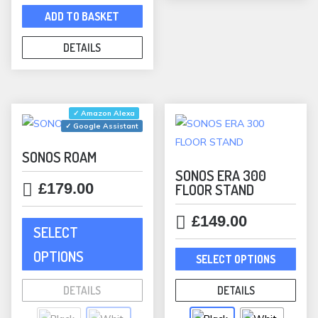
ADD TO BASKET
DETAILS
✓ Amazon Alexa
✓ Google Assistant
SONOS ROAM
SONOS ERA 300
£
179.00
FLOOR STAND
This
£
149.00
SELECT
product
This
has
OPTIONS
SELECT OPTIONS
prod
multiple
has
variants.
DETAILS
DETAILS
mult
The