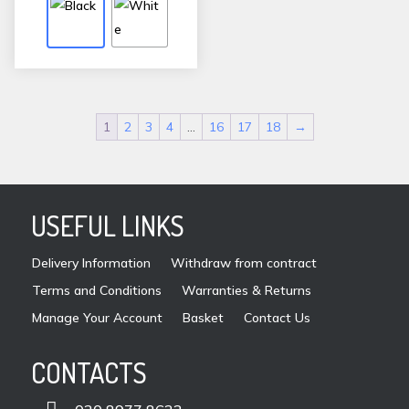
variants.
The
options
may
be
1
2
3
4
…
16
17
18
→
chosen
on
the
product
USEFUL LINKS
page
Delivery Information
Withdraw from contract
Terms and Conditions
Warranties & Returns
Manage Your Account
Basket
Contact Us
CONTACTS
