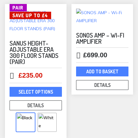
be
PAIR
chosen
SAVE UP TO £4
on
the
product
SONOS AMP – WI-FI
AMPLIFIER
page
SANUS HEIGHT-
ADJUSTABLE ERA
£
699.00
300 FLOOR STANDS
(PAIR)
ADD TO BASKET
Original
Current
£
235.00
price
price
DETAILS
This
was:
is:
SELECT OPTIONS
product
£239.00.
£235.00.
has
DETAILS
multiple
variants.
The
options