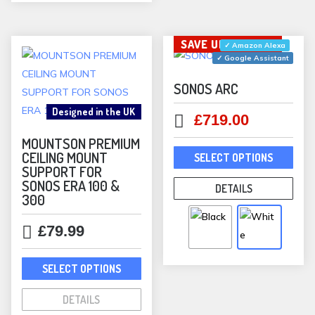
may
be
SAVE UP TO £180
✓ Amazon Alexa
chosen
✓ Google Assistant
on
the
SONOS ARC
product
Designed in the UK
Original
Current
£
719.00
page
price
price
MOUNTSON PREMIUM
This
was:
is:
CEILING MOUNT
SELECT OPTIONS
prod
SUPPORT FOR
£899.00.
£719.00.
has
SONOS ERA 100 &
DETAILS
300
mult
varia
£
79.99
The
opti
This
SELECT OPTIONS
may
product
be
has
DETAILS
chos
multiple