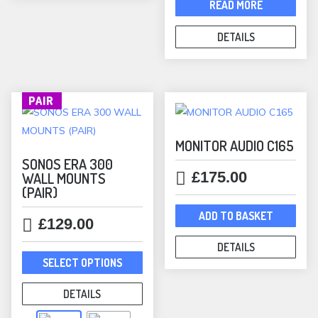
was:
is:
READ MORE
may
£898.00.
£799.00.
be
DETAILS
chosen
on
the
product
PAIR
page
MONITOR AUDIO C165
SONOS ERA 300
£
175.00
WALL MOUNTS
(PAIR)
ADD TO BASKET
£
129.00
DETAILS
This
SELECT OPTIONS
product
has
DETAILS
multiple