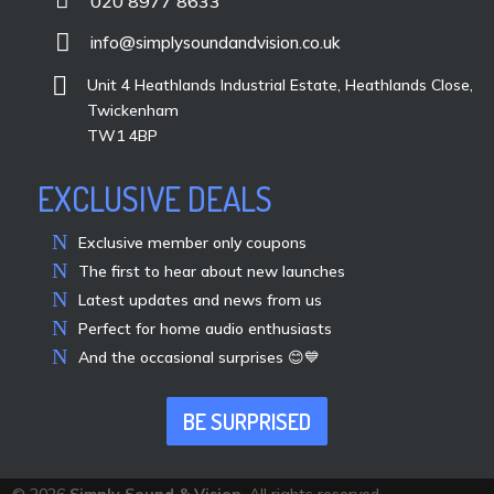
020 8977 8633

info@simplysoundandvision.co.uk

Unit 4 Heathlands Industrial Estate, Heathlands Close,
Twickenham
TW1 4BP
EXCLUSIVE DEALS
Exclusive member only coupons
The first to hear about new launches
Latest updates and news from us
Perfect for home audio enthusiasts
And the occasional surprises 😊💙
BE SURPRISED
© 2026
Simply Sound & Vision
. All rights reserved.