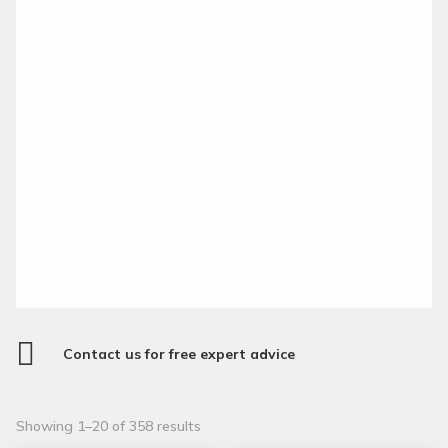

Contact us for free expert advice
Sorted
Showing 1–20 of 358 results