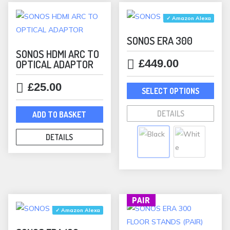
by
popularity
✓ Amazon Alexa
SONOS ERA 300
SONOS HDMI ARC TO
£
449.00
OPTICAL ADAPTOR
This
£
25.00
SELECT OPTIONS
prod
has
DETAILS
ADD TO BASKET
mult
varia
DETAILS
The
opti
may
be
PAIR
chos
✓ Amazon Alexa
on
the