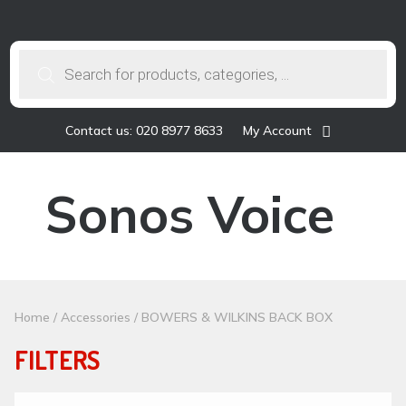
Products
search
Contact us: 020 8977 8633
My Account
Sonos Voice
Home
/
Accessories
/ BOWERS & WILKINS BACK BOX
FILTERS