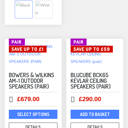
on
variants.
the
The
prod
options
pag
may
be
PAIR
PAIR
chosen
SAVE UP TO £1
SAVE UP TO £59
on
the
product
page
BOWERS & WILKINS
BLUCUBE BCK65
AM-1 OUTDOOR
KEVLAR CEILING
SPEAKERS (PAIR)
SPEAKERS (PAIR)
Original
Current
Original
Current
£
679.00
£
290.00
price
price
price
price
This
was:
is:
was:
is:
SELECT OPTIONS
ADD TO BASKET
product
£680.00.
£679.00.
£349.00.
£290.00.
has
DETAILS
DETAILS