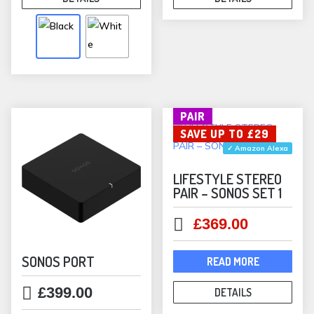
multiple
variants.
The
options
may
be
PAIR
chosen
SAVE UP TO £29
on
✓ Amazon Alexa
the
product
LIFESTYLE STEREO
PAIR – SONOS SET 1
page
Original
Current
£
369.00
price
price
was:
is:
SONOS PORT
READ MORE
£398.00.
£369.00.
£
399.00
DETAILS