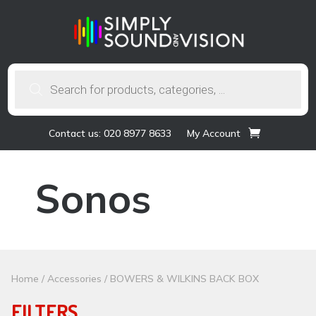
Products
search
Contact us: 020 8977 8633
My Account
Sonos
Home
/
Accessories
/ BOWERS & WILKINS BACK BOX
FILTERS