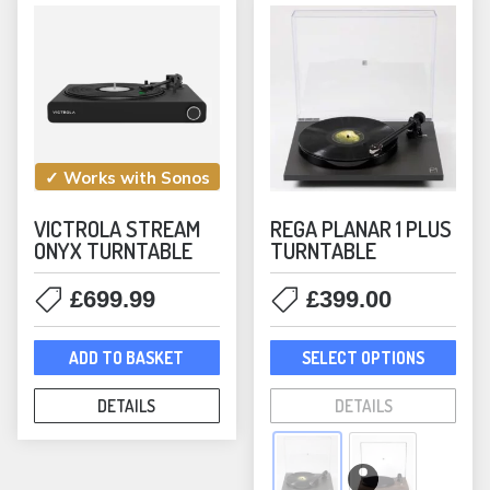
chosen
the
on
prod
the
pag
product
page
✓ Works with Sonos
VICTROLA STREAM
REGA PLANAR 1 PLUS
ONYX TURNTABLE
TURNTABLE
£
699.99
£
399.00
This
ADD TO BASKET
SELECT OPTIONS
prod
has
DETAILS
DETAILS
mult
varia
The