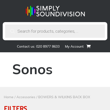
Products
search
Contact us: 020 8977 8633
My Account
Sonos
Home
/
Accessories
/ BOWERS & WILKINS BACK BOX
FILTERS