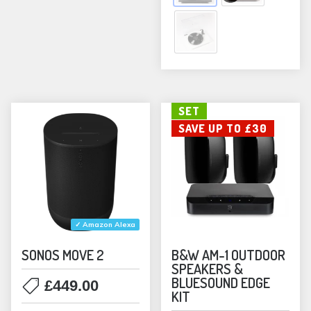
opti
may
be
chos
on
the
SET
prod
SAVE UP TO £30
pag
✓ Amazon Alexa
SONOS MOVE 2
B&W AM-1 OUTDOOR
SPEAKERS &
BLUESOUND EDGE
£
449.00
KIT