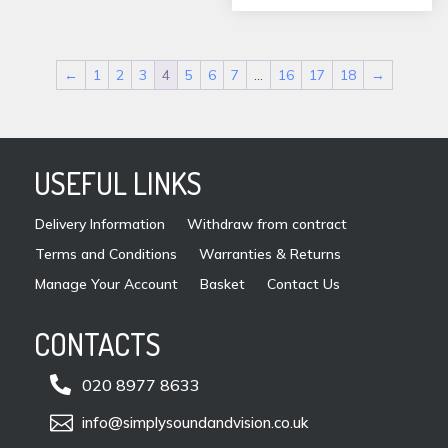
chos
on
the
←
1
2
3
4
5
6
7
…
16
17
18
→
prod
pag
USEFUL LINKS
Delivery Information
Withdraw from contract
Terms and Conditions
Warranties & Returns
Manage Your Account
Basket
Contact Us
CONTACTS

020 8977 8633

info@simplysoundandvision.co.uk