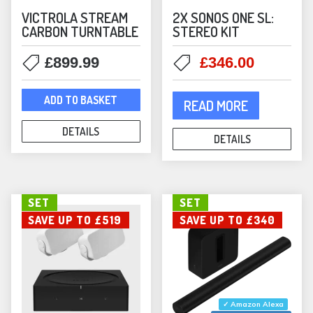
Bookshelf Speakers
(1)
VICTROLA STREAM
2X SONOS ONE SL:
CARBON TURNTABLE
STEREO KIT
In-Ceiling Speakers
(30)
Outdoor Speakers
(6)
Original
Current
£
899.99
£
346.00
price
price
Mounts
(62)
was:
is:
Mountson Mounts
(37)
ADD TO BASKET
READ MORE
£358.00.
£346.00
Music Streamers
(13)
DETAILS
NAD
(8)
DETAILS
NAD Amplifiers
(7)
NAD Streamers
(1)
SET
SET
Outdoor Speakers
(23)
SAVE UP TO £519
SAVE UP TO £340
Phono Stages
(3)
Portable Speakers
(10)
Projectors
(2)
Q Acoustics
(11)
Bookshelf Speakers
(3)
✓ Amazon Alexa