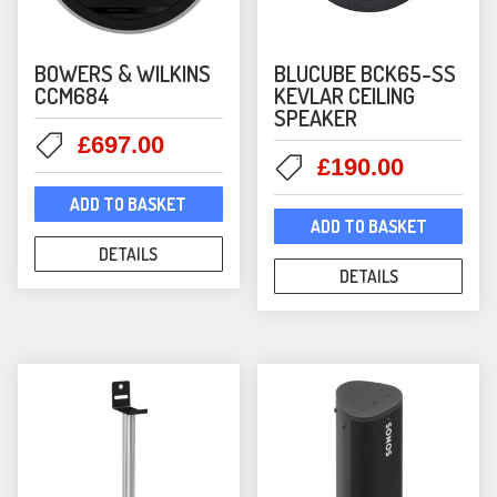
Victrola
(8)
BOWERS & WILKINS
BLUCUBE BCK65-SS
CCM684
KEVLAR CEILING
SPEAKER
Original
Current
£
697.00
Original
Current
£
190.00
price
price
price
price
was:
is:
ADD TO BASKET
was:
is:
£700.00.
£697.00.
ADD TO BASKET
£239.00.
£190.00
DETAILS
DETAILS