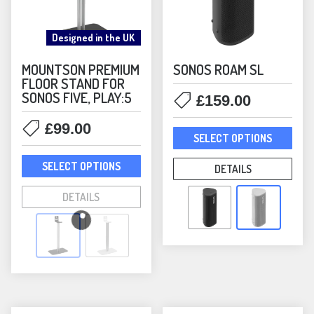
Designed in the UK
MOUNTSON PREMIUM
SONOS ROAM SL
FLOOR STAND FOR
SONOS FIVE, PLAY:5
£
159.00
£
99.00
This
SELECT OPTIONS
prod
This
has
SELECT OPTIONS
DETAILS
product
mult
has
DETAILS
varia
multiple
The
variants.
opti
The
may
options
be
may
chos
be
on