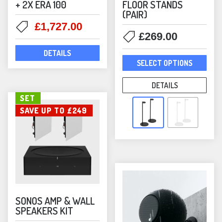
+ 2X ERA 100
FLOOR STANDS
(PAIR)
Original
Current
£
1,727.00
£
269.00
price
price
was:
is:
DETAILS
This
£2,096.00.
£1,727.00.
SELECT OPTIONS
prod
has
DETAILS
mult
SET
varia
SAVE UP TO £249
The
opti
may
be
chos
on
the
SONOS AMP & WALL
SPEAKERS KIT
prod