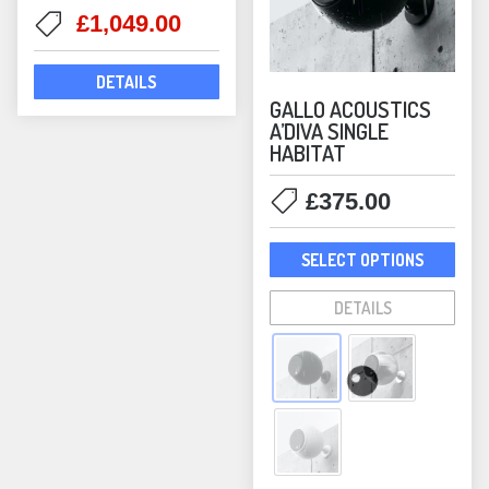
pag
Original
Current
£
1,049.00
price
price
was:
is:
DETAILS
£1,298.00.
£1,049.00.
GALLO ACOUSTICS
A’DIVA SINGLE
HABITAT
£
375.00
This
SELECT OPTIONS
prod
has
DETAILS
mult
varia
The
opti
may
be