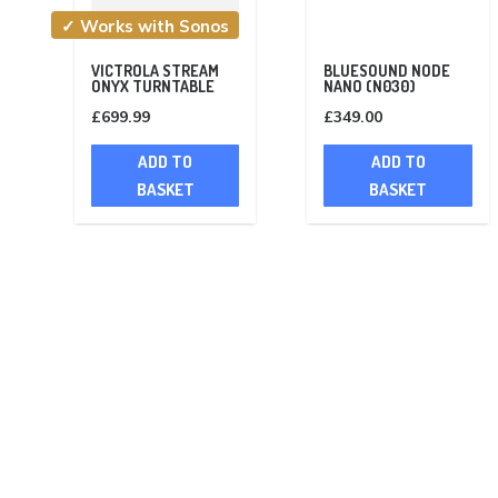
✓ Works with Sonos
VICTROLA STREAM
BLUESOUND NODE
ONYX TURNTABLE
NANO (N030)
£
699.99
£
349.00
ADD TO
ADD TO
BASKET
BASKET