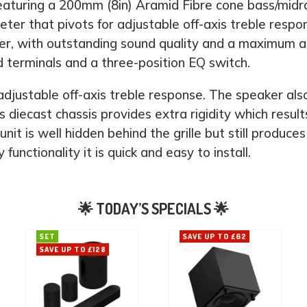
aturing a 200mm (8in) Aramid Fibre cone bass/midran
eter that pivots for adjustable off-axis treble r
peaker, with outstanding sound quality and a maximu
 terminals and a three-position EQ switch.
djustable off-axis treble response. The speaker als
 diecast chassis provides extra rigidity which results
it is well hidden behind the grille but still produc
nctionality it is quick and easy to install.
SET
SAVE UP TO £62
SAVE UP TO £128