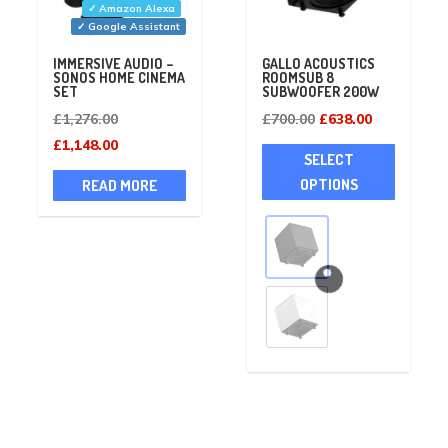
✓ Amazon Alexa
✓ Google Assistant
IMMERSIVE AUDIO –
GALLO ACOUSTICS
SONOS HOME CINEMA
ROOMSUB 8
SET
SUBWOOFER 200W
Original
Original
Current
£
1,276.00
£
700.00
£
638.00
price
Current
price
price
This
£
1,148.00
SELECT
was:
price
was:
is:
product
OPTIONS
READ MORE
£1,276.00.
is:
£700.00.
£638.00.
has
£1,148.00.
multiple
variants
The
options
may
be
chosen
on
the