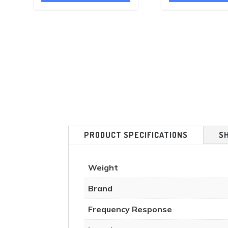
£1,000.00.
£798.00.
£480.00.
PRODUCT SPECIFICATIONS
S
Weight
Brand
Frequency Response