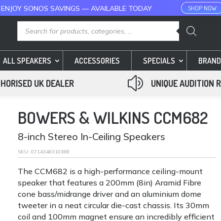
 ENJOY SONOS SAVINGS — AVAILABLE TODAY
SHOP NOW
Products
search
ALL SPEAKERS
ACCESSORIES
SPECIALS
BRAND
z
HORISED UK DEALER
UNIQUE AUDITION 
BOWERS & WILKINS CCM682
8-inch Stereo In-Ceiling Speakers
SKU:
0714346310388
The CCM682 is a high-performance ceiling-mount
speaker that features a 200mm (8in) Aramid Fibre
cone bass/midrange driver and an aluminium dome
tweeter in a neat circular die-cast chassis. Its 30mm
coil and 100mm magnet ensure an incredibly efficient