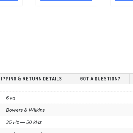
£299.00.
£49.00.
£43.95.
HIPPING & RETURN DETAILS
GOT A QUESTION?
6 kg
Bowers & Wilkins
35 Hz — 50 kHz