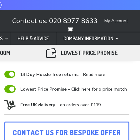
Contact us: 020 8977 8633
My Account
S
HELP & ADVICE
COMPANY INFORMATION

ROOM
LOWEST PRICE PROMISE

14 Day Hassle-free returns
– Read more

Lowest Price Promise
–
Click here for a price match

Free UK delivery
– on orders over £119
CONTACT US FOR BESPOKE OFFER