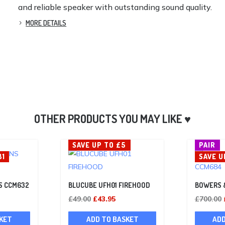
and reliable speaker with outstanding sound quality.
MORE DETAILS
SAVE UP TO £5
PAIR
81
SAVE U
S CCM632
BLUCUBE UFH01 FIREHOOD
BOWERS 
Current
Original
Current
£
49.00
£
43.95
£
700.00
rice
price
price
KET
ADD TO BASKET
ADD
s:
was:
is: