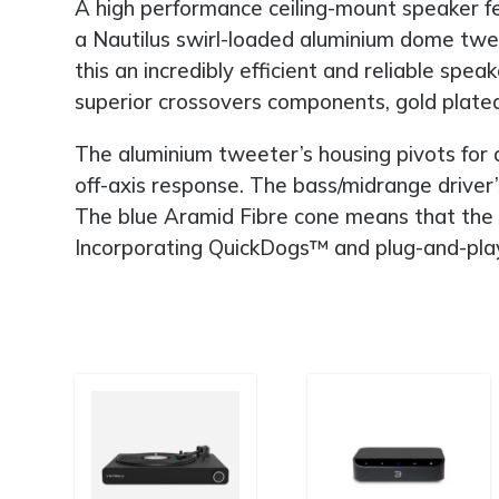
A high performance ceiling-mount speaker fe
a Nautilus swirl-loaded aluminium dome twe
this an incredibly efficient and reliable s
superior crossovers components, gold plated
The aluminium tweeter’s housing pivots for a
off-axis response. The bass/midrange driver’s
The blue Aramid Fibre cone means that the un
Incorporating QuickDogs™ and plug-and-play fu