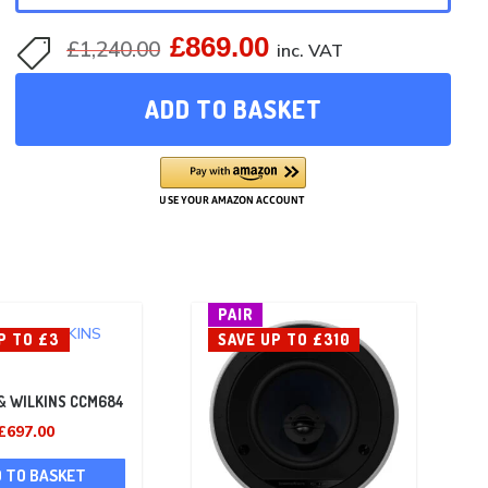
£
869.00
Original
Current
£
1,240.00

inc. VAT
price
price
ADD TO BASKET
was:
is:
£1,240.00.
£869.00.
PAIR
P TO £3
SAVE UP TO £310
& WILKINS CCM684
Original
Current
£
697.00
price
price
 TO BASKET
was:
is: