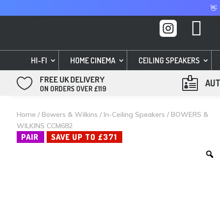
👋


HI-FI
HOME CINEMA
CEILING SPEAKERS
FREE UK DELIVERY


AUT
ON ORDERS OVER £119
Home
/
Bowers & Wilkins
/
In-Ceiling Speakers
/ BOWERS &
WILKINS CCM682
PAIR
SAVE UP TO £371