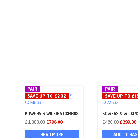
PAIR
PAIR
SAVE UP TO £202
SAVE UP TO £1
BOWERS & WILKINS CCM683
BOWERS & WILKIN
Original
Current
Original
£
1,000.00
£
798.00
£
480.00
£
299.00
price
price
price
p
READ MORE
ADD TO BAS
was:
is:
was:
i