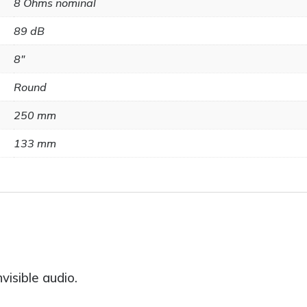
8 Ohms nominal
89 dB
8"
Round
250 mm
133 mm
visible audio.