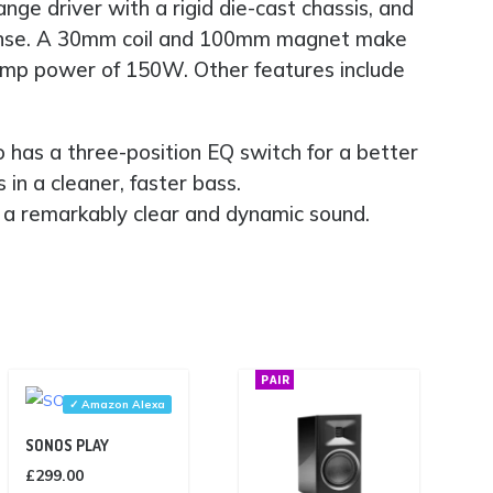
ge driver with a rigid die-cast chassis, and
esponse. A 30mm coil and 100mm magnet make
m amp power of 150W. Other features include
o has a three-position EQ switch for a better
 in a cleaner, faster bass.
es a remarkably clear and dynamic sound.
PAIR
✓ Amazon Alexa
SONOS PLAY
£
299.00