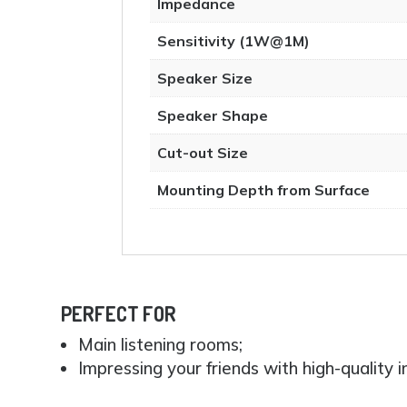
Impedance
Sensitivity (1W@1M)
Speaker Size
Speaker Shape
Cut-out Size
Mounting Depth from Surface
PERFECT FOR
Main listening rooms;
Impressing your friends with high-quality in