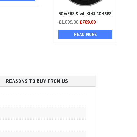
£700.00.
£697.00.
BOWERS & WILKINS CCM662
Original
Current
£
1,099.00
£
789.00
price
price
READ MORE
was:
is:
£1,099.00.
£789.00.
REASONS TO BUY FROM US