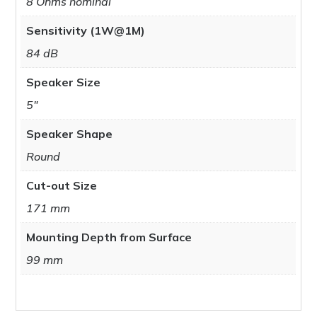
8 Ohms nominal
Sensitivity (1W@1M)
84 dB
Speaker Size
5"
Speaker Shape
Round
Cut-out Size
171 mm
Mounting Depth from Surface
99 mm