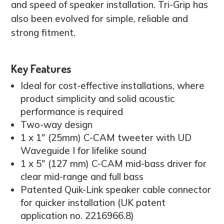
and speed of speaker installation. Tri-Grip has
also been evolved for simple, reliable and
strong fitment.
Key Features
Ideal for cost-effective installations, where
product simplicity and solid acoustic
performance is required
Two-way design
1 x 1″ (25mm) C-CAM tweeter with UD
Waveguide I for lifelike sound
1 x 5″ (127 mm) C-CAM mid-bass driver for
clear mid-range and full bass
Patented Quik-Link speaker cable connector
for quicker installation (UK patent
application no. 2216966.8)