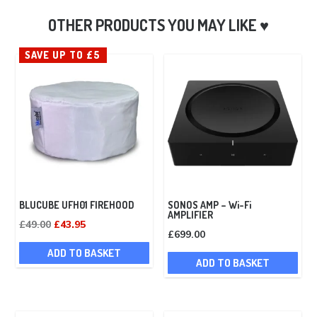
SAVE UP TO £5
BLUCUBE UFH01 FIREHOOD
SONOS AMP – Wi-Fi
AMPLIFIER
Original
Current
£
49.00
£
43.95
£
699.00
price
price
ADD TO BASKET
was:
is:
ADD TO BASKET
£49.00.
£43.95.