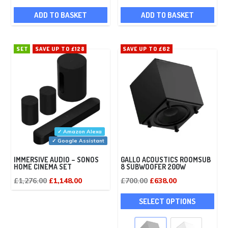
ADD TO BASKET
ADD TO BASKET
SET
SAVE UP TO £128
SAVE UP TO £62
✓ Amazon Alexa
✓ Google Assistant
IMMERSIVE AUDIO – SONOS
GALLO ACOUSTICS ROOMSUB
HOME CINEMA SET
8 SUBWOOFER 200W
Original
Current
Original
Current
£
1,276.00
£
1,148.00
£
700.00
£
638.00
price
price
price
price
This
SELECT OPTIONS
was:
is:
was:
is:
pro
£1,276.00.
£1,148.00.
£700.00.
£638.00.
has