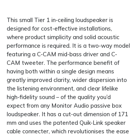
This small Tier 1 in-ceiling loudspeaker is
designed for cost-effective installations,
where product simplicity and solid acoustic
performance is required. It is a two-way model
featuring a C-CAM mid-bass driver and C-
CAM tweeter. The performance benefit of
having both within a single design means
greatly improved clarity, wider dispersion into
the listening environment, and clear lifelike
high-fidelity sound – of the quality you’d
expect from any Monitor Audio passive box
loudspeaker. It has a cut-out dimension of 171
mm and uses the patented Quik-Link speaker
cable connecter, which revolutionises the ease