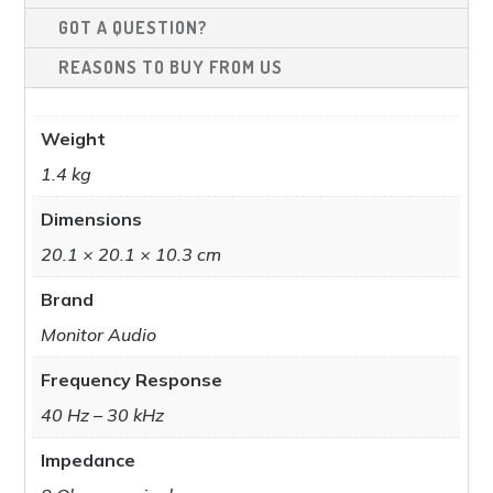
GOT A QUESTION?
REASONS TO BUY FROM US
Weight
1.4 kg
Dimensions
20.1 × 20.1 × 10.3 cm
Brand
Monitor Audio
Frequency Response
40 Hz – 30 kHz​
Impedance