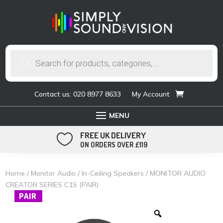
Products
search
Contact us: 020 8977 8633
My Account
FREE UK DELIVERY

ON ORDERS OVER £119
Home
/
Monitor Audio
/
In-Ceiling Speakers
/ MONITOR AUDIO
CREATOR SERIES C1S (PAIR)
PAIR