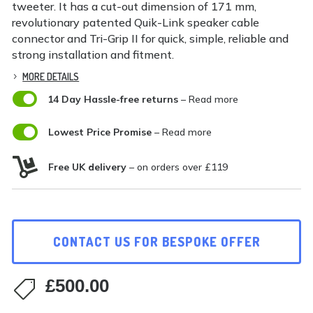
tweeter. It has a cut-out dimension of 171 mm,
revolutionary patented Quik-Link speaker cable
connector and Tri-Grip II for quick, simple, reliable and
strong installation and fitment.
MORE DETAILS

14 Day Hassle-free returns
– Read more

Lowest Price Promise
– Read more

Free UK delivery
– on orders over £119
CONTACT US FOR BESPOKE OFFER
£
500.00
