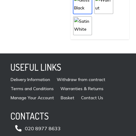
mult
on
vari
the
The
product
opti
page
may
be
cho
on
USEFUL LINKS
the
pro
Delivery Information
Withdraw from contract
pag
Terms and Conditions
Warranties & Returns
Manage Your Account
Basket
Contact Us
CONTACTS

020 8977 8633