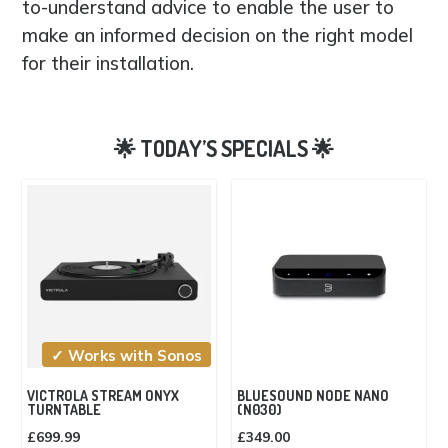
to-understand advice to enable the user to
make an informed decision on the right model
for their installation.
✓ Works with Sonos
VICTROLA STREAM ONYX
BLUESOUND NODE NANO
TURNTABLE
(N030)
£
699.99
£
349.00