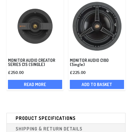
MONITOR AUDIO CREATOR
MONITOR AUDIO C180
SERIES C1S (SINGLE)
(Single)
£
250.00
£
225.00
READ MORE
ADD TO BASKET
PRODUCT SPECIFICATIONS
SHIPPING & RETURN DETAILS