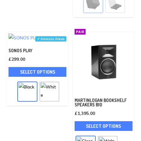
mult
vari
The
opti
PAIR
may
✓ Amazon Alexa
be
SONOS PLAY
cho
£
299.00
on
This
the
SELECT OPTIONS
product
pro
has
pag
multiple
variants.
MARTINLOGAN BOOKSHELF
SPEAKERS B10
The
£
1,395.00
options
This
may
SELECT OPTIONS
pro
be
has
chosen