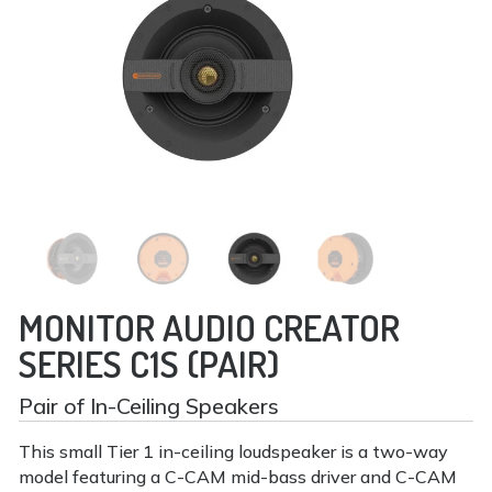
MONITOR AUDIO CREATOR
SERIES C1S (PAIR)
Pair of In-Ceiling Speakers
This small Tier 1 in-ceiling loudspeaker is a two-way
model featuring a C-CAM mid-bass driver and C-CAM