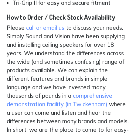
Tri-Grip II for easy and secure fitment
How to Order / Check Stock Availability
Please
call or email us
to discuss your needs.
Simply Sound and Vision have been supplying
and installing ceiling speakers for over 18
years. We understand the differences across
the wide (and sometimes confusing) range of
products available. We can explain the
different features and brands in simple
language and we have invested many
thousands of pounds in a
comprehensive
demonstration facility (in Twickenham)
where
a user can come and listen and hear the
differences between many brands and models.
In short, we are the place to come to for easy-