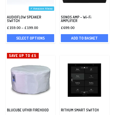
✓ Amazon Alexa
AUDIOFLOW SPEAKER
SONOS AMP – Wi-Fi
SWITCH
AMPLIFIER
Price
£
159.00
–
£
199.00
£
699.00
range:
This
SELECT OPTIONS
ADD TO BASKET
£159.00
product
through
has
£199.00
multiple
SAVE UP TO £5
variants.
The
options
may
be
chosen
on
the
BLUCUBE UFH01 FIREHOOD
RITHUM SMART SWITCH
product