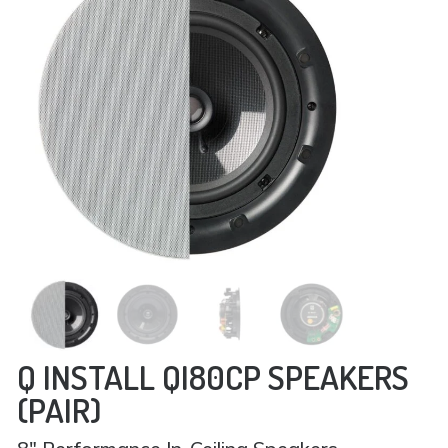
Q INSTALL QI80CP SPEAKERS
(PAIR)