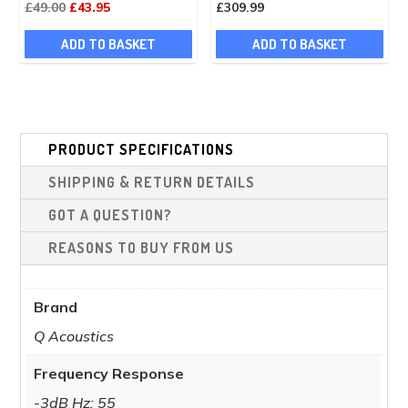
Original
Current
£
49.00
£
43.95
£
309.99
page
price
price
ADD TO BASKET
ADD TO BASKET
was:
is:
£49.00.
£43.95.
PRODUCT SPECIFICATIONS
SHIPPING & RETURN DETAILS
GOT A QUESTION?
REASONS TO BUY FROM US
Brand
Q Acoustics
Frequency Response
-3dB Hz: 55