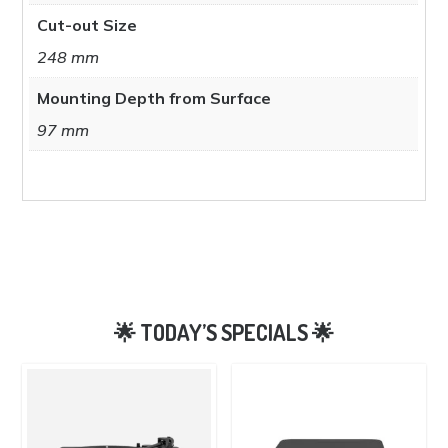
Cut-out Size
248 mm
Mounting Depth from Surface
97 mm