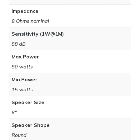
Impedance
8 Ohms nominal
Sensitivity (1W@1M)
88 dB
Max Power
80 watts
Min Power
15 watts
Speaker Size
8"
Speaker Shape
Round