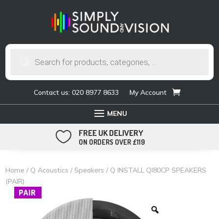
Products
search
Contact us: 020 8977 8633
My Account
FREE UK DELIVERY

ON ORDERS OVER £119
Home
/
Q Acoustics
/
Speakers
/ Q INSTALL QI80CP SPEAKERS
(PAIR)
PAIR