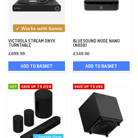
✓ Works with Sonos
VICTROLA STREAM ONYX
BLUESOUND NODE NANO
TURNTABLE
(N030)
£
699.99
£
349.00
ADD TO BASKET
ADD TO BASKET
SET
SAVE UP TO £128
SAVE UP TO £62
✓ Amazon Alexa