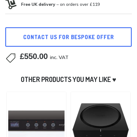

Free UK delivery
– on orders over £119
CONTACT US FOR BESPOKE OFFER
£
550.00

inc. VAT