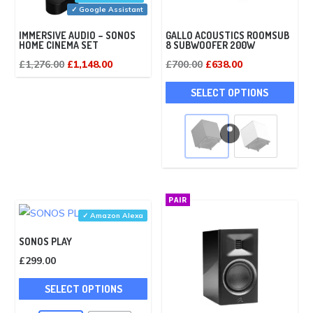
✓ Google Assistant
IMMERSIVE AUDIO – SONOS
GALLO ACOUSTICS ROOMSUB
HOME CINEMA SET
8 SUBWOOFER 200W
Original
Current
Original
Current
£
1,276.00
£
1,148.00
£
700.00
£
638.00
price
price
price
price
This
SELECT OPTIONS
was:
is:
was:
is:
pro
£1,276.00.
£1,148.00.
£700.00.
£638.00.
has
mult
vari
The
opti
PAIR
may
✓ Amazon Alexa
be
SONOS PLAY
cho
£
299.00
on
This
the
SELECT OPTIONS
product
pro