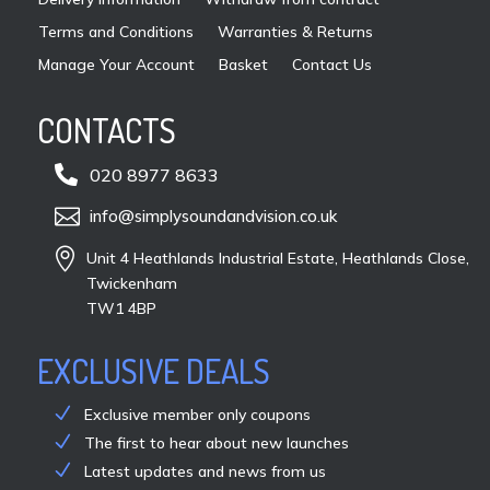
pag
Terms and Conditions
Warranties & Returns
Manage Your Account
Basket
Contact Us
CONTACTS

020 8977 8633

info@simplysoundandvision.co.uk

Unit 4 Heathlands Industrial Estate, Heathlands Close,
Twickenham
TW1 4BP
EXCLUSIVE DEALS
Exclusive member only coupons
The first to hear about new launches
Latest updates and news from us