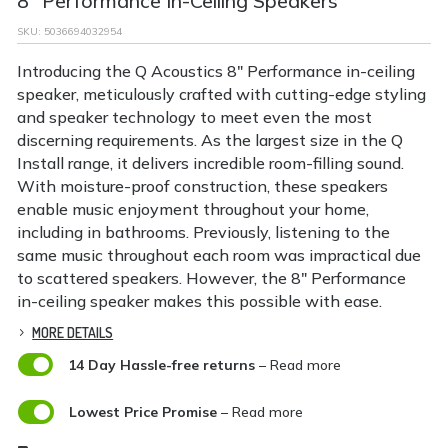
8" Performance In-Ceiling Speakers
SKU:
5036694032954
Introducing the Q Acoustics 8″ Performance in-ceiling
speaker, meticulously crafted with cutting-edge styling
and speaker technology to meet even the most
discerning requirements. As the largest size in the Q
Install range, it delivers incredible room-filling sound.
With moisture-proof construction, these speakers
enable music enjoyment throughout your home,
including in bathrooms. Previously, listening to the
same music throughout each room was impractical due
to scattered speakers. However, the 8″ Performance
in-ceiling speaker makes this possible with ease.
MORE DETAILS

14 Day Hassle-free returns
– Read more

Lowest Price Promise
– Read more