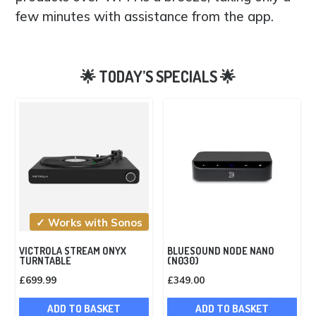
few minutes with assistance from the app.
✓ Works with Sonos
VICTROLA STREAM ONYX
BLUESOUND NODE NANO
TURNTABLE
(N030)
£
699.99
£
349.00
ADD TO BASKET
ADD TO BASKET