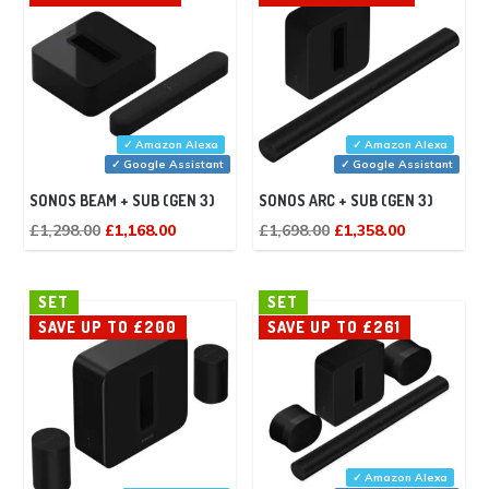
✓ Amazon Alexa
✓ Amazon Alexa
✓ Google Assistant
✓ Google Assistant
SONOS BEAM + SUB (GEN 3)
SONOS ARC + SUB (GEN 3)
Original
Current
Original
Current
£
1,298.00
£
1,168.00
£
1,698.00
£
1,358.00
price
price
price
price
was:
is:
was:
is:
SET
SET
£1,298.00.
£1,168.00.
£1,698.00.
£1,358.00.
SAVE UP TO £200
SAVE UP TO £261
✓ Amazon Alexa