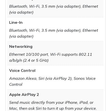
Bluetooth, Wi-Fi, 3.5 mm (via adapter), Ethernet
(via adapter)
Line-In
Bluetooth, Wi-Fi, 3.5 mm (via adapter), Ethernet
(via adapter)
Networking
Ethernet 10/100 port, Wi-Fi supports 802.11
a/b/g/n (2.4 or 5 GHz)
Voice Control
Amazon Alexa, Siri (via AirPlay 2), Sonos Voice
Control
Apple AirPlay 2
Send music directly from your iPhone, iPad, or
Mac, then ask Siri to turn it up from your device.