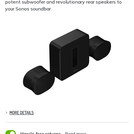
potent subwoofer and revolutionary rear speakers to
your Sonos soundbar.
MORE DETAILS

Hassle-free returns
– Read more