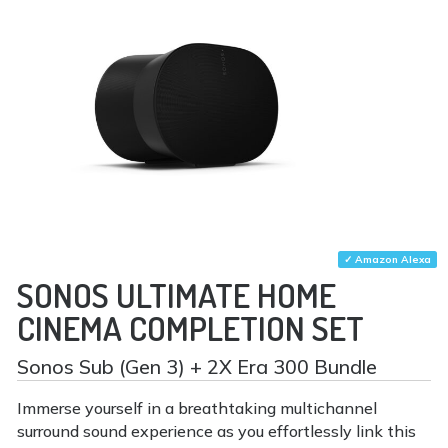
✓ Amazon Alexa
SONOS ULTIMATE HOME
CINEMA COMPLETION SET
Sonos Sub (Gen 3) + 2X Era 300 Bundle
Immerse yourself in a breathtaking multichannel
surround sound experience as you effortlessly link this