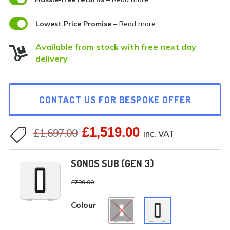

Lowest Price Promise
– Read more
Available from stock with free next day

delivery
CONTACT US FOR BESPOKE OFFER
£
1,519.00
Original
Current
£
1,697.00

inc. VAT
price
price
SONOS SUB (GEN 3)
was:
is:
£
799.00
£1,697.00.
£1,519.00.
Colour