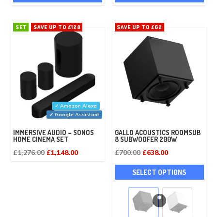
SET
SAVE UP TO £128
SAVE UP TO £62
✓ Amazon Alexa
✓ Google Assistant
IMMERSIVE AUDIO – SONOS
GALLO ACOUSTICS ROOMSUB
HOME CINEMA SET
8 SUBWOOFER 200W
Original
Current
Original
Current
£
1,276.00
£
1,148.00
£
700.00
£
638.00
price
price
price
price
This
SELECT OPTIONS
was:
is:
was:
is:
pro
£1,276.00.
£1,148.00.
£700.00.
£638.00.
has
mult
vari