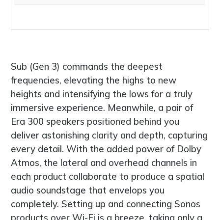
Sub (Gen 3) commands the deepest
frequencies, elevating the highs to new
heights and intensifying the lows for a truly
immersive experience. Meanwhile, a pair of
Era 300 speakers positioned behind you
deliver astonishing clarity and depth, capturing
every detail. With the added power of Dolby
Atmos, the lateral and overhead channels in
each product collaborate to produce a spatial
audio soundstage that envelops you
completely. Setting up and connecting Sonos
products over Wi-Fi is a breeze, taking only a