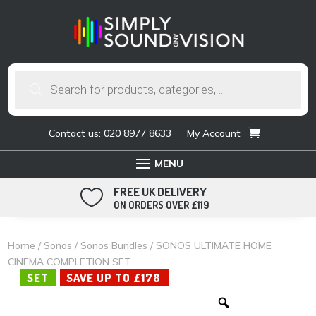
Products
search
Contact us: 020 8977 8633
My Account
FREE UK DELIVERY

ON ORDERS OVER £119
Home
/
Sonos
/
Sonos Bundles
/ SONOS ULTIMATE HOME
CINEMA COMPLETION SET
SET
SAVE UP TO £178