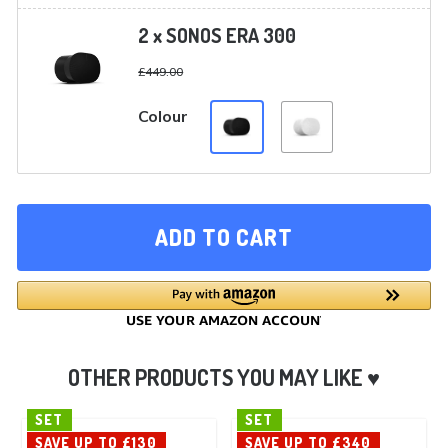
2 x SONOS ERA 300
£
449.00
Colour
ADD TO CART
SET
SET
SAVE UP TO £130
SAVE UP TO £340