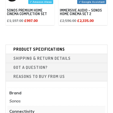
✓ Amazon Alexa
✓ Google Assistant
SONOS PREMIUM HOME
IMMERSIVE AUDIO – SONOS
CINEMA COMPLETION SET
HOME CINEMA SET 2
Original
Current
Original
Current
£
1,197.00
£
997.00
£
2,596.00
£
2,335.00
price
price
price
price
was:
is:
was:
is:
£1,197.00.
£997.00.
£2,596.00.
£2,335.00.
PRODUCT SPECIFICATIONS
SHIPPING & RETURN DETAILS
GOT A QUESTION?
REASONS TO BUY FROM US
Brand
Sonos
Connectivity