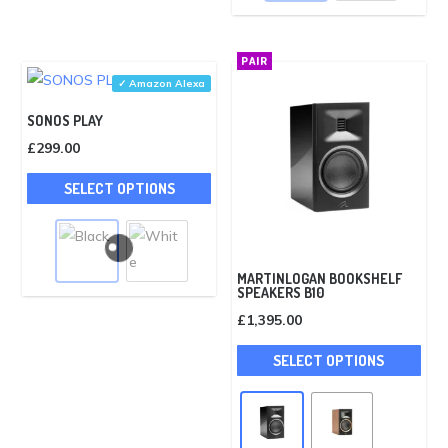
The
opti
PAIR
may
✓ Amazon Alexa
be
SONOS PLAY
cho
£
299.00
on
This
the
SELECT OPTIONS
product
pro
has
pag
multiple
variants.
MARTINLOGAN BOOKSHELF
SPEAKERS B10
The
£
1,395.00
options
This
may
SELECT OPTIONS
pro
be
has
chosen
mult
on