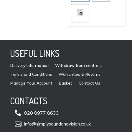
vari
the
The
product
opti
page
may
be
cho
on
USEFUL LINKS
the
pro
Delivery Information
Withdraw from contract
pag
Terms and Conditions
Warranties & Returns
Manage Your Account
Basket
Contact Us
CONTACTS

020 8977 8633

info@simplysoundandvision.co.uk