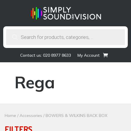
Products
search
Contact us: 020 8977 8633
My Account
Rega
Home
/
Accessories
/ BOWERS & WILKINS BACK BOX
FILTERS