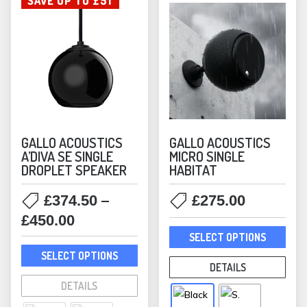
SAVE UP TO £51
GALLO ACOUSTICS
GALLO ACOUSTICS
A’DIVA SE SINGLE
MICRO SINGLE
DROPLET SPEAKER
HABITAT
–
£
374.50
£
275.00
Price
£
450.00
This
range:
SELECT OPTIONS
prod
This
£374.50
SELECT OPTIONS
has
product
DETAILS
through
mult
has
DETAILS
£450.00
varia
multiple