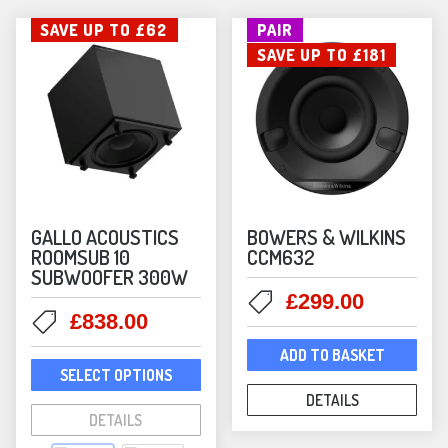
SAVE UP TO £62
PAIR
SAVE UP TO £181
GALLO ACOUSTICS
BOWERS & WILKINS
ROOMSUB 10
CCM632
SUBWOOFER 300W
Original
Current
£
299.00
Original
Current
£
838.00
price
price
price
price
was:
is:
ADD TO BASKET
This
was:
is:
£480.00.
£299.00
SELECT OPTIONS
product
£900.00.
£838.00.
DETAILS
has
DETAILS
multiple