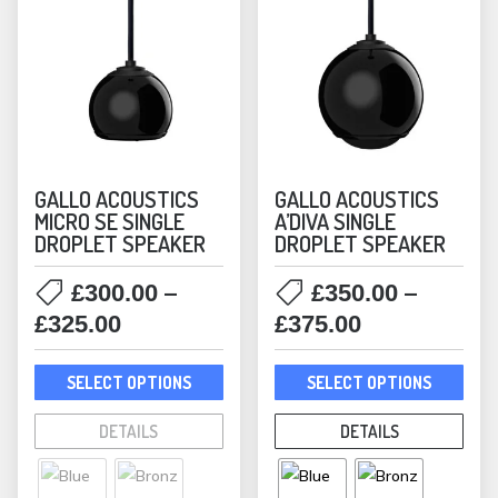
GALLO ACOUSTICS
GALLO ACOUSTICS
MICRO SE SINGLE
A’DIVA SINGLE
DROPLET SPEAKER
DROPLET SPEAKER
–
–
£
300.00
£
350.00
Price
Price
£
325.00
£
375.00
range:
range:
This
This
£300.00
£350.00
SELECT OPTIONS
SELECT OPTIONS
product
prod
through
through
has
has
DETAILS
DETAILS
£325.00
£375.00
multiple
mult
variants.
varia