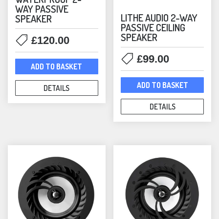
WAY PASSIVE
Satellite
(9)
LITHE AUDIO 2-WAY
SPEAKER
Smart Speakers
(25)
PASSIVE CEILING
Sonos
(124)
SPEAKER
£
120.00
Architectural — Sonos
(6)
£
99.00
Headphones
(1)
ADD TO BASKET
Immersive Audio — Sonos
(7)
ADD TO BASKET
DETAILS
In-Ceiling Speakers
(3)
In-Wall Speakers
(1)
DETAILS
Lifestyle — Sonos
(13)
Mounts
(53)
Era Mounts & Stands
(21)
Outdoor Speakers
(6)
Sonos Accessories
(6)
Sonos Amplifiers
(1)
Sonos Bundles
(60)