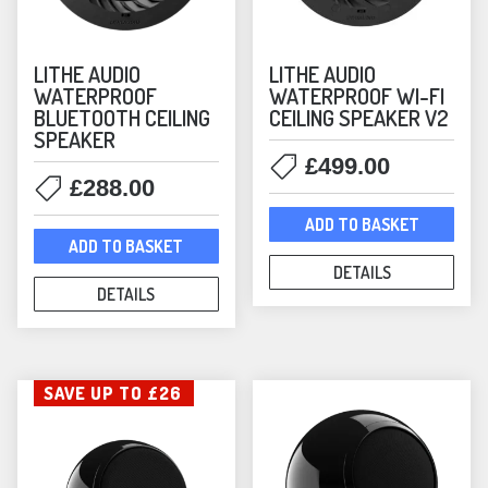
Arc Bundles
(16)
Sonos Core Products
(28)
LITHE AUDIO
LITHE AUDIO
Sonos Music Streamers
(1)
WATERPROOF
WATERPROOF WI-FI
Sonos Soundbars
(5)
BLUETOOTH CEILING
CEILING SPEAKER V2
Sonos Speakers
SPEAKER
(44)
£
499.00
Sonos Subwoofers
(3)
£
288.00
Sonos by Sonance
(4)
ADD TO BASKET
Soundbars
(8)
ADD TO BASKET
Speakers
(175)
DETAILS
DETAILS
Special Offers
(15)
Nearly New
(4)
Streamers
(13)
SAVE UP TO £26
Subwoofers
(10)
Switches
(2)
Turntables
(12)