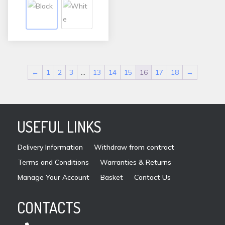
variants.
The
options
may
be
←
1
2
3
…
13
14
15
16
17
18
→
chosen
on
the
product
USEFUL LINKS
page
Delivery Information
Withdraw from contract
Terms and Conditions
Warranties & Returns
Manage Your Account
Basket
Contact Us
CONTACTS