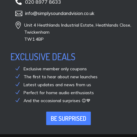

020 8977 8633

info@simplysoundandvision.co.uk

Unit 4 Heathlands Industrial Estate, Heathlands Close,
Twickenham
TW1 4BP
EXCLUSIVE DEALS
Exclusive member only coupons
The first to hear about new launches
Latest updates and news from us
Perfect for home audio enthusiasts
And the occasional surprises 😊💙
BE SURPRISED