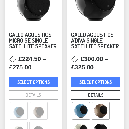
Victrola
(8)
GALLO ACOUSTICS
GALLO ACOUSTICS
MICRO SE SINGLE
A’DIVA SINGLE
SATELLITE SPEAKER
SATELLITE SPEAKER
–
–
£
224.50
£
300.00
Price
Price
£
275.00
£
325.00
range:
range:
This
This
£224.50
£300.00
SELECT OPTIONS
SELECT OPTIONS
product
prod
through
through
has
has
DETAILS
DETAILS
£275.00
£325.00
multiple
mult
variants.
varia
The
The
options
opti