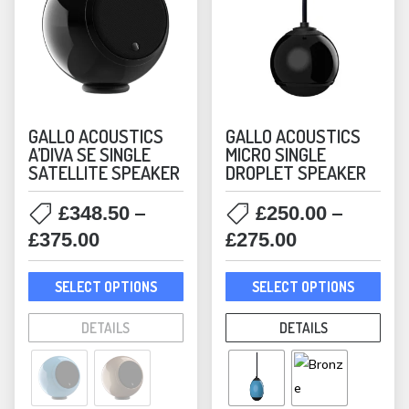
GALLO ACOUSTICS
GALLO ACOUSTICS
A’DIVA SE SINGLE
MICRO SINGLE
SATELLITE SPEAKER
DROPLET SPEAKER
–
–
£
348.50
£
250.00
Price
Price
£
375.00
£
275.00
range:
range:
This
This
£348.50
£250.00
SELECT OPTIONS
SELECT OPTIONS
product
prod
through
through
has
has
DETAILS
DETAILS
£375.00
£275.00
multiple
mult
variants.
varia
The
The