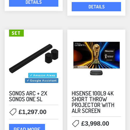
DETAILS
Rectangular
(5)
DETAILS
Waterproof
(10)
In-Wall Speakers
(6)
KEF
(1)
SET
Outdoor Speakers
(1)
Speakers
(1)
Lithe Audio
(10)
Bundles
(2)
✓ Amazon Alexa
In-Ceiling Speakers
(10)
✓ Google Assistant
MartinLogan
(12)
SONOS ARC + 2X
HISENSE 100L9 4K
SONOS ONE SL
SHORT THROW
Bookshelf Speakers
(2)
PROJECTOR WITH
In-Ceiling Speakers
(8)
ALR SCREEN
£
1,297.00
ML Accessories
(1)
£
3,998.00
Monitor Audio
(37)
READ MORE