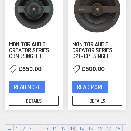
MONITOR AUDIO
MONITOR AUDIO
CREATOR SERIES
CREATOR SERIES
C3M (SINGLE)
C2L-CP (SINGLE)
£
650.00
£
500.00
READ MORE
READ MORE
DETAILS
DETAILS
←
1
2
3
…
10
11
12
13
14
15
16
17
18