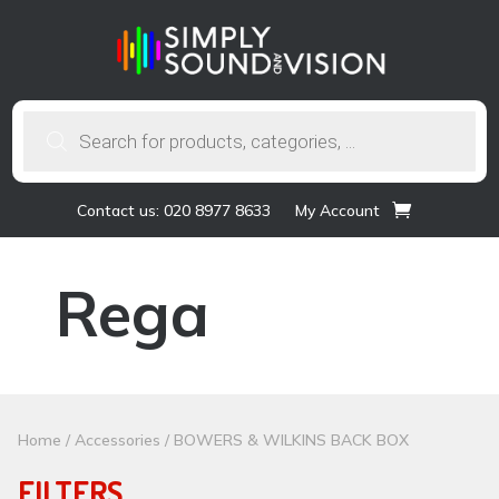
Products
search
Contact us: 020 8977 8633
My Account
Rega
Home
/
Accessories
/ BOWERS & WILKINS BACK BOX
FILTERS