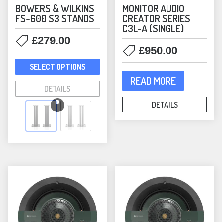
BOWERS & WILKINS
MONITOR AUDIO
FS-600 S3 STANDS
CREATOR SERIES
C3L-A (SINGLE)
£
279.00
£
950.00
This
SELECT OPTIONS
product
READ MORE
has
DETAILS
multiple
DETAILS
variants.
The
options
may
be
chosen
on
the
product