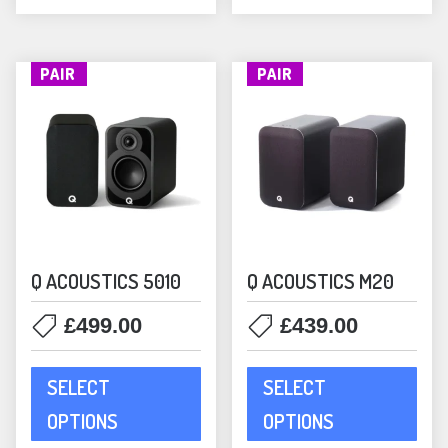
the
the
product
prod
page
pag
PAIR
PAIR
Q ACOUSTICS 5010
Q ACOUSTICS M20
£
499.00
£
439.00
This
This
SELECT
SELECT
product
prod
has
has
OPTIONS
OPTIONS
multiple
mult