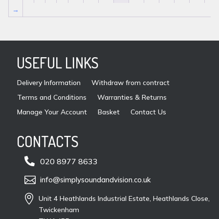
→
USEFUL LINKS
Delivery Information
Withdraw from contract
Terms and Conditions
Warranties & Returns
Manage Your Account
Basket
Contact Us
CONTACTS

020 8977 8633

info@simplysoundandvision.co.uk

Unit 4 Heathlands Industrial Estate, Heathlands Close,
Twickenham