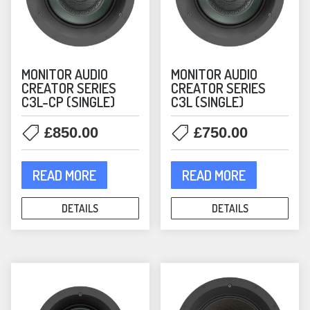
page
MONITOR AUDIO
MONITOR AUDIO
CREATOR SERIES
CREATOR SERIES
C3L-CP (SINGLE)
C3L (SINGLE)
£
850.00
£
750.00
READ MORE
READ MORE
DETAILS
DETAILS